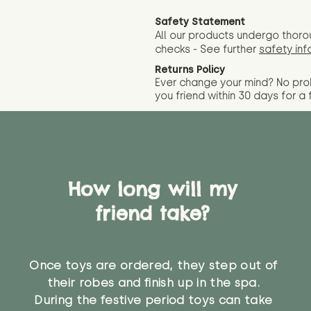
Safety Statement
All our products undergo thoro
checks - See further
safety inf
Returns Policy
Ever change your mind? No pr
you friend wit
hin 30 days for a 
How long will my
friend take?
Once toys are ordered, they step out of
their robes and finish up in the spa.
During the festive period toys can take