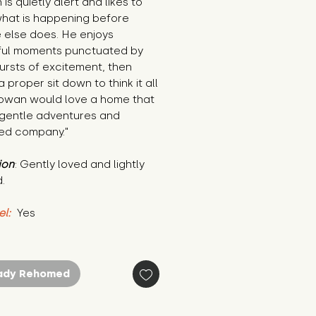
is quietly alert and likes to 
hat is happening before 
else does. He enjoys 
ul moments punctuated by 
ursts of excitement, then 
 proper sit down to think it all 
Rowan would love a home that 
 gentle adventures and 
ied company."
ion
: Gently loved and lightly 
.
el:
 Yes
ady Rehomed