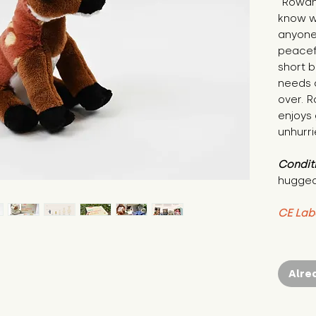
"Rowan 
know w
anyone 
peacef
short b
needs a
over. 
enjoys
unhurr
Condit
hugged
CE Lab
Alre