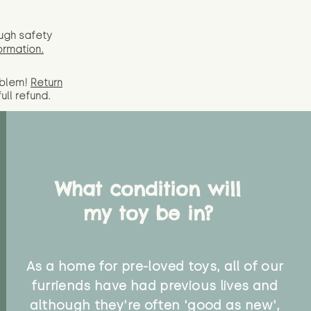
ugh safety
ormation.
oblem!
Return
full
refund.
What condition will
my toy be in?
As a home for pre-loved toys, all of our
furriends have had previous lives and
although they're often 'good as new',