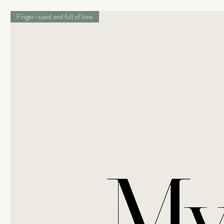
Finger-sized and full of love