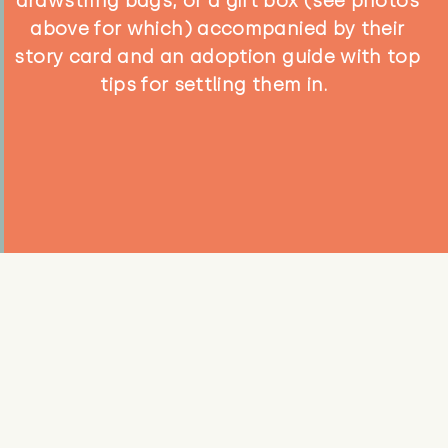
drawstring bags, or a gift box (see photos
above for which) accompanied by their
story card and an adoption guide with top
tips for settling them in.