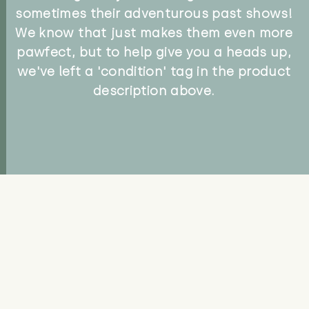
sometimes their adventurous past shows!
We know that just makes them even more
pawfect, but to help give you a heads up,
we've left a 'condition' tag in the product
description above.