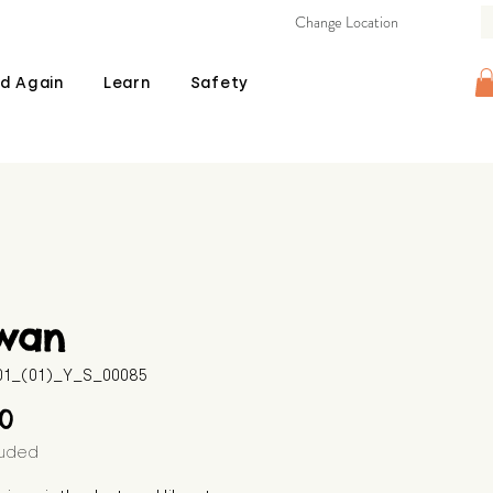
Change Location
d Again
Learn
Safety
wan
601_(01)_Y_S_00085
Price
00
luded