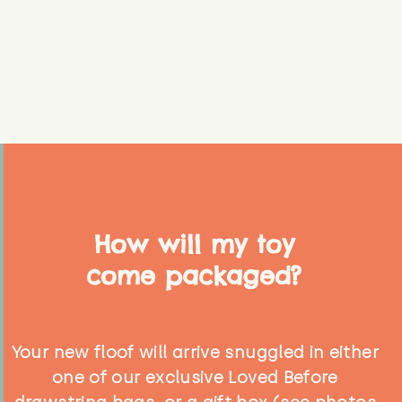
How will my toy
come packaged?
Your new floof will arrive snuggled in either
one of our exclusive Loved Before