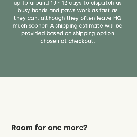
up to around 10 - 12 days to dispatch as
busy hands and paws work as fast as
they can, although they often leave HQ
much sooner! A shipping estimate will be
provided based on shipping option
chosen at checkout.
Room for one more?