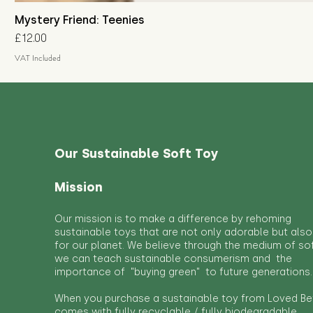
Mystery Friend: Teenies
Price
£12.00
VAT Included
Our Sustainable Soft Toy
Mission
Our mission is to make a difference by rehoming
sustainable toys that are not only adorable but also
for our planet. We believe through the medium of so
we can teach sustainable consumerism and the
importance of "buying green" to future generations.
When you purchase a sustainable toy from Loved Bef
comes with fully recyclable / fully biodegradable