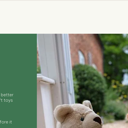
Quick View
 better
ft toys
ore it