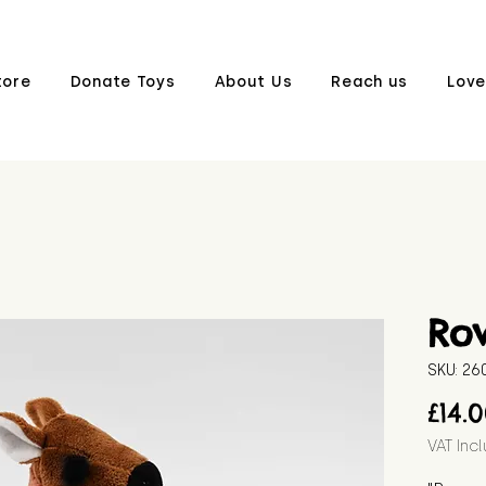
tore
Donate Toys
About Us
Reach us
Love
Ro
SKU: 2
£14.
VAT Inc