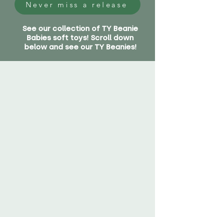
Never miss a release
See our collection of TY Beanie
Babies soft toys! Scroll down
below and see our TY Beanies!