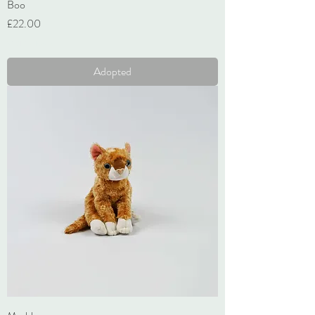
Boo
Price
£22.00
VAT Included
Adopted