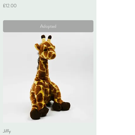
Price
£12.00
VAT Included
Adopted
Jiffy