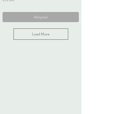
VAT Included
Adopted
Load More