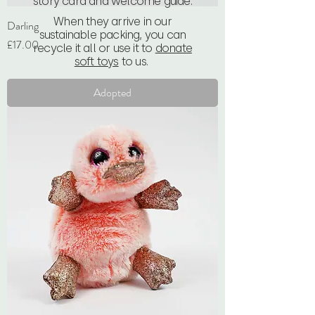
story card and welcome guide.
When they arrive in our
Darling
sustainable packing, you can
Price
£17.00
recycle it all or use it to
donate
soft toys
to us.
VAT Included
Adopted