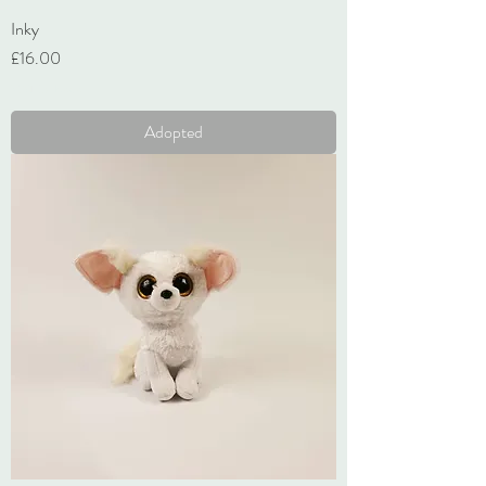
Inky
Price
£16.00
VAT Included
Adopted