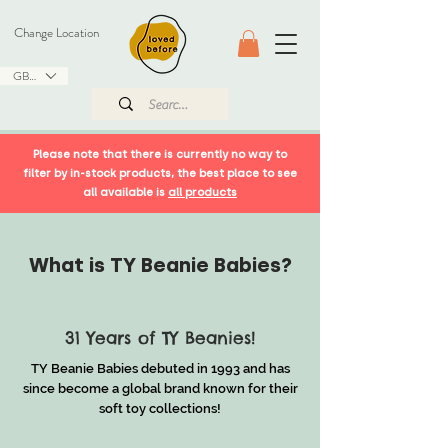
Change Location
GBP (£)
Please note that there is currently no way to
filter by in-stock products, the best place to see
all available is
all products
What is TY Beanie Babies?
31 Years of TY Beanies!
TY Beanie Babies debuted in 1993 and has
since become a global brand known for their
soft toy collections!