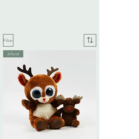
Filter
Jellycat