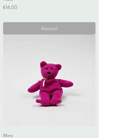
Price
£14.00
VAT Included
Adopted
Mimi