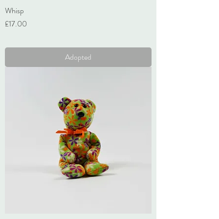
Whisp
Price
£17.00
VAT Included
Adopted