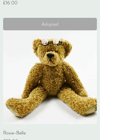
Price
£16.00
VAT Included
Adopted
Rosie-Belle