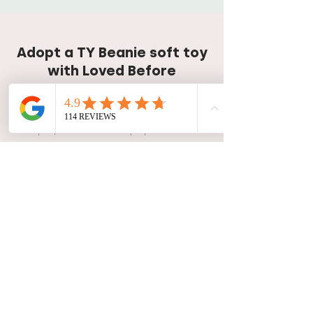
Adopt a TY Beanie soft toy
with Loved Before
Our TY Beanie Babies soft toy
collection is topped up every Monday
at 8pm, so be sure to pop back soon
if you're yet to find the perfect friend!
Get release reminder