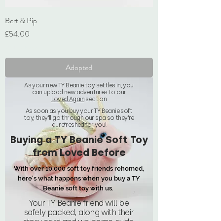
Bert & Pip
Price
£54.00
VAT Included
Adopted
As your new TY Beanie toy settles in, you
can upload new adventures to our
Loved Again
section
As soon as you buy your TY Beanie soft
toy, they'll go through our spa so they're
all refreshed for you!
Buying a TY Beanie Soft Toy
from Loved Before
With over 10,000 soft toy friends rehomed,
here's what happens when you buy a TY
Beanie soft toy with us.
Your TY Beanie friend will be
safely packed, along with their