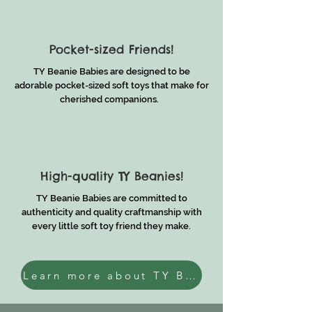
Pocket-sized Friends!
TY Beanie Babies are designed to be
adorable pocket-sized soft toys that make for
cherished companions.
High-quality TY Beanies!
TY Beanie Babies are committed to
authenticity and quality craftmanship with
every little soft toy friend they make.
Learn more about TY Beanies