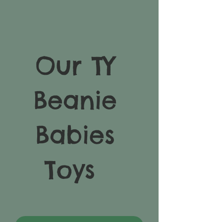
Our TY
Beanie
Babies
Toys