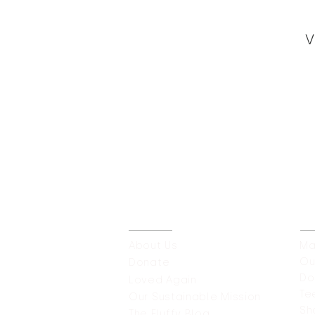
V
ABOUT
O
About Us
Ma
Ou
Donate
Do
Loved Again
Te
Our Sustainable
Mission
Sh
The Fluffy Blog