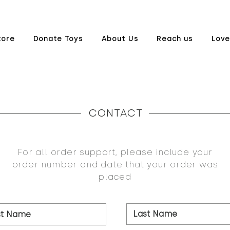
tore
Donate Toys
About Us
Reach us
Love
CONTACT
For all order support, please include your
order number and date that your order was
placed