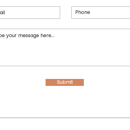
Submit