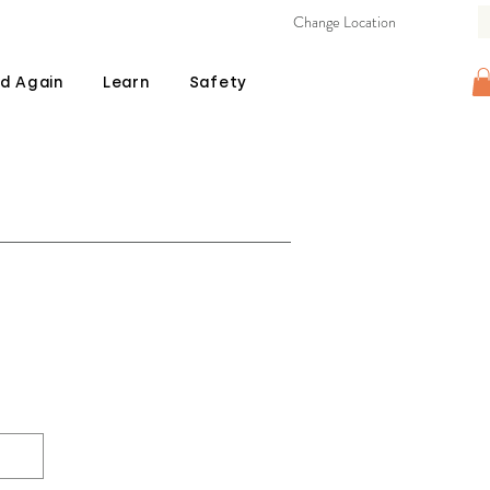
Change Location
d Again
Learn
Safety