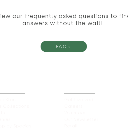
iew our frequently asked questions to fin
answers without the wait!
FAQs
UR STORES
CAREERS & MORE
in Store
Get Involved
r Collections
Careers
lls
Volunteer
enies
Our Newsletter
op by Species
Retail