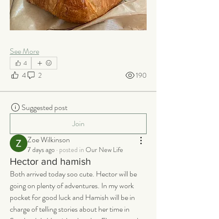
See More
4
4
2
190
Suggested post
Join
Zoe Wilkinson
7 days ago
·
posted in
Our New Life
Hector and hamish
Both arrived today soo cute. Hector will be 
going on plenty of adventures. In my work 
pocket for good luck and Hamish will be in 
charge of telling stories about her time in 