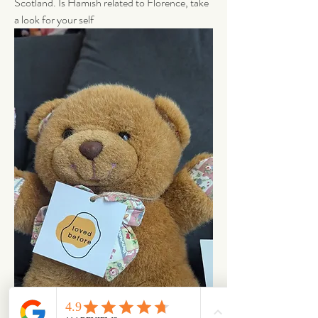
Scotland. Is Hamish related to Florence, take 
a look for your self