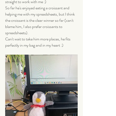
straight to work with me :) 
So far he's enjoyed eating a croissant and 
helping me with my spreadsheets, but I think 
the croissant is the clear winner so far (can't 
blame him, I also prefer croissants to 
spreadsheets). 
Can't wait to take him more places, he fits 
perfectly in my bag and in my heart :)