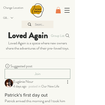
Change Location
GBP (£)
Loved Again
Group List
Loved Again is a space where new owners
share the adventures of their pre-loved toys.
Suggested post
Join
Eugénie Nour
4 days ago
·
posted in
Our New Life
Patrick's first day out
Patrick arrived this morning and I took him 