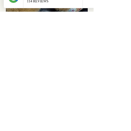
ABOUT
OUR STORES
About Us
Main Store
Donate
Our Collections
Loved Again
Shop by Species
The Fluffy Blog
Teenies