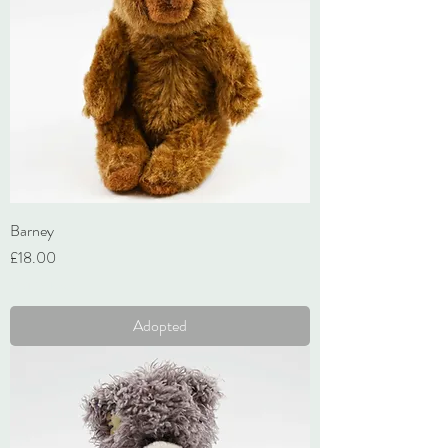
Barney
Price
£18.00
VAT Included
Adopted