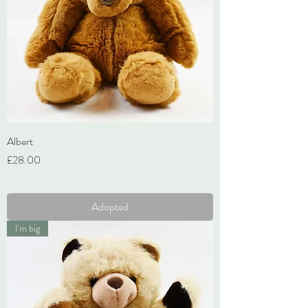
Albert
Price
£28.00
VAT Included
Adopted
I'm big