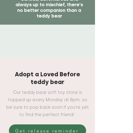
always up to mischief, there's
no better companion than a
teddy bear
Adopt a Loved Before
teddy bear
Our teddy bear soft toy store is
topped up every Monday at 8pm, so
be sure to pop back soon if you're yet
to find the perfect friend!
Get release reminder