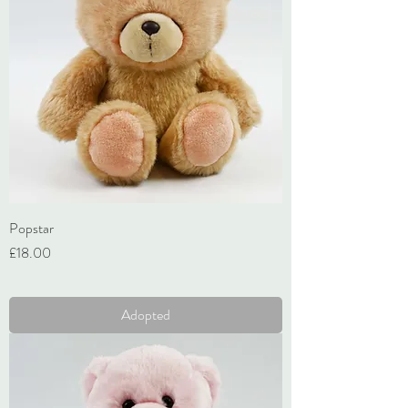
Popstar
Price
£18.00
VAT Included
Adopted