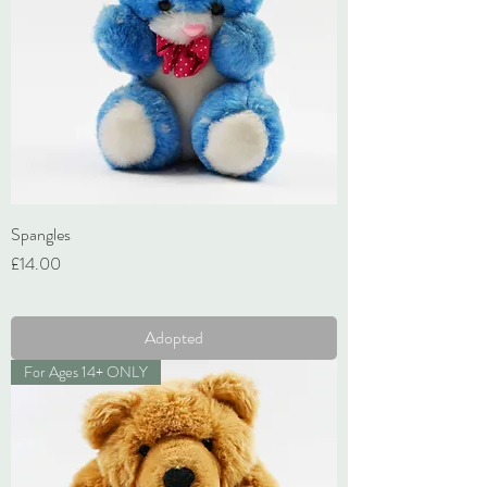
Spangles
Price
£14.00
VAT Included
Adopted
For Ages 14+ ONLY