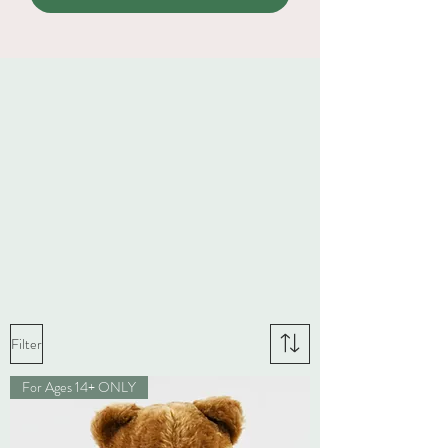
Filter
For Ages 14+ ONLY