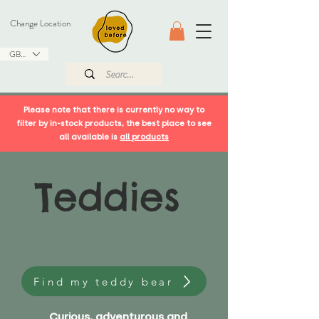
Change Location
GBP (£)
Please note that there is currently no way to
filter by in-stock products, the best place to see
all available is
all products
Teddies
Find my teddy bear
Curious, adventurous and