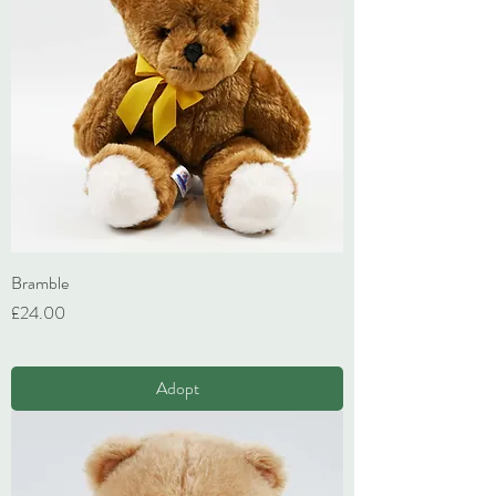
Bramble
Price
£24.00
VAT Included
Adopt