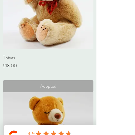
Tobias
Price
£18.00
VAT Included
Adopted