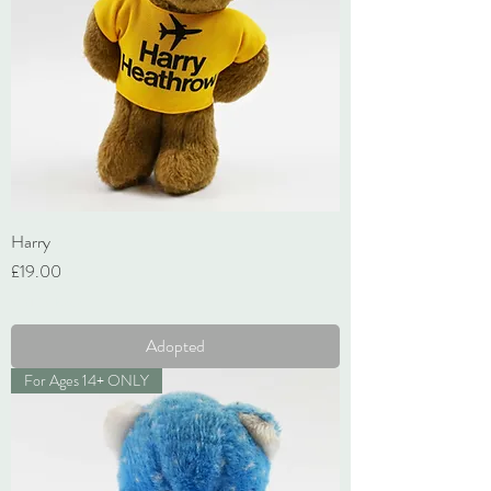
Harry
Price
£19.00
VAT Included
Adopted
For Ages 14+ ONLY