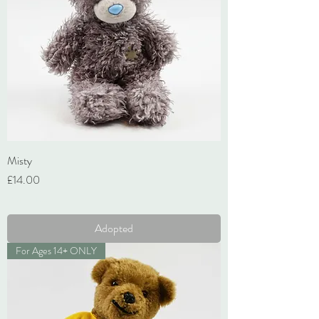
Misty
Price
£14.00
VAT Included
Adopted
For Ages 14+ ONLY