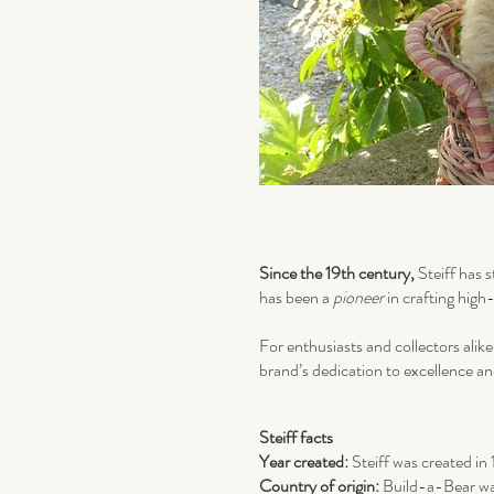
Since the 19th century,
Steiff has s
has been a
pioneer
in crafting hig
For enthusiasts and collectors alike
brand’s dedication to excellence a
Steiff facts
Year created:
Steiff was created in
Country of origin:
Build-a-Bear w