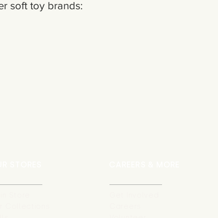
r soft toy brands:
UR STORES
CAREERS & MORE
in Store
Get Involved
r Collections
Careers
lls
Volunteer