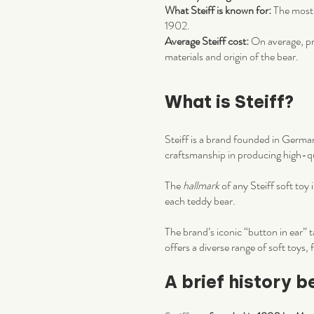
What Steiff is known for:
The most 
1902.
Average Steiff cost:
On average, pri
materials and origin of the bear.
What is Steiff?
Steiff is a brand founded in Germa
craftsmanship in producing high-qua
The
hallmark
of any Steiff soft toy
each teddy bear.
The brand’s iconic “button in ear” t
offers a diverse range of soft toys,
A brief history b