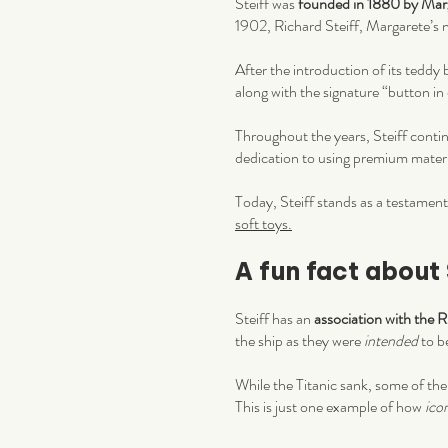
Steiff was
founded in 1880 by Marg
1902, Richard Steiff, Margarete’s 
After the introduction of its teddy
along with the signature “button in e
Throughout the years, Steiff contin
dedication to using premium mater
Today, Steiff stands as a testament
soft toys.
A fun fact about 
Steiff has an
association with the 
the ship as they were
intended
to b
While the Titanic sank, some of the
This is just one example of how
ico