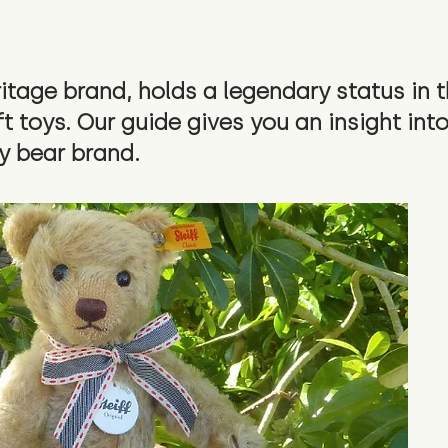
ritage brand, holds a legendary status in 
 toys. Our guide gives you an insight into
y bear brand.