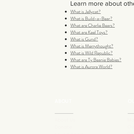
Learn more about othe
What is Jellycat?
What is Build-a-Bear?
What are Charlie Bears?
What are Keel Toys?
What is Gund?
What is Merrythought?
What is Wild Republic?
What are Ty Beanie Babies?
What is Aurora World?
ABOUT
O
About Us
Ma
Ou
Donate
Do