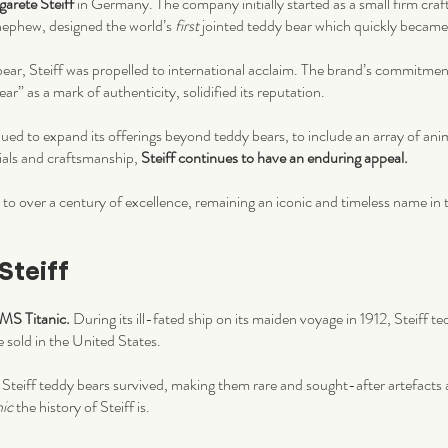
arete Steiff
in Germany. The company initially started as a small firm crafti
nephew, designed the world’s
first
jointed teddy bear which quickly became
 bear, Steiff was propelled to international acclaim. The brand’s commitmen
ar” as a mark of authenticity, solidified its reputation.
ued to expand its offerings beyond teddy bears, to include an array of ani
ials and craftsmanship,
Steiff continues to have an enduring appeal.
 to over a century of excellence, remaining an iconic and timeless name in 
Steiff
RMS Titanic.
During its ill-fated ship on its maiden voyage in 1912, Steiff t
e sold in the United States.
 Steiff teddy bears survived, making them rare and sought-after artefacts
nic
the history of Steiff is.