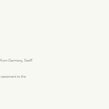
ng from Germany, Steiff
 a testament to the