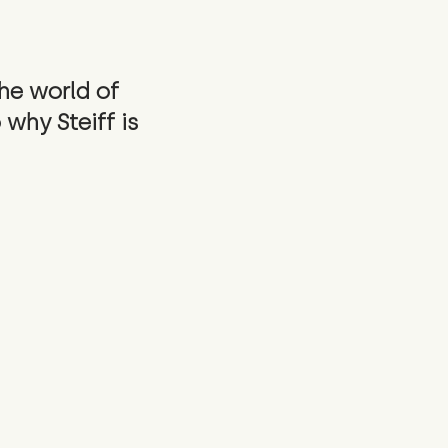
the world of
 why Steiff is