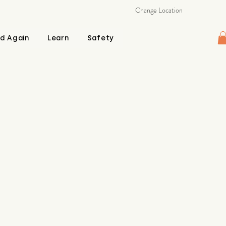
Change Location
d Again
Learn
Safety
e