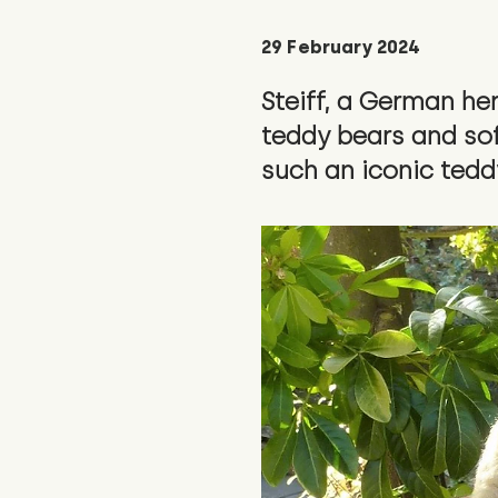
29 February 2024
Steiff, a German he
teddy bears and soft
such an iconic tedd