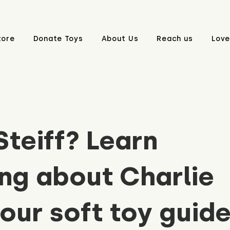
tore
Donate Toys
About Us
Reach us
Love
Steiff? Learn
ng about Charlie
 our soft toy guid