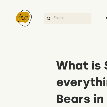
S
What is 
everythi
Bears in