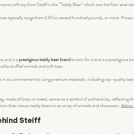
iconic soft toy from Steiff is the “Teddy Bear” which was the first-ever t
ces typically range from £30 to several hundred pounds, or more. Prices a
ny and is a
prestigious teddy bear brand
known for it and is a prestigious b
lity stuffed animals and soft toys.
 is in its commitment to using premium materials, including top-quality texti
ag, made of brass or metal, serves as a symbol of authenticity, reflecting t
 from their classic teddy bears to an array of animals and characters.
Adopt a
ehind Steiff