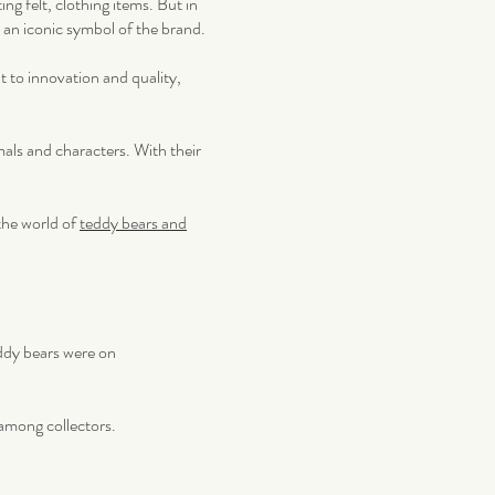
ng felt, clothing items. But in
 an iconic symbol of the brand.
t to innovation and quality,
mals and characters. With their
the world of
teddy bears and
eddy bears were on
 among collectors.