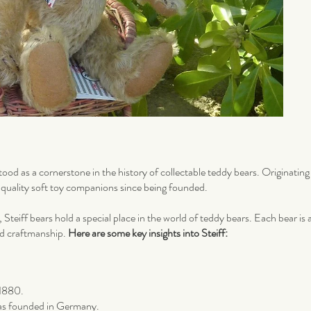
tood as a cornerstone in the history of collectable teddy bears. Originati
h-quality soft toy companions since being founded.
, Steiff bears hold a special place in the world of teddy bears. Each bear is
nd craftmanship.
Here are some key insights into Steiff:
 1880.
as founded in Germany.