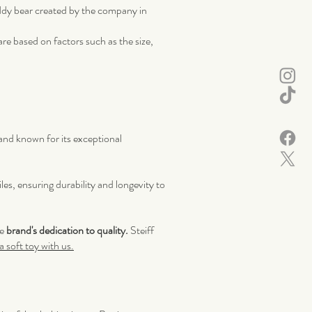
eddy bear created by the company in
re based on factors such as the size,
rand known for its exceptional
les, ensuring durability and longevity to
he
brand's dedication to quality.
Steiff
 soft toy with us.