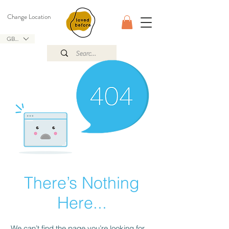
Change Location
GBP (£)
There’s Nothing
Here...
We can’t find the page you’re looking for.