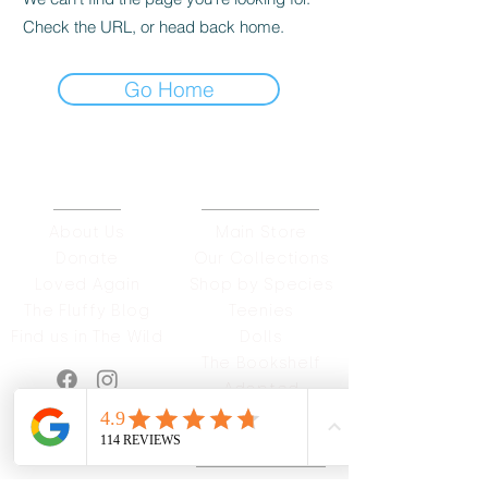
Check the URL, or head back home.
Go Home
ABOUT
OUR STORES
About Us
Main Store
Donate
Our Collections
Loved Again
Shop by Species
The Fluffy Blog
Teenies
Find us in The Wild
Dolls
The Bookshelf
Adopted
CAREERS & MORE
SUPPORT