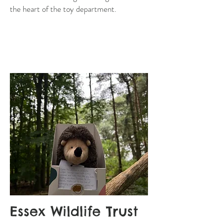
the heart of the toy department.
Essex Wildlife Trust