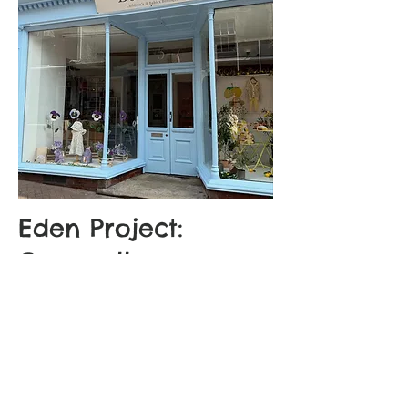
Eden Project:
Cornwall
Spot our fluffy friends in the beautiful
female-founded independent Bo-Belles
where a selection of our pre-loved
furries await their next adventure!