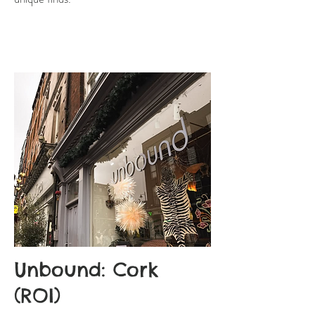
Unbound: Cork
(ROI)