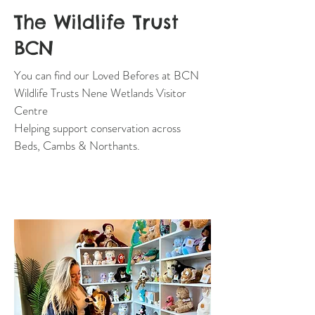
The Wildlife Trust
BCN
You can find our Loved Befores at BCN
Wildlife Trusts Nene Wetlands Visitor
Centre
Helping support conservation across
Beds, Cambs & Northants.