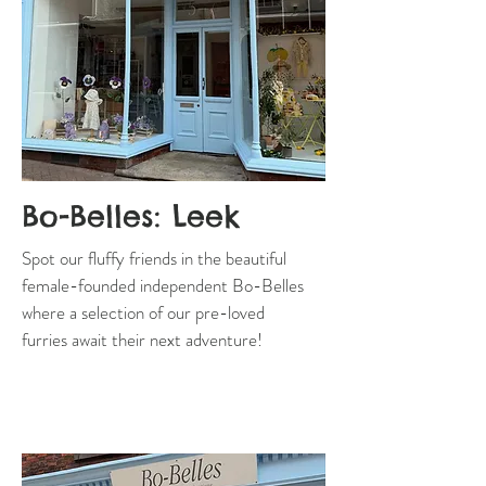
Bo-Belles: Leek
Spot our fluffy friends in the beautiful
female-founded independent Bo-Belles
where a selection of our pre-loved
furries await their next adventure!