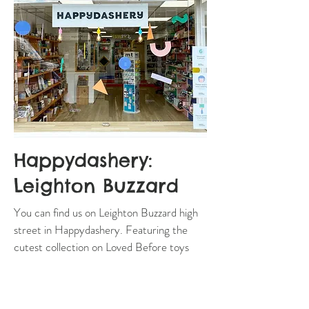
Happydashery:
Leighton Buzzard
You can find us on Leighton Buzzard high
street in Happydashery. Featuring the
cutest collection on Loved Before toys