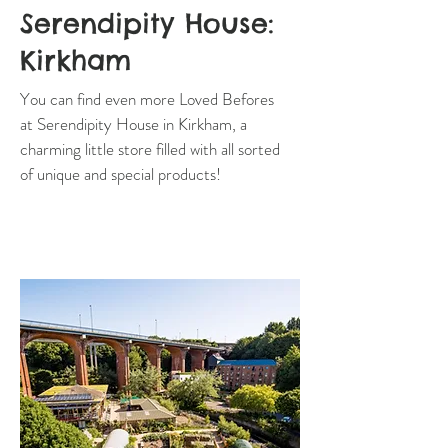
Serendipity House:
Kirkham
You can find even more Loved Befores
at Serendipity House in Kirkham, a
charming little store filled with all sorted
of unique and special products!