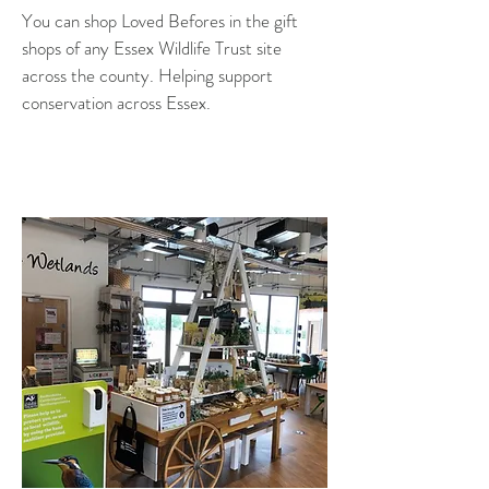
You can shop Loved Befores in the gift
shops of any Essex Wildlife Trust site
across the county. Helping support
conservation across Essex.