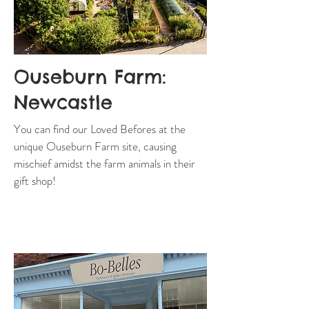
Ouseburn Farm:
Newcastle
You can find our Loved Befores at the
unique Ouseburn Farm site, causing
mischief amidst the farm animals in their
gift shop!