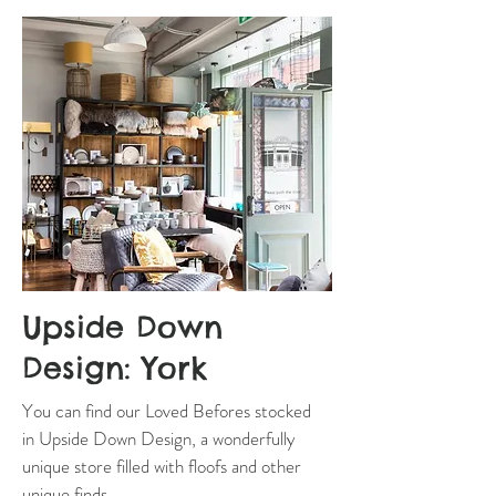
Upside Down
Design: York
You can find our Loved Befores stocked
in Upside Down Design, a wonderfully
unique store filled with floofs and other
unique finds.