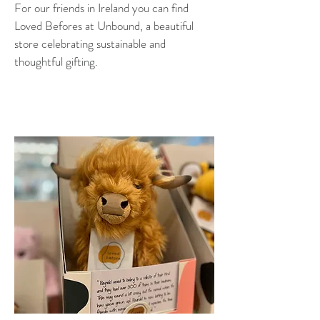
For our friends in Ireland you can find
Loved Befores at Unbound, a beautiful
store celebrating sustainable and
thoughtful gifting.