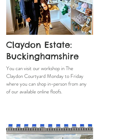
Claydon Estate:
Buckinghamshire
You can visit our workshop in The
Claydon Courtyard Monday to Friday
where you can shop in-person from any
of our available online floofs.