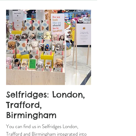
Selfridges: London,
Trafford,
Birmingham
You can find us in Selfridges London,
Trafford and Birmingham integrated into