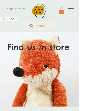
Change Location
GBP (£)
Find us in store