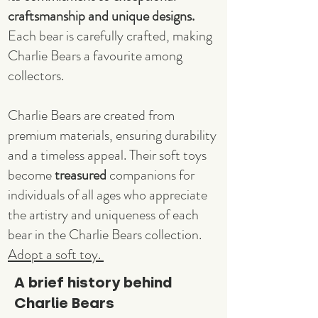
craftsmanship and unique designs.
Each bear is carefully crafted, making
Charlie Bears a favourite among
collectors.
Charlie Bears are created from
premium materials, ensuring durability
and a timeless appeal. Their soft toys
become
treasured
companions for
individuals of all ages who appreciate
the artistry and uniqueness of each
bear in the Charlie Bears collection.
Adopt a soft toy.
A brief history behind
Charlie Bears