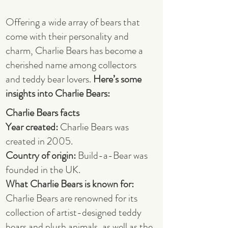
Offering a wide array of bears that
come with their personality and
charm, Charlie Bears has become a
cherished name among collectors
and teddy bear lovers.
Here’s some
insights into Charlie Bears:
Charlie Bears facts
Year created:
Charlie Bears was
created in 2005.
Country of origin:
Build-a-Bear was
founded in the UK.
What Charlie Bears is known for:
Charlie Bears are renowned for its
collection of artist-designed teddy
bears and plush animals, as well as the