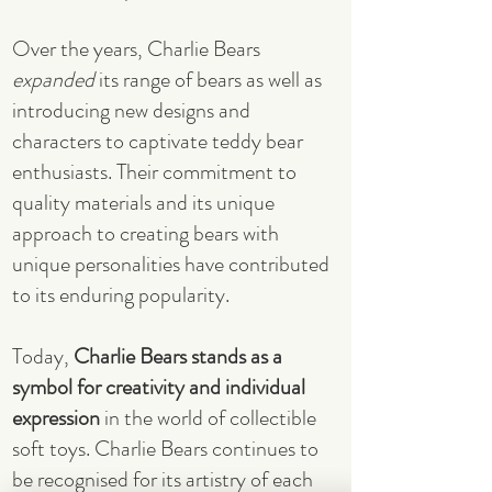
Over the years, Charlie Bears
expanded
its range of bears as well as
introducing new designs and
characters to captivate teddy bear
enthusiasts. Their commitment to
quality materials and its unique
approach to creating bears with
unique personalities have contributed
to its enduring popularity.
Today,
Charlie Bears stands as a
symbol for creativity and individual
expression
in the world of collectible
soft toys. Charlie Bears continues to
be recognised for its artistry of each