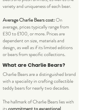
variety and uniqueness of each bear.
Average Charlie Bears cost:
On
average, prices typically range from
£30 to £100, or more. Prices are
dependent on size, materials and
design, as well as if its limited editions
or bears from specific collections.
What are Charlie Bears?
Charlie Bears are a distinguished brand
with a speciality in crafting collectible
teddy bears for nearly two decades.
The hallmark of Charlie Bears lies with
its
commitment to exceptional