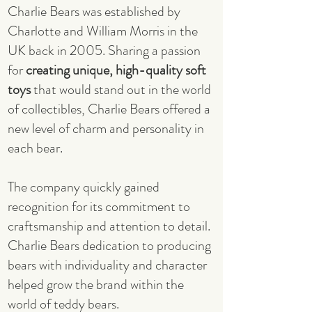
Charlie Bears was established by
Charlotte and William Morris in the
UK back in 2005. Sharing a passion
for
creating unique, high-quality soft
toys
that would stand out in the world
of collectibles, Charlie Bears offered a
new level of charm and personality in
each bear.
The company quickly gained
recognition for its commitment to
craftsmanship and attention to detail.
Charlie Bears dedication to producing
bears with individuality and character
helped grow the brand within the
world of teddy bears.