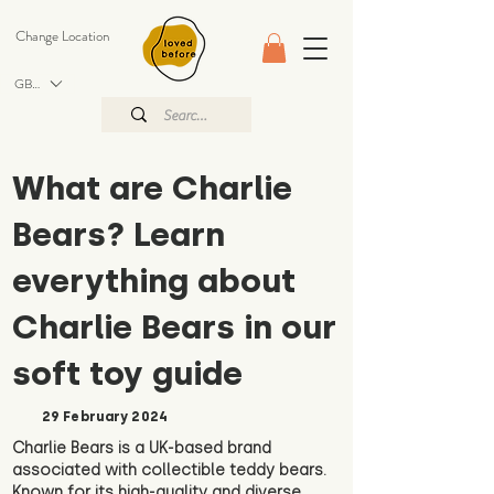
Change Location
GBP (£)
What are Charlie
Bears? Learn
everything about
Charlie Bears in our
soft toy guide
29 February 2024
Charlie Bears is a UK-based brand
associated with collectible teddy bears.
Known for its high-quality and diverse