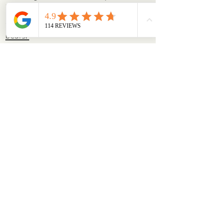
bear, ensuring they remain a beloved
and sought-after brand.
See our teddy
bears.
A fun fact about Charlie
Bears
Charlie Bears often include a hidden
pocket somewhere on the bear. The
secret pocket might contain a small
keepsake or note, adding an extra
element of discovery and charm to
each bear.
It’s a whimsical touch that adds to the
uniqueness and personality each soft
toy has from the Charlie Bears