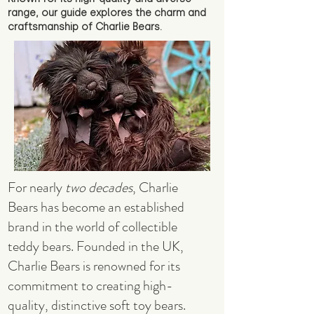
range, our guide explores the charm and
craftsmanship of Charlie Bears.
For nearly
two decades
, Charlie
Bears has become an established
brand in the world of collectible
teddy bears. Founded in the UK,
Charlie Bears is renowned for its
commitment to creating high-
quality, distinctive soft toy bears.