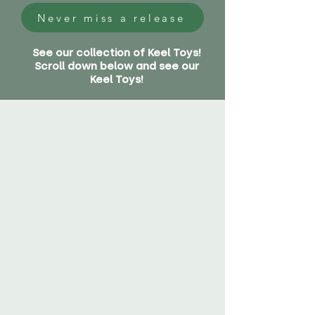
Never miss a release
See our collection of Keel Toys!
Scroll down below and see our
Keel Toys!