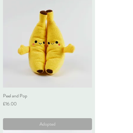
Peel and Pop
Price
£16.00
VAT Included
Adopted