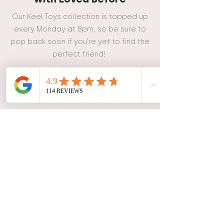
Our Keel Toys collection is topped up
every Monday at 8pm, so be sure to
pop back soon if you're yet to find the
perfect friend!
Get release reminder