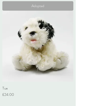
Adopted
Tux
Price
£24.00
VAT Included