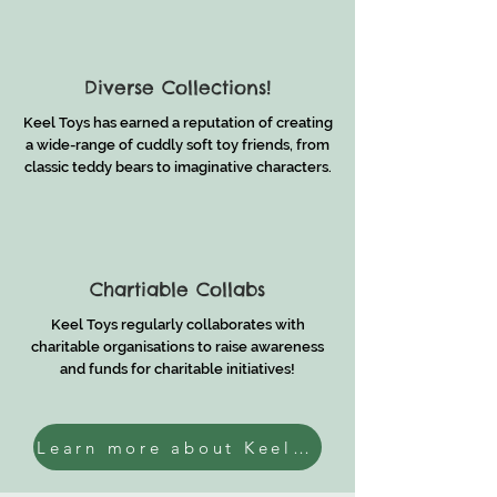
Diverse Collections!
Keel Toys has earned a reputation of creating
a wide-range of cuddly soft toy friends, from
classic teddy bears to imaginative characters.
Chartiable Collabs
Keel Toys regularly collaborates with
charitable organisations to raise awareness
and funds for charitable initiatives!
Learn more about Keel Toys