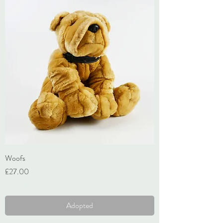
Woofs
Price
£27.00
VAT Included
Adopted