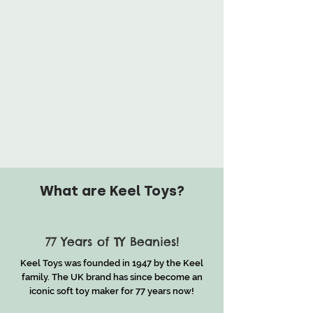
What are Keel Toys?
77 Years of TY Beanies!
Keel Toys was founded in 1947 by the Keel
family. The UK brand has since become an
iconic soft toy maker for 77 years now!