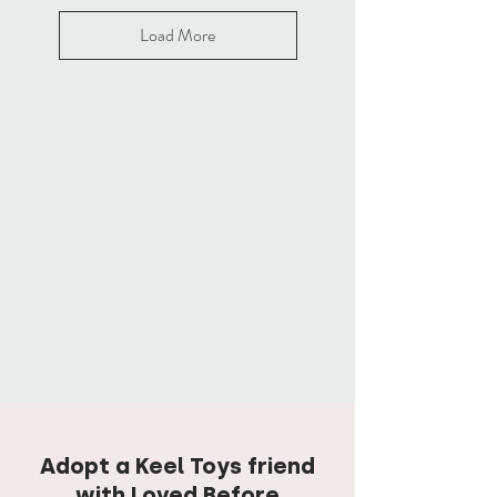
Load More
Adopt a Keel Toys friend
with Loved Before