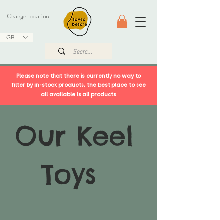
Change Location
GBP (£)
Please note that there is currently no way to
filter by in-stock products, the best place to see
all available is
all products
Our Keel
Toys