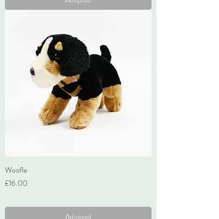
Woofle
Price
£16.00
VAT Included
Adopted