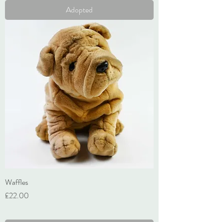
Adopted
Waffles
Price
£22.00
VAT Included