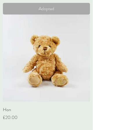
Adopted
Hon
Price
£20.00
VAT Included