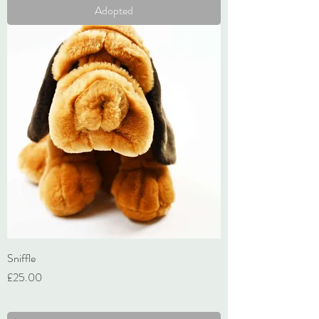
Adopted
Sniffle
Price
£25.00
VAT Included