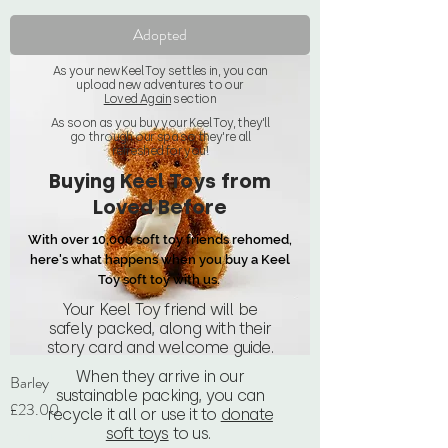
Adopted
As your new Keel Toy settles in, you can
upload new adventures to our
Loved Again
section
As soon as you buy your Keel Toy, they'll
go through our spa so they're all
refreshed for you!
Buying Keel Toys from
Loved Before
With over 10,000 soft toy friends rehomed,
here's what happens when you buy a Keel
Toy soft toy with us.
Your Keel Toy friend will be
safely packed, along with their
story card and welcome guide.
When they arrive in our
Barley
sustainable packing, you can
Price
£23.00
recycle it all or use it to
donate
soft toys
to us.
VAT Included