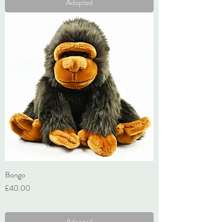
Adopted
Bongo
Price
£40.00
VAT Included
Adopted