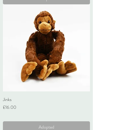
Jinks
Price
£16.00
VAT Included
Adopted