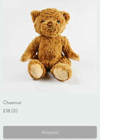
Chestnut
Price
£18.00
VAT Included
Adopted