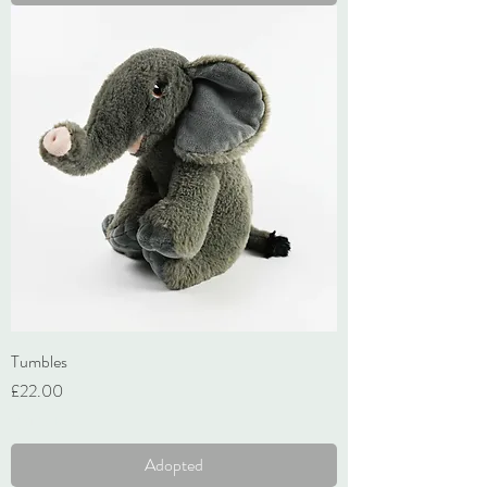
Tumbles
Price
£22.00
VAT Included
Adopted