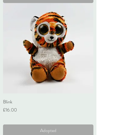
Blink
Price
£16.00
VAT Included
Adopted