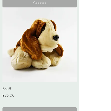
Adopted
Snuff
Price
£26.00
VAT Included