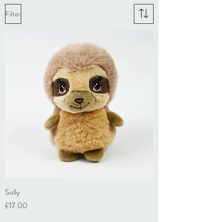
Filter
Solly
Price
£17.00
VAT Included