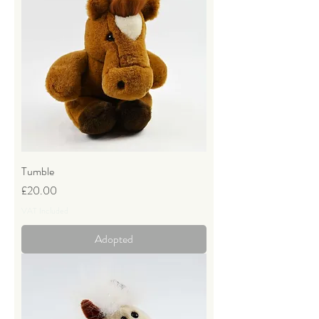
Tumble
Price
£20.00
VAT Included
Adopted