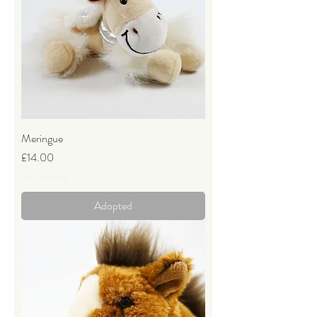
Meringue
Price
£14.00
VAT Included
Adopted