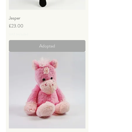
Jasper
Price
£23.00
VAT Included
Adopted