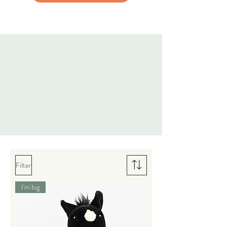
Filter
I'm big