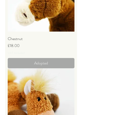
Chestnut
Price
£18.00
VAT Included
Adopted