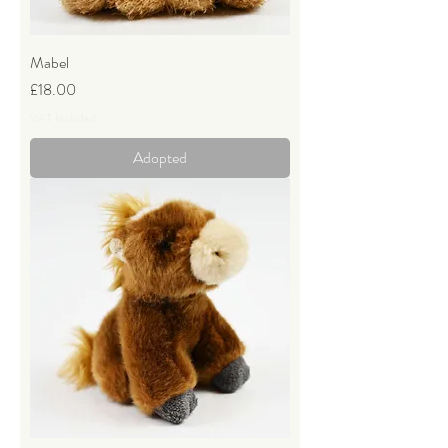
Mabel
Price
£18.00
VAT Included
Adopted