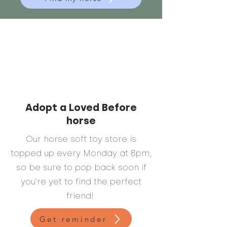
Adopt a Loved Before
horse
Our horse soft toy store is
topped up every Monday at 8pm,
so be sure to pop back soon if
you're yet to find the perfect
friend!
Get reminder