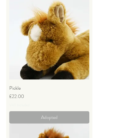
Pickle
Price
£22.00
VAT Included
Adopted