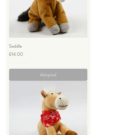
Saddle
Price
£14.00
VAT Included
Adopted