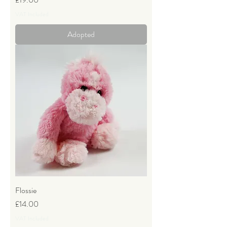
VAT Included
Adopted
Flossie
Price
£14.00
VAT Included