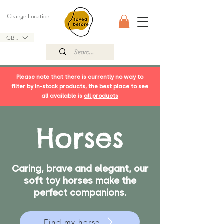
Change Location
GBP (£)
Please note that there is currently no way to
filter by in-stock products, the best place to see
all available is
all products
Horses
Caring, brave and elegant, our
soft toy horses make the
perfect companions.
Find my horse