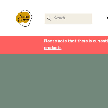
S
Please note that there is currentl
products