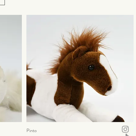
Pinto
Quick View