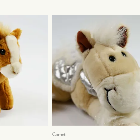
ew
Comet
Quick View