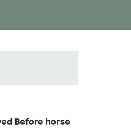
ved Before horse