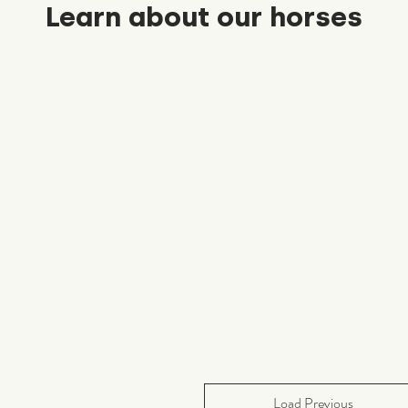
Learn about our horses
Load Previous