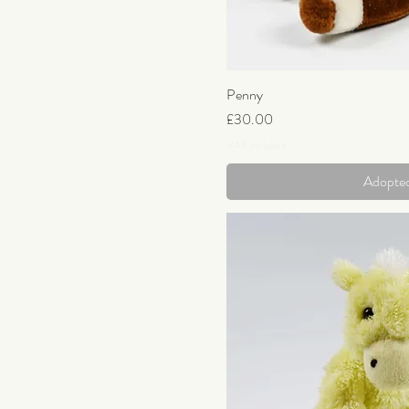
Penny
Quick Vi
Price
£30.00
VAT Included
Adopte