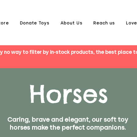
tore
Donate Toys
About Us
Reach us
Love
y no way to filter by in-stock products, the best place t
Horses
Caring, brave and elegant, our soft toy
horses make the perfect companions.