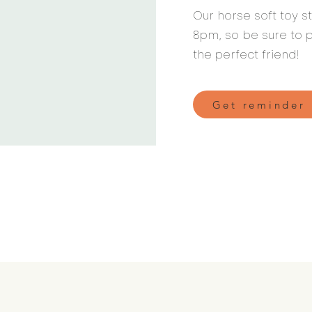
Our horse soft toy 
8pm, so be sure to p
the perfect friend!
Get reminder