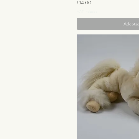
Price
£14.00
VAT Included
Adopte