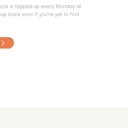
store is topped up every Monday at
op back soon if you're yet to find