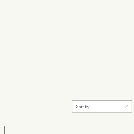
Sort by