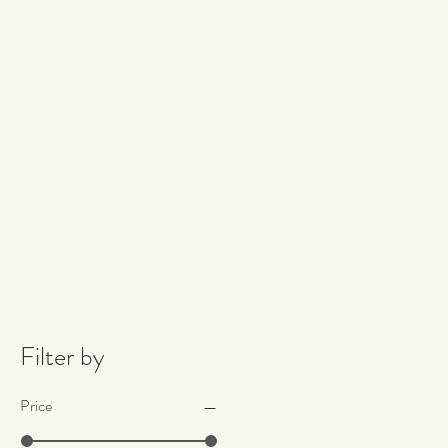
Filter by
Price