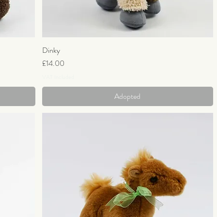
Dinky
Quick View
Price
£14.00
VAT Included
Adopted