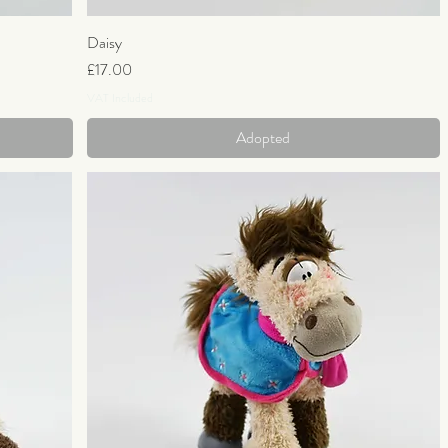
Daisy
Quick View
Price
£17.00
VAT Included
Adopted