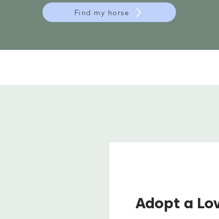
Find my horse
Adopt a Lo