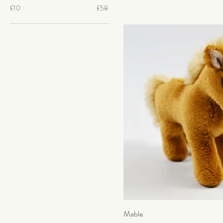
£10
£58
Mable
Quick Vi