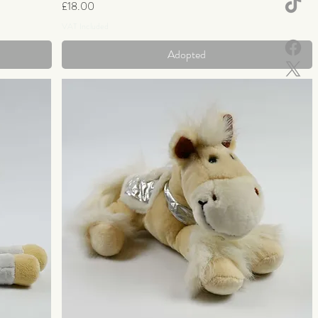
Price
£18.00
VAT Included
Adopted