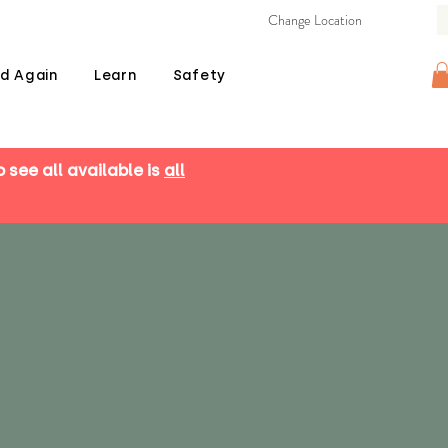
Change Location
d Again
Learn
Safety
o see all available is
all