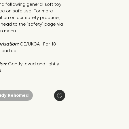
nd following general soft toy
ce on safe use. For more
tion on our safety practice,
head to the ‘safety’ page via
in menu.
risation:
CE/UKCA +For 18
 and up
ion
: Gently loved and lightly 
.
ady Rehomed