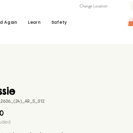
Change Location
d Again
Learn
Safety
ssie
B_2606_(24)_AR_S_012
Price
00
luded