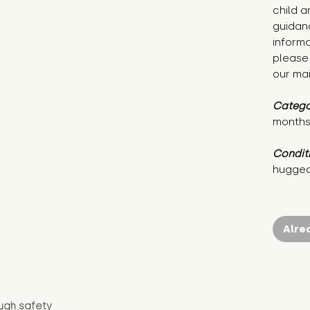
child a
guidan
informa
please 
our ma
Catego
months
Condit
hugged
Alre
ugh safety