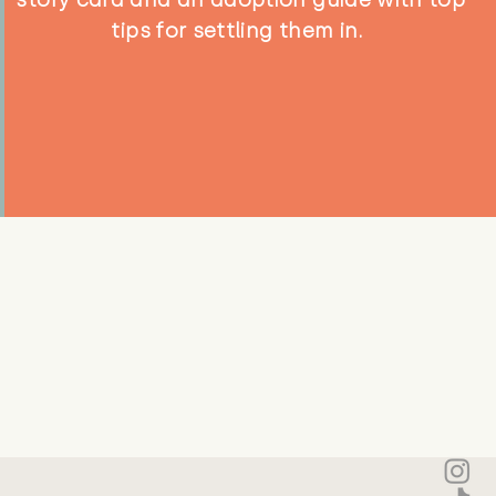
tips for settling them in.