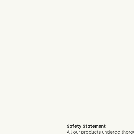
Safety Statement
All our products undergo thoro