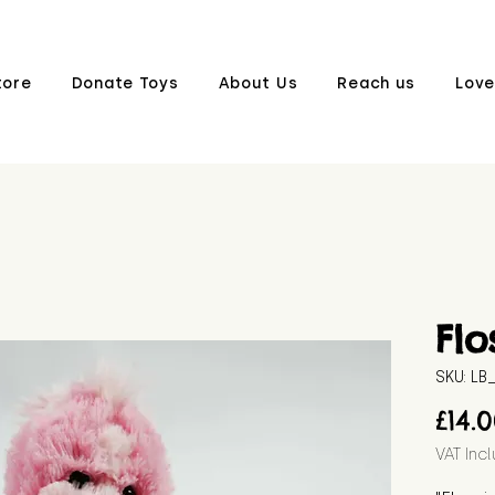
tore
Donate Toys
About Us
Reach us
Love
Flo
SKU: L
£14.
VAT Inc