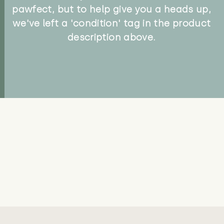
pawfect, but to help give you a heads up,
we've left a 'condition' tag in the product
description above.