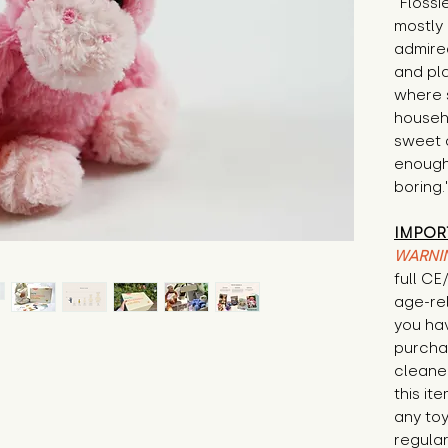
"Flossi
mostly 
admired
and pl
where 
househo
sweet a
enough 
boring.
IMPOR
WARNI
full CE
age-re
you ha
purcha
cleane
this it
any to
regular