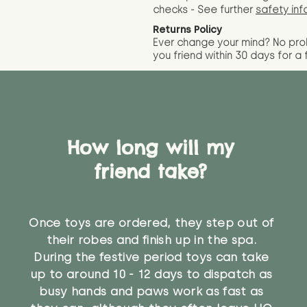
checks - See further
safety inf
Returns Policy
Ever change your mind? No pr
you friend wit
hin 30 days for a 
How long will my
friend take?
Once toys are ordered, they step out of
their robes and finish up in the spa.
During the festive period toys can take
up to around 10 - 12 days to dispatch as
busy hands and paws work as fast as