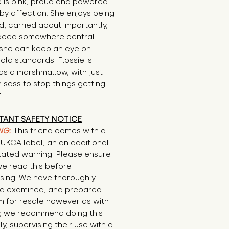
e is pink, proud and powered 
by affection. She enjoys being 
, carried about importantly, 
aced somewhere central 
she can keep an eye on 
ld standards. Flossie is 
s a marshmallow, with just 
sass to stop things getting 
"
TANT SAFETY NOTICE
NG:
This friend comes with a
/UKCA label, an an additional
lated warning. Please ensure
ve read this before
sing. We have thoroughly
d examined, and prepared
em for resale however as with
y, we recommend doing this
ly, supervising their use with a