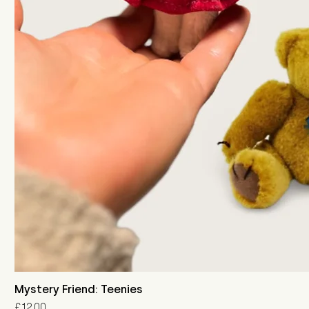
Mystery Friend: Teenies
Price
£12.00