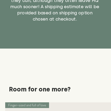
they can, although they often leave HQ
much sooner! A shipping estimate will be
provided based on shipping option
chosen at checkout.
Room for one more?
Finger-sized and full of love