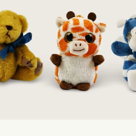
Quick View