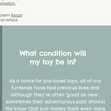
ormation.
oblem!
Return
full
refund.
What condition will
my toy be in?
As a home for pre-loved toys, all of our
furriends have had previous lives and
although they're often 'good as new',
sometimes their adventurous past shows!
We know that just makes them even more