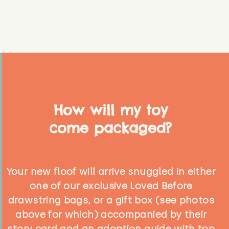
How will my toy
come packaged?
Your new floof will arrive snuggled in either
one of our exclusive Loved Before
drawstring bags, or a gift box (see photos
above for which) accompanied by their
story card and an adoption guide with top