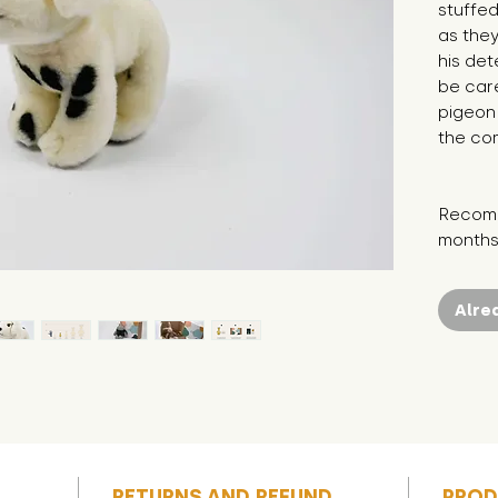
stuffed
as they
his det
be care
pigeon 
the com
Recomm
months
Alre
RETURNS AND REFUND
PROD