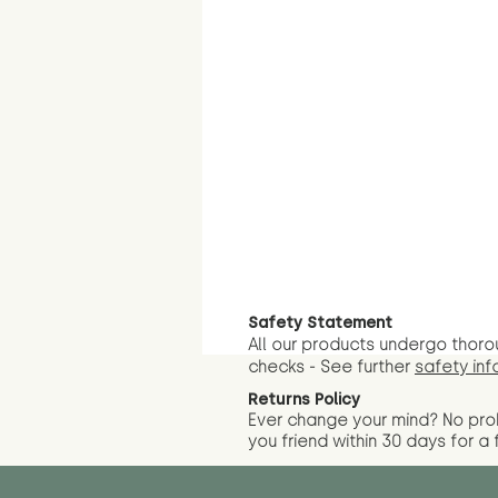
Safety Statement
All our products undergo thoro
checks - See further
safety inf
Returns Policy
Ever change your mind? No pr
you friend wit
hin 30 days for a 