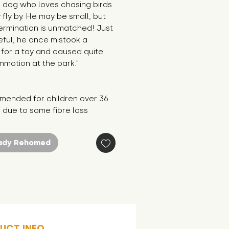
 dog who loves chasing birds 
 fly by. He may be small, but 
ermination is unmatched! Just 
ful, he once mistook a 
for a toy and caused quite 
motion at the park."
ended for children over 36 
 due to some fibre loss
ady Rehomed
UCT INFO