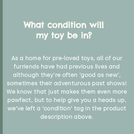
What condition will
my toy be in?
As a home for pre-loved toys, all of our
furriends have had previous lives and
although they're often 'good as new',
sometimes their adventurous past shows!
We know that just makes them even more
pawfect, but to help give you a heads up,
we've left a 'condition' tag in the product
description above.