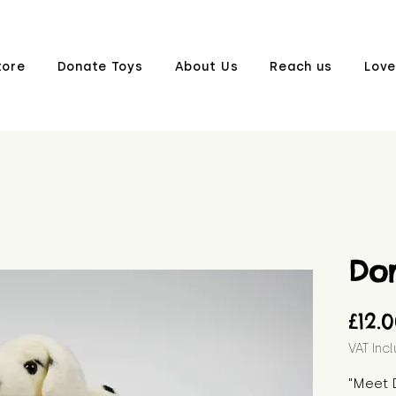
tore
Donate Toys
About Us
Reach us
Love
Do
£12.
VAT Inc
"Meet 