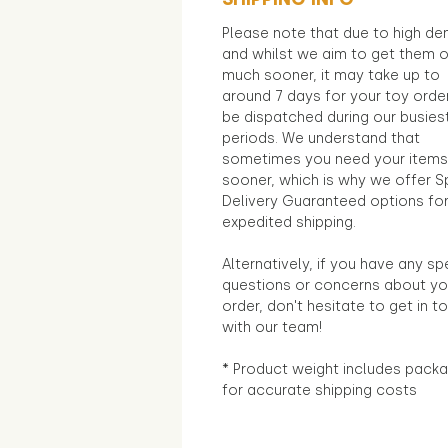
Please note that due to high d
and whilst we aim to get them 
much sooner, it may take up to
around 7 days for your toy orde
be dispatched during our busies
periods. We understand that
sometimes you need your items
sooner, which is why we offer S
Delivery Guaranteed options fo
expedited shipping.
Alternatively, if you have any sp
questions or concerns about yo
order, don't hesitate to get in t
with our team!
* Product weight includes packa
for accurate shipping costs