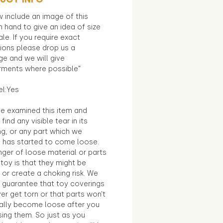
 include an image of this
in hand to give an idea of size
le. If you require exact
ions please drop us a
e and we will give
ments where possible"
el:Yes
e examined this item and
find any visible tear in its
ng, or any part which we
e has started to come loose.
ger of loose material or parts
toy is that they might be
 or create a choking risk. We
 guarantee that toy coverings
ver get torn or that parts won’t
ally become loose after you
sing them. So just as you