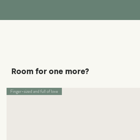
Room for one more?
Finger-sized and full of love