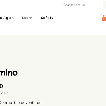
Change Location
d Again
Learn
Safety
mino
Price
00
luded
Domino, the adventurous 