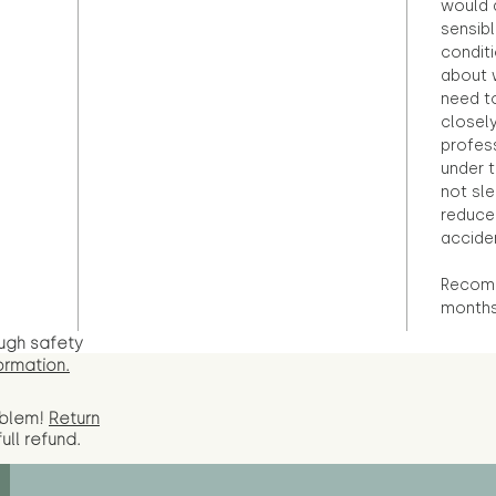
would d
sensibl
condit
about 
need to
closely
profess
under 
not sle
reduce 
accide
Recomm
months
ugh safety
ormation.
oblem!
Return
full
refund.