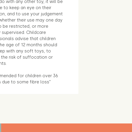
o with any other toy, it will be
e to keep an eye on their
ion, and to use your judgement
whether their use may one day
 be restricted, or more
 supervised. Childcare
ionals advise that children
the age of 12 months should
ep with any soft toys, to
the risk of suffocation or
nts.
ended for children over 36
 due to some fibre loss"