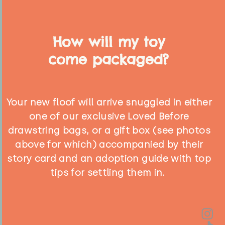
How will my toy
come packaged?
Your new floof will arrive snuggled in either
one of our exclusive Loved Before
drawstring bags, or a gift box (see photos
above for which) accompanied by their
story card and an adoption guide with top
tips for settling them in.