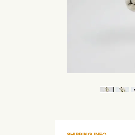
SHIPPING INFO