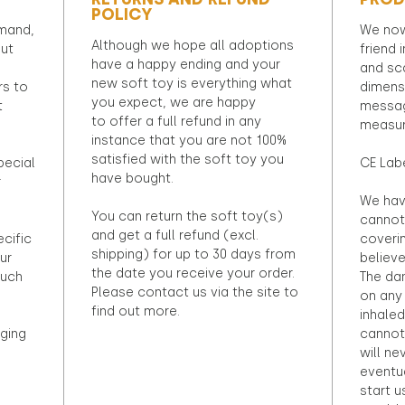
POLICY
emand,
We now
Although we hope all adoptions
out
friend 
have a happy ending and your
and sca
new soft toy is everything what
rs to
dimens
you expect, we are happy
t
messag
to offer a full refund in any
measur
instance that you are not 100%
satisfied with the soft toy you
pecial
CE Lab
have bought.
r
We hav
You can return the soft toy(s)
cannot 
and get a full refund (excl.
ecific
coveri
shipping) for up to 30 days from
ur
believ
the date you receive your order.
ouch
The dan
Please contact us via the site to
on any 
find out more.
inhaled
ging
cannot
will ne
eventu
start u