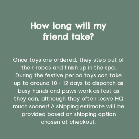
How long will my
friend take?
Once toys are ordered, they step out of
their robes and finish up in the spa.
During the festive period toys can take
up to around 10 - 12 days to dispatch as
busy hands and paws work as fast as
they can, although they often leave HQ
much sooner! A shipping estimate will be
provided based on shipping option
chosen at checkout.