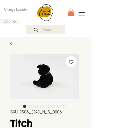
Change Location
GBP (£)
SKU: 2506_(24)_N_S_00061
Titch