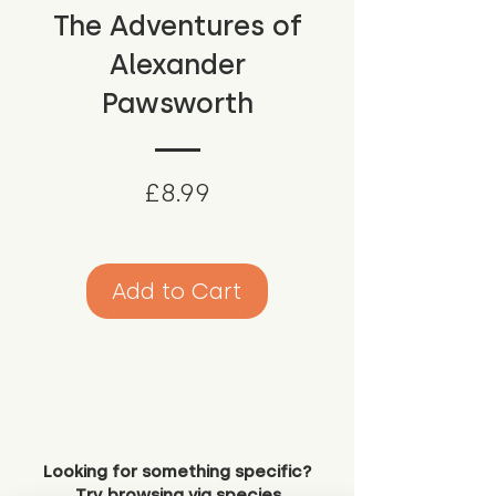
The Adventures of
Alexander
Pawsworth
Price
£8.99
Add to Cart
Looking for something specific?
Try browsing via species