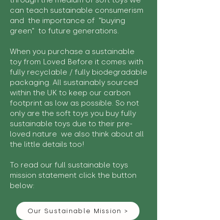
through the medium of soft toys we
can teach sustainable consumerism
and the importance of "buying
green" to future generations.
When you purchase a sustainable
toy from Loved Before it comes with
fully recyclable / fully biodegradable
packaging. All sustainably sourced
within the UK to keep our carbon
footprint as low as possible. So not
only are the soft toys you buy fully
sustainable toys due to their pre-
loved nature we also think about all
the little details too!
To read our full sustainable toys
mission statement click the button
below:
Our Sustainable Mission >