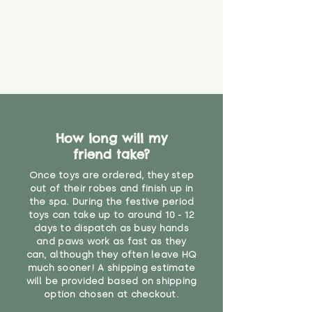
How long will my
friend take?
Once toys are ordered, they step
out of their robes and finish up in
the spa. During the festive period
toys can take up to around 10 - 12
days to dispatch as busy hands
and paws work as fast as they
can, although they often leave HQ
much sooner! A shipping estimate
will be provided based on shipping
option chosen at checkout.