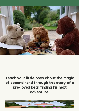
Teach your little ones about the magic
of second hand through this story of a
pre-loved bear finding his next
adventure!