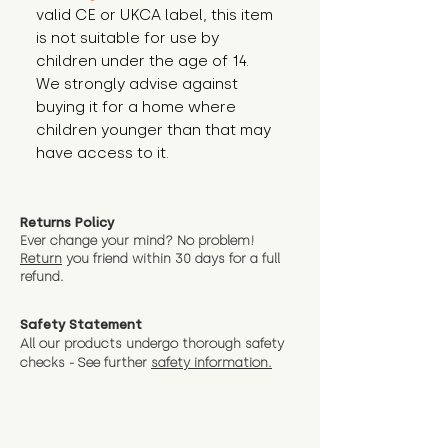
valid CE or UKCA label, this item 
is not suitable for use by 
children under the age of 14. 
We strongly advise against 
buying it for a home where 
children younger than that may 
have access to it.
Returns Policy
Ever change your mind? No problem!
Return
you friend wit
hin 30 days for a full
refund.
Safety Statement
All our products undergo thorough safety
checks - See further
safety information.