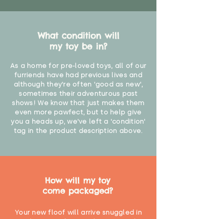
What condition will
my toy be in?
As a home for pre-loved toys, all of our
furriends have had previous lives and
although they're often 'good as new',
sometimes their adventurous past
shows! We know that just makes them
even more pawfect, but to help give
you a heads up, we've left a 'condition'
tag in the product description above.
How will my toy
come packaged?
Your new floof will arrive snuggled in