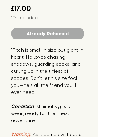
Price
£17.00
VAT Included
Already Rehomed
"Titch is small in size but giant in 
heart. He loves chasing 
shadows, guarding socks, and 
curling up in the tiniest of 
spaces. Don’t let his size fool 
you—he’s all the friend you’ll 
ever need."
Condition
: Minimal signs of 
wear; ready for their next 
adventure.
Warning:
 As it comes without a 