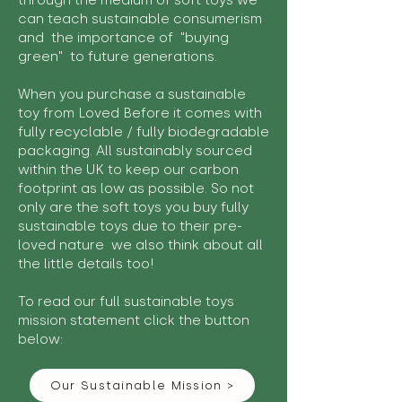
through the medium of soft toys we
can teach sustainable consumerism
and the importance of "buying
green" to future generations.
When you purchase a sustainable
toy from Loved Before it comes with
fully recyclable / fully biodegradable
packaging. All sustainably sourced
within the UK to keep our carbon
footprint as low as possible. So not
only are the soft toys you buy fully
sustainable toys due to their pre-
loved nature we also think about all
the little details too!
To read our full sustainable toys
mission statement click the button
below:
Our Sustainable Mission >