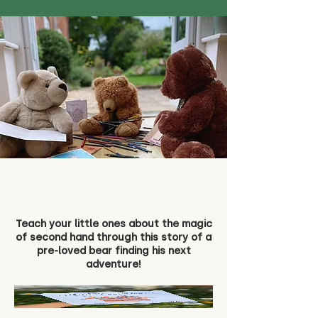
Teach your little ones about the magic
of second hand through this story of a
pre-loved bear finding his next
adventure!