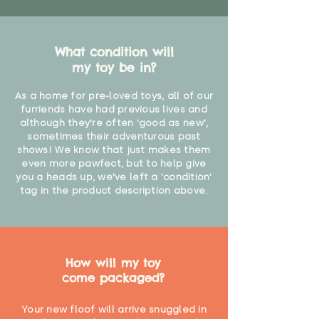
What condition will
my toy be in?
As a home for pre-loved toys, all of our
furriends have had previous lives and
although they're often 'good as new',
sometimes their adventurous past
shows! We know that just makes them
even more pawfect, but to help give
you a heads up, we've left a 'condition'
tag in the product description above.
How will my toy
come packaged?
Your new floof will arrive snuggled in