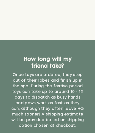
How long will my
friend take?
Once toys are ordered, they step
out of their robes and finish up in
the spa. During the festive period
toys can take up to around 10 - 12
days to dispatch as busy hands
and paws work as fast as they
can, although they often leave HQ
much sooner! A shipping estimate
will be provided based on shipping
option chosen at checkout.