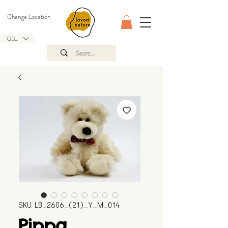
Change Location
GBP (£)
SKU: LB_2606_(21)_Y_M_014
Pippa