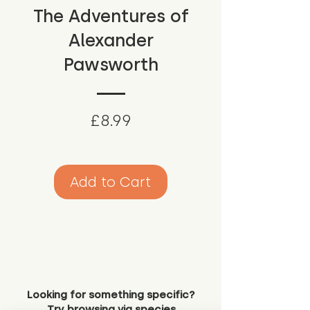
The Adventures of
Alexander
Pawsworth
Price
£8.99
Add to Cart
Looking for something specific?
Try browsing via species