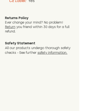
CE Label:
 Yes
Returns Policy
Ever change your mind? No problem!
Return
you friend wit
hin 30 days for a full
refund.
Safety Statement
All our products undergo thorough safety
checks - See further
safety information.