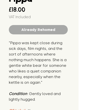
Price
£18.00
VAT Included
Already Rehomed
"Pippa was kept close during 
sick days, film nights, and the 
sort of afternoons where 
nothing much happens. She is a 
gentle white bear for someone 
who likes a quiet companion 
nearby, especially when the 
kettle is on again."
Condition
: Gently loved and 
lightly hugged.