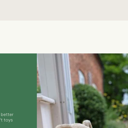
Quick View
 better
ft toys