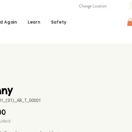
Change Location
d Again
Learn
Safety
nny
01_(01)_AR_T_00001
Price
00
luded