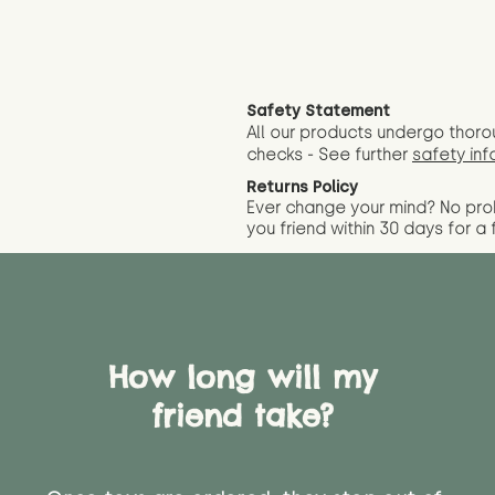
Safety Statement
All our products undergo thoro
checks - See further
safety inf
Returns Policy
Ever change your mind? No pr
you friend wit
hin 30 days for a 
How long will my
friend take?