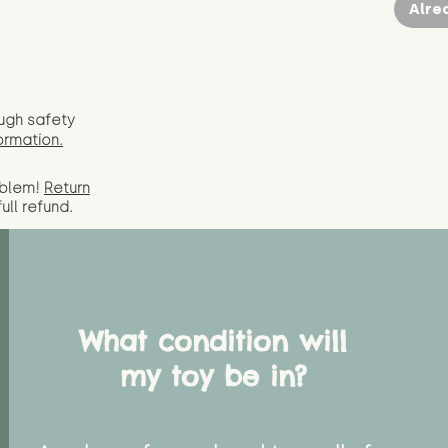
Alre
ugh safety
ormation.
oblem!
Return
full
refund.
What condition will
my toy be in?