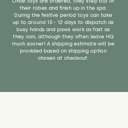
Once toys are ordered, they step out of
their robes and finish up in the spa.
During the festive period toys can take
up to around 10 - 12 days to dispatch as
busy hands and paws work as fast as
they can, although they often leave HQ
much sooner! A shipping estimate will be
provided based on shipping option
chosen at checkout.