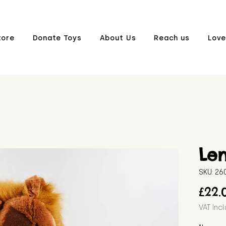
tore
Donate Toys
About Us
Reach us
Love
Le
SKU: 26
£22.
VAT Inc