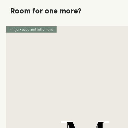
Room for one more?
Finger-sized and full of love