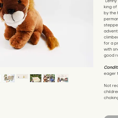
"Lenny 
king of
by the 
permane
stepped
advent
climbed
for a p
with s
good r
Condit
eager 
Not re
childre
chokin