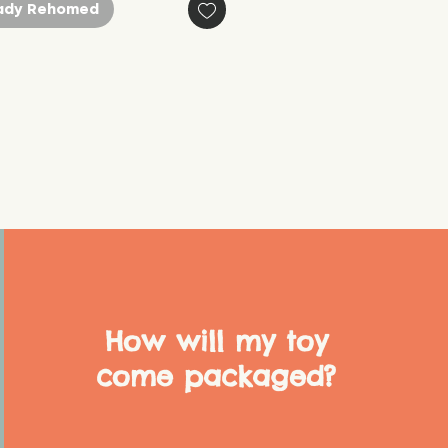
ady Rehomed
How will my toy
come packaged?