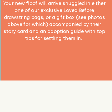
Your new floof will arrive snuggled in either
one of our exclusive Loved Before
drawstring bags, or a gift box (see photos
above for which) accompanied by their
story card and an adoption guide with top
tips for settling them in.