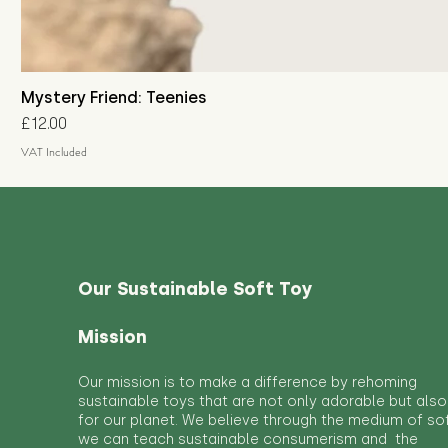
Mystery Friend: Teenies
Price
£12.00
VAT Included
Our Sustainable Soft Toy
Mission
Our mission is to make a difference by rehoming
sustainable toys that are not only adorable but also
for our planet. We believe through the medium of so
we can teach sustainable consumerism and the