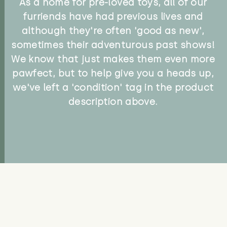
As a home for pre-loved toys, all of our
furriends have had previous lives and
although they're often 'good as new',
sometimes their adventurous past shows!
We know that just makes them even more
pawfect, but to help give you a heads up,
we've left a 'condition' tag in the product
description above.