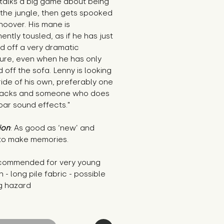
talks a big game about being 
 the jungle, then gets spooked 
hoover. His mane is 
ntly tousled, as if he has just 
 off a very dramatic 
ure, even when he has only 
 off the sofa. Lenny is looking 
ride of his own, preferably one 
nacks and someone who does 
oar sound effects."
ion
: As good as ‘new’ and 
to make memories.
commended for very young 
n - long pile fabric - possible 
g hazard