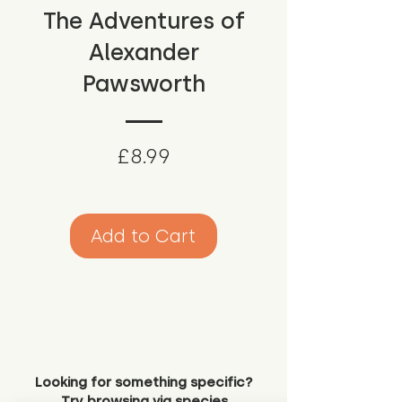
The Adventures of
Alexander
Pawsworth
Price
£8.99
Add to Cart
Looking for something specific?
Try browsing via species