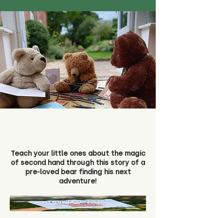
Teach your little ones about the magic
of second hand through this story of a
pre-loved bear finding his next
adventure!