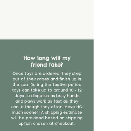
How long will my
friend take?
Once toys are ordered, they step
out of their robes and finish up in
the spa. During the festive period
toys can take up to around 10 - 12
days to dispatch as busy hands
and paws work as fast as they
can, although they often leave HQ
much sooner! A shipping estimate
will be provided based on shipping
option chosen at checkout.