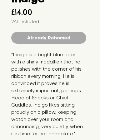
Price
£14.00
VAT Included
Already Rehomed
"Indigo is a bright blue bear 
with a shiny medallion that he 
polishes with the corner of his 
ribbon every morning. He is 
convinced it proves he is 
extremely important, perhaps 
Head of Snacks or Chief 
Cuddles. Indigo likes sitting 
proudly on a pillow, keeping 
watch over your room and 
announcing, very quietly, when 
it is time for hot chocolate."