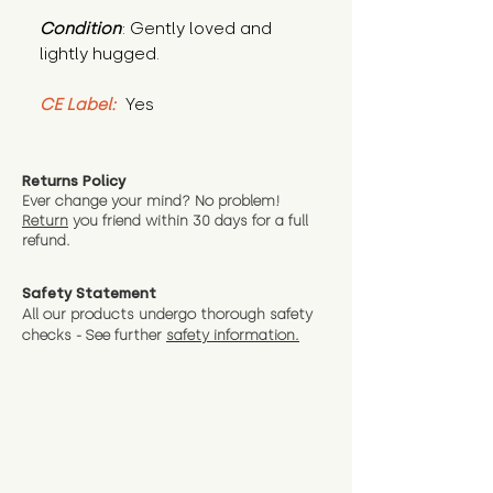
Condition
: Gently loved and 
lightly hugged.
CE Label:
 Yes
Returns Policy
Ever change your mind? No problem!
Return
you friend wit
hin 30 days for a full
refund.
Safety Statement
All our products undergo thorough safety
checks - See further
safety information.