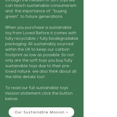
through the medium of soft toys we
can teach sustainable consumerism
and the importance of "buying
green" to future generations.
When you purchase a sustainable
toy from Loved Before it comes with
fully recyclable / fully biodegradable
packaging. All sustainably sourced
within the UK to keep our carbon
footprint as low as possible. So not
only are the soft toys you buy fully
sustainable toys due to their pre-
loved nature we also think about all
the little details too!
To read our full sustainable toys
mission statement click the button
below:
Our Sustainable Mission >