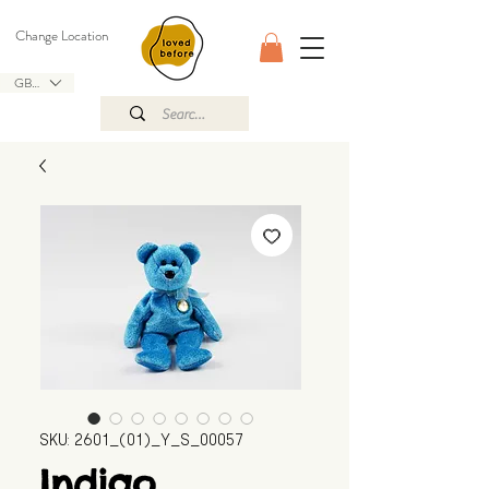
Change Location
GBP (£)
SKU: 2601_(01)_Y_S_00057
Indigo