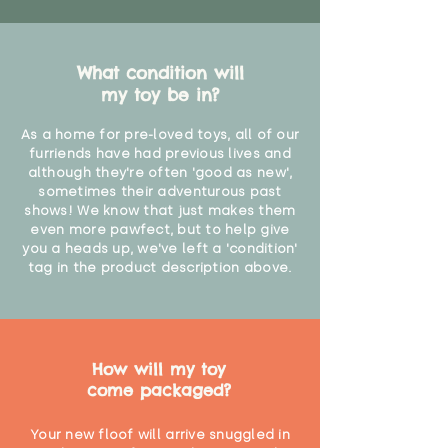
What condition will
my toy be in?
As a home for pre-loved toys, all of our
furriends have had previous lives and
although they're often 'good as new',
sometimes their adventurous past
shows! We know that just makes them
even more pawfect, but to help give
you a heads up, we've left a 'condition'
tag in the product description above.
How will my toy
come packaged?
Your new floof will arrive snuggled in