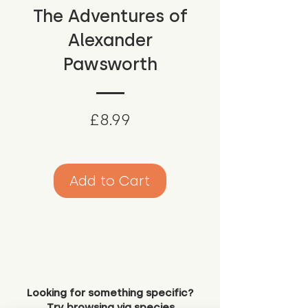
The Adventures of
Alexander
Pawsworth
Price
£8.99
Add to Cart
Looking for something specific?
Try browsing via species