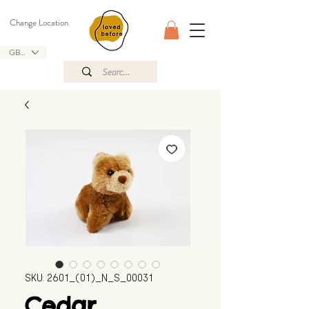
Change Location
GBP (£)
SKU: 2601_(01)_N_S_00031
Cedar