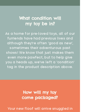
What condition will
my toy be in?
As a home for pre-loved toys, all of our
furriends have had previous lives and
although they're often 'good as new',
sometimes their adventurous past
shows! We know that just makes them
even more pawfect, but to help give
you a heads up, we've left a 'condition'
tag in the product description above.
How will my toy
come packaged?
Your new floof will arrive snuggled in