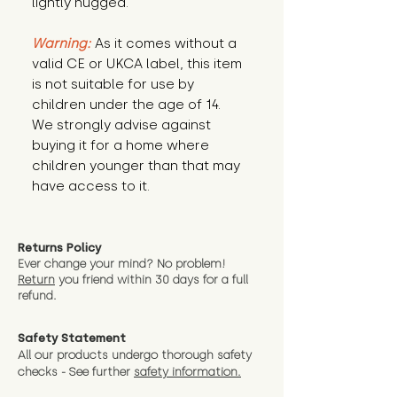
lightly hugged.
Warning:
 As it comes without a 
valid CE or UKCA label, this item 
is not suitable for use by 
children under the age of 14. 
We strongly advise against 
buying it for a home where 
children younger than that may 
have access to it.
Returns Policy
Ever change your mind? No problem!
Return
you friend wit
hin 30 days for a full
refund.
Safety Statement
All our products undergo thorough safety
checks - See further
safety information.