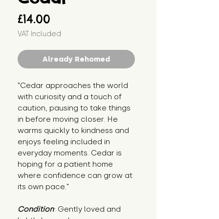
Price
£14.00
VAT Included
Already Rehomed
"Cedar approaches the world 
with curiosity and a touch of 
caution, pausing to take things 
in before moving closer. He 
warms quickly to kindness and 
enjoys feeling included in 
everyday moments. Cedar is 
hoping for a patient home 
where confidence can grow at 
its own pace."
Condition
: Gently loved and 