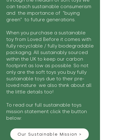
through the medium of soft toys we
can teach sustainable consumerism
and the importance of "buying
green" to future generations.
When you purchase a sustainable
toy from Loved Before it comes with
fully recyclable / fully biodegradable
packaging. All sustainably sourced
within the UK to keep our carbon
footprint as low as possible. So not
only are the soft toys you buy fully
sustainable toys due to their pre-
loved nature we also think about all
the little details too!
To read our full sustainable toys
mission statement click the button
below:
Our Sustainable Mission >