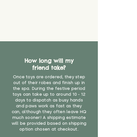
How long will my
friend take?
Once toys are ordered, they step
out of their robes and finish up in
the spa. During the festive period
toys can take up to around 10 - 12
days to dispatch as busy hands
and paws work as fast as they
can, although they often leave HQ
much sooner! A shipping estimate
will be provided based on shipping
option chosen at checkout.