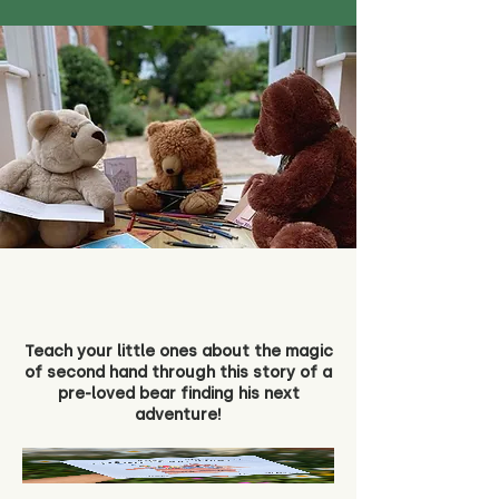
Teach your little ones about the magic
of second hand through this story of a
pre-loved bear finding his next
adventure!