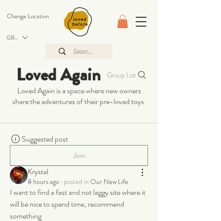
Change Location
GBP (£)
Loved Again
Group List
Loved Again is a space where new owners
share the adventures of their pre-loved toys.
Suggested post
Join
Krystal
8 hours ago
·
posted in
Our New Life
I want to find a fast and not laggy site where it 
will be nice to spend time, recommend 
something