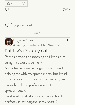
0
1
17
Suggested post
Join
Eugénie Nour
4 days ago
·
posted in
Our New Life
Patrick's first day out
Patrick arrived this morning and I took him 
straight to work with me :) 
So far he's enjoyed eating a croissant and 
helping me with my spreadsheets, but I think 
the croissant is the clear winner so far (can't 
blame him, I also prefer croissants to 
spreadsheets). 
Can't wait to take him more places, he fits 
perfectly in my bag and in my heart :)