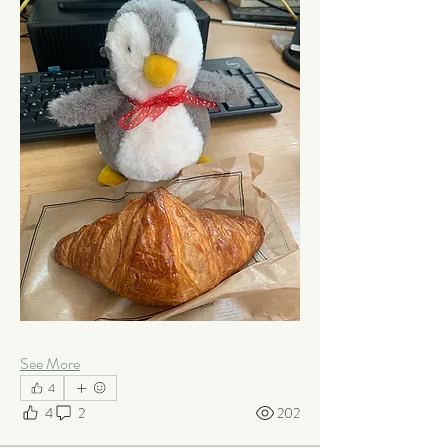
See More
4
4
2
202