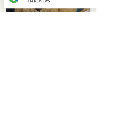
ABOUT
OUR STORES
About Us
Main Store
Donate
Our Collections
Loved Again
Shop by Species
The Fluffy Blog
Teenies