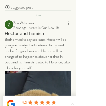
Suggested post
Join
Zoe Wilkinson
7 days ago
·
posted in
Our New Life
Hector and hamish
Both arrived today soo cute. Hector will be 
going on plenty of adventures. In my work 
pocket for good luck and Hamish will be in 
charge of telling stories about her time in 
Scotland. Is Hamish related to Florence, take 
a look for your self