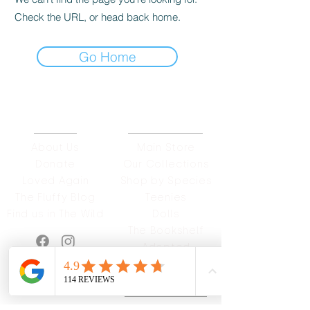
Check the URL, or head back home.
Go Home
ABOUT
OUR STORES
About Us
Main Store
Donate
Our Collections
Loved Again
Shop by Species
The Fluffy Blog
Teenies
Find us in The Wild
Dolls
The Bookshelf
Adopted
CAREERS & MORE
SUPPORT