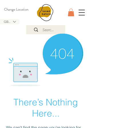
Change Location
GBP (£)
There’s Nothing
Here...
We can’t find the page you’re looking for.