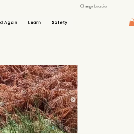
Change Location
d Again
Learn
Safety