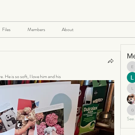
Files
Members
About
M
e
 He is so soft, I love him and his 
le
ga
See