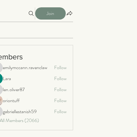
Join
embers
emilymccann.ravenclaw
Follow
milymccann.ravenclaw
Lara
Follow
len.oliver87
Follow
n.oliver87
oriontuff
Follow
gabriellestanish59
Follow
briellestanish59
 All Members (2066)