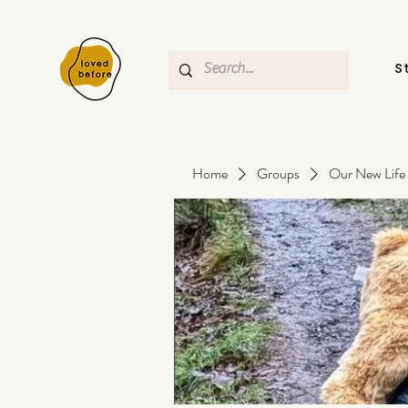
S
Home
Groups
Our New Life