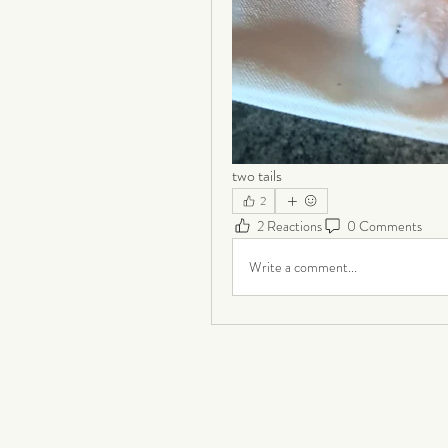
two tails
2
2 Reactions
0 Comments
Write a comment...