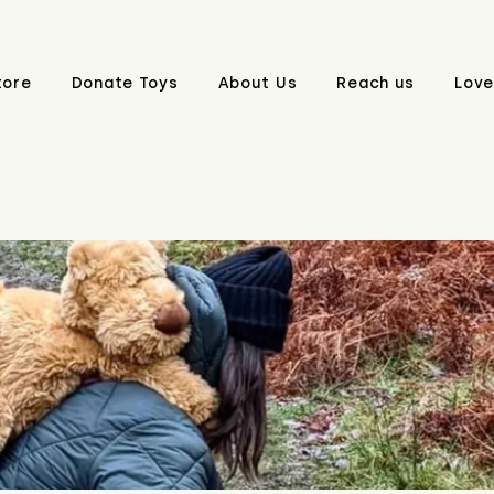
tore
Donate Toys
About Us
Reach us
Love