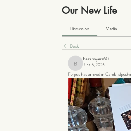
Our New Life
Public
·
2066 members
Discussion
Media
Back
bess.sayers60
June 5, 2026
bess.sayers60
Fergus has arrived in Cambridgeshire.