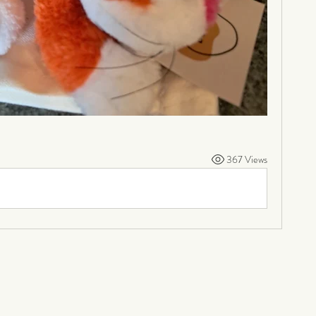
367 Views