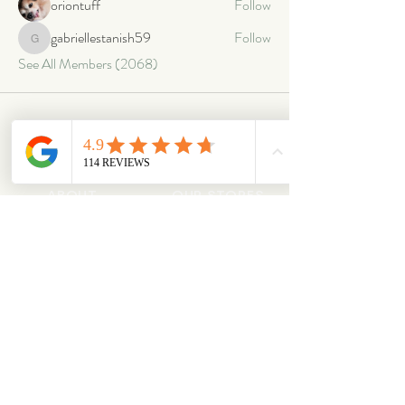
oriontuff
Follow
gabriellestanish59
Follow
gabriellestanish59
See All Members (2068)
ABOUT
OUR STORES
About Us
Main Store
Donate
Our Collections
Loved Again
Shop by Species
The Fluffy Blog
Teenies
Find us in The Wild
Dolls
The Bookshelf
Adopted