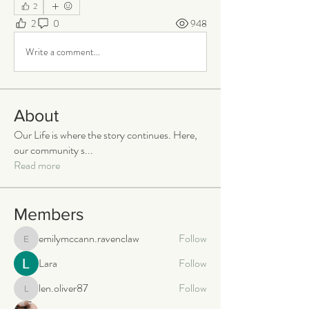
2
2
0
948
Write a comment...
About
Our Life is where the story continues. Here,
our community s
...
Read more
Members
emilymccann.ravenclaw
Follow
emilymccann.ravenclaw
Lara
Follow
len.oliver87
Follow
len.oliver87