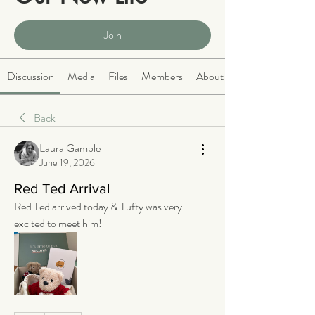
Public
·
2068 members
Join
Discussion
Media
Files
Members
About
Back
Laura Gamble
June 19, 2026
Red Ted Arrival
Red Ted arrived today & Tufty was very 
excited to meet him! 