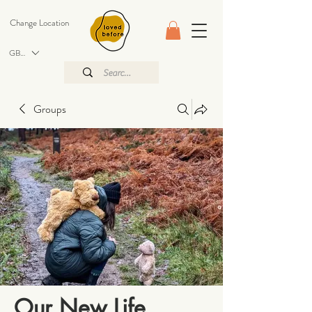
Change Location
GBP (£)
Groups
Our New Life