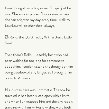
I even bought her a tiny vase of tulips, just her 
size. She sits in a place of honor now, where 
she can brighten my day every time I walk by. 
Lou‑Lou will be cherished, always.
🧸 Rollo, the Quiet Teddy With a Brave Little 
Soul
Then there’s Rollo — a teddy bear who had 
been waiting far too long for someone to 
adopt him. I couldn’t stand the thought of him 
being overlooked any longer, so I brought him 
home to America.
His journey here was… dramatic. The box he 
traveled in had been sliced open with a knife, 
and when I unwrapped him and the tiny rabbit 
traveling with him — Rosie — they were both 