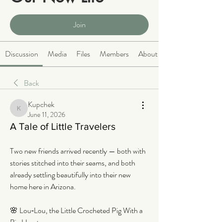
Public
·
2063 members
Join
Discussion
Media
Files
Members
About
Back
Kupchek
Kupchek
June 11, 2026
A Tale of Little Travelers
Two new friends arrived recently — both with 
stories stitched into their seams, and both 
already settling beautifully into their new 
home here in Arizona.
🌸 Lou‑Lou, the Little Crocheted Pig With a 