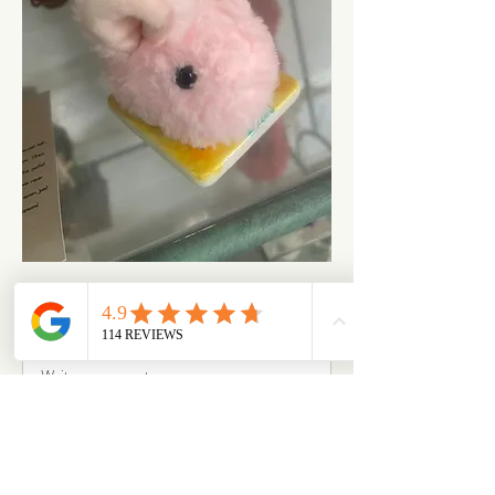
1
1
1
294
Write a comment...
Newest
Sally Joyner