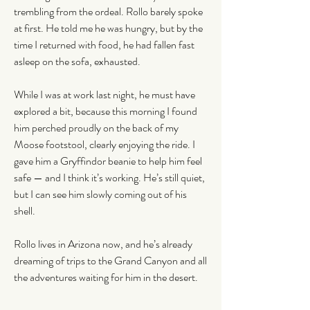
trembling from the ordeal. Rollo barely spoke 
at first. He told me he was hungry, but by the 
time I returned with food, he had fallen fast 
asleep on the sofa, exhausted.
While I was at work last night, he must have 
explored a bit, because this morning I found 
him perched proudly on the back of my 
Moose footstool, clearly enjoying the ride. I 
gave him a Gryffindor beanie to help him feel 
safe — and I think it’s working. He’s still quiet, 
but I can see him slowly coming out of his 
shell.
Rollo lives in Arizona now, and he’s already 
dreaming of trips to the Grand Canyon and all 
the adventures waiting for him in the desert.