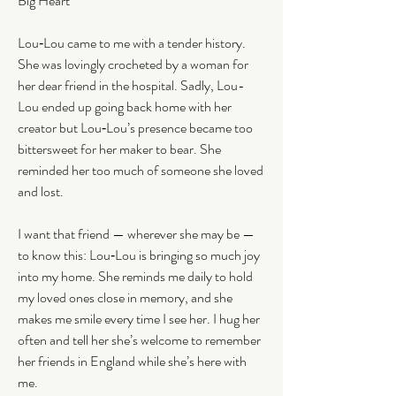
Big Heart
Lou‑Lou came to me with a tender history. 
She was lovingly crocheted by a woman for 
her dear friend in the hospital. Sadly, Lou-
Lou ended up going back home with her 
creator but Lou‑Lou’s presence became too 
bittersweet for her maker to bear. She 
reminded her too much of someone she loved 
and lost.
I want that friend — wherever she may be — 
to know this: Lou‑Lou is bringing so much joy 
into my home. She reminds me daily to hold 
my loved ones close in memory, and she 
makes me smile every time I see her. I hug her 
often and tell her she’s welcome to remember 
her friends in England while she’s here with 
me.