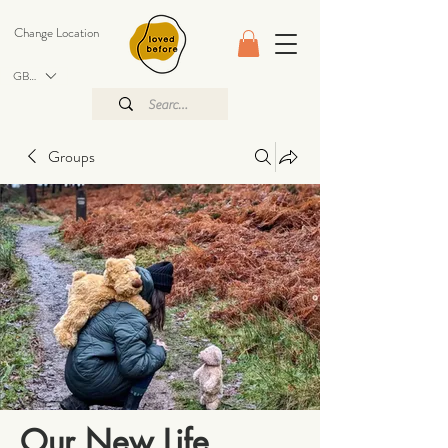
Change Location
GBP (£)
Groups
Our New Life