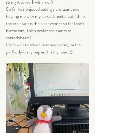
straight to work with me :) 
So far he's enjoyed eating a croissant and 
helping me with my spreadsheets, but I think 
the croissant is the clear winner so far (can't 
blame him, I also prefer croissants to 
spreadsheets). 
Can't wait to take him more places, he fits 
perfectly in my bag and in my heart :)