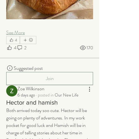
See More
4
4
2
170
Suggested post
Join
Zoe Wilkinson
6 days ago
·
posted in
Our New Life
Hector and hamish
Both arrived today soo cute. Hector will be 
going on plenty of adventures. In my work 
pocket for good luck and Hamish will be in 
charge of telling stories about her time in 