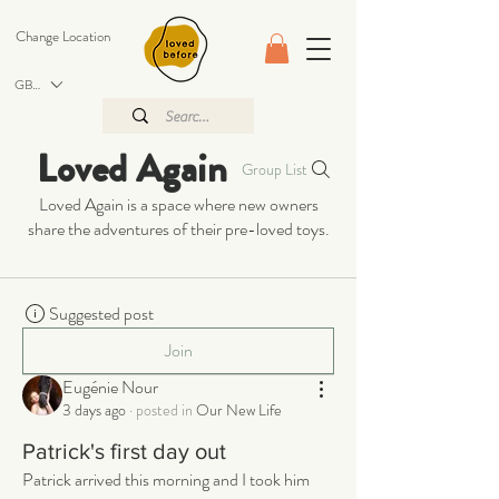
Change Location
GBP (£)
Loved Again
Group List
Loved Again is a space where new owners
share the adventures of their pre-loved toys.
Suggested post
Join
Eugénie Nour
3 days ago
·
posted in
Our New Life
Patrick's first day out
Patrick arrived this morning and I took him 