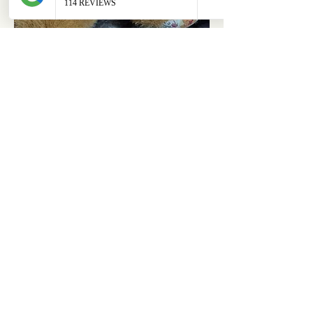
ABOUT
OUR STORES
About Us
Main Store
Donate
Our Collections
Loved Again
Shop by Species
The Fluffy Blog
Teenies