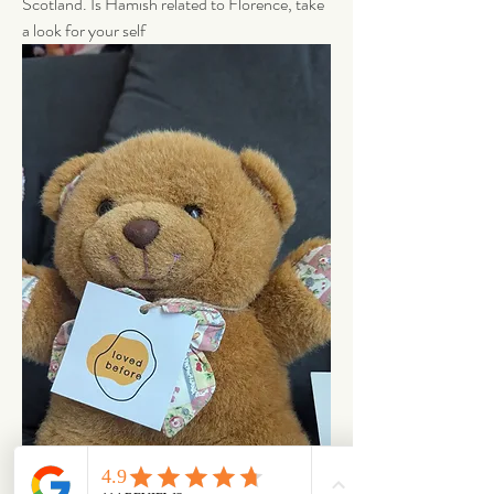
Scotland. Is Hamish related to Florence, take 
a look for your self