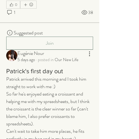
0
1
38
Suggested post
Join
Eugénie Nour
5 days ago
·
posted in
Our New Life
Patrick's first day out
Patrick arrived this morning and I took him 
straight to work with me :) 
So far he's enjoyed eating a croissant and 
helping me with my spreadsheets, but I think 
the croissant is the clear winner so far (can't 
blame him, I also prefer croissants to 
spreadsheets). 
Can't wait to take him more places, he fits 
perfectly in my bag and in my heart :)