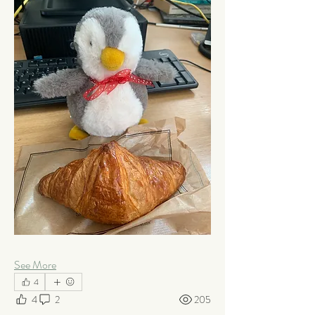
See More
4
4
2
205