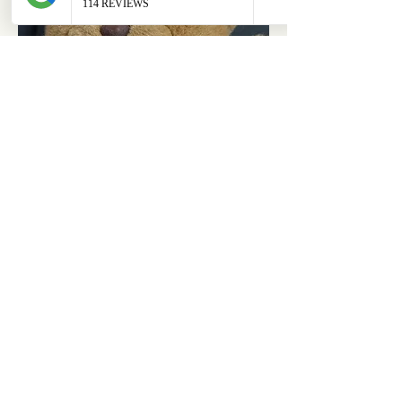
ABOUT
OUR STORES
About Us
Main Store
Donate
Our Collections
Loved Again
Shop by Species
The Fluffy Blog
Teenies