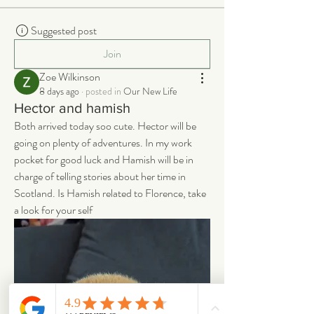
Suggested post
Join
Zoe Wilkinson
8 days ago
·
posted in
Our New Life
Hector and hamish
Both arrived today soo cute. Hector will be 
going on plenty of adventures. In my work 
pocket for good luck and Hamish will be in 
charge of telling stories about her time in 
Scotland. Is Hamish related to Florence, take 
a look for your self