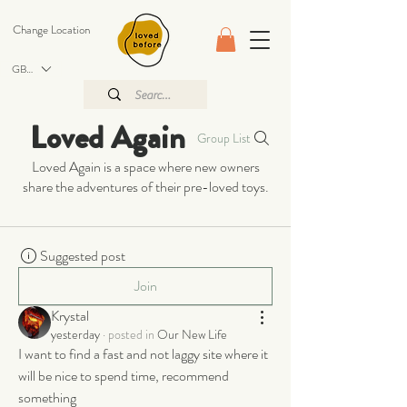
Change Location
GBP (£)
Loved Again
Group List
Loved Again is a space where new owners
share the adventures of their pre-loved toys.
Suggested post
Join
Krystal
yesterday
·
posted in
Our New Life
I want to find a fast and not laggy site where it 
will be nice to spend time, recommend 
something