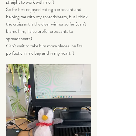
straight to work with me :) 
So far he's enjoyed eating a croissant and 
helping me with my spreadsheets, but I think 
the croissant is the clear winner so far (can't 
blame him, I also prefer croissants to 
spreadsheets). 
Can't wait to take him more places, he fits 
perfectly in my bag and in my heart :)