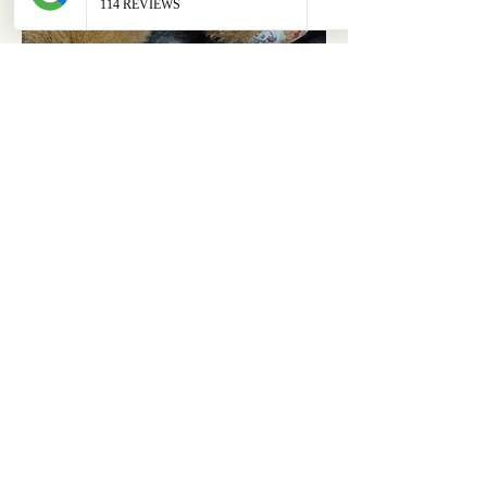
ABOUT
OUR STORES
About Us
Main Store
Donate
Our Collections
Loved Again
Shop by Species
The Fluffy Blog
Teenies