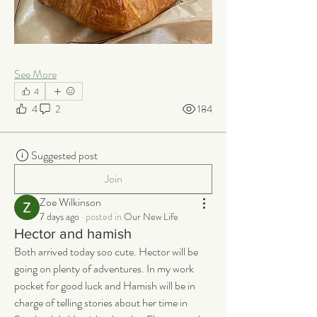
See More
4
4
2
184
Suggested post
Join
Zoe Wilkinson
7 days ago
·
posted in
Our New Life
Hector and hamish
Both arrived today soo cute. Hector will be 
going on plenty of adventures. In my work 
pocket for good luck and Hamish will be in 
charge of telling stories about her time in 