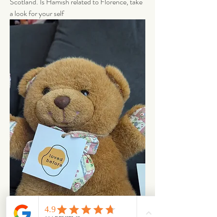
Scotland. Is Hamish related to Florence, take 
a look for your self