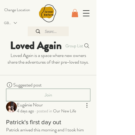
Change Location
GBP (£)
Loved Again
Group List
Loved Again is a space where new owners
share the adventures of their pre-loved toys.
Suggested post
Join
Eugénie Nour
4 days ago
·
posted in
Our New Life
Patrick's first day out
Patrick arrived this morning and I took him 