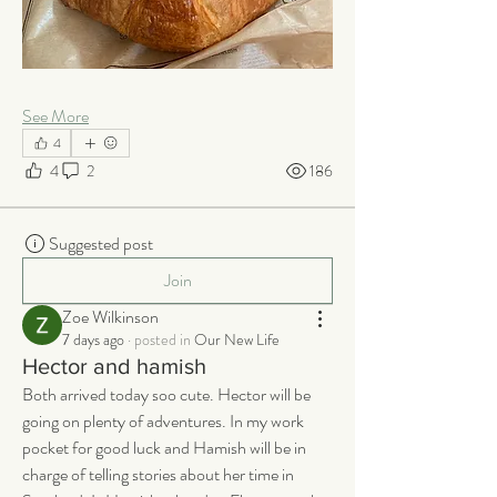
See More
4
4
2
186
Suggested post
Join
Zoe Wilkinson
7 days ago
·
posted in
Our New Life
Hector and hamish
Both arrived today soo cute. Hector will be 
going on plenty of adventures. In my work 
pocket for good luck and Hamish will be in 
charge of telling stories about her time in 