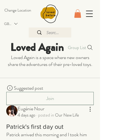
Change Location
GBP (£)
Loved Again
Group List
Loved Again is a space where new owners
share the adventures of their pre-loved toys.
Suggested post
Join
Eugénie Nour
4 days ago
·
posted in
Our New Life
Patrick's first day out
Patrick arrived this morning and I took him 