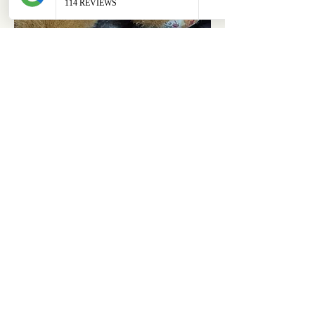
ABOUT
OUR STORES
About Us
Main Store
Donate
Our Collections
Loved Again
Shop by Species
The Fluffy Blog
Teenies