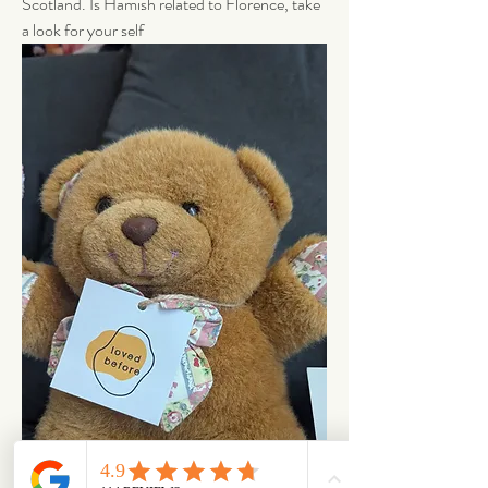
Scotland. Is Hamish related to Florence, take 
a look for your self