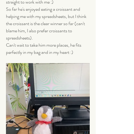
straight to work with me :) 
So far he's enjoyed eating a croissant and 
helping me with my spreadsheets, but I think 
the croissant is the clear winner so far (can't 
blame him, I also prefer croissants to 
spreadsheets). 
Can't wait to take him more places, he fits 
perfectly in my bag and in my heart :)