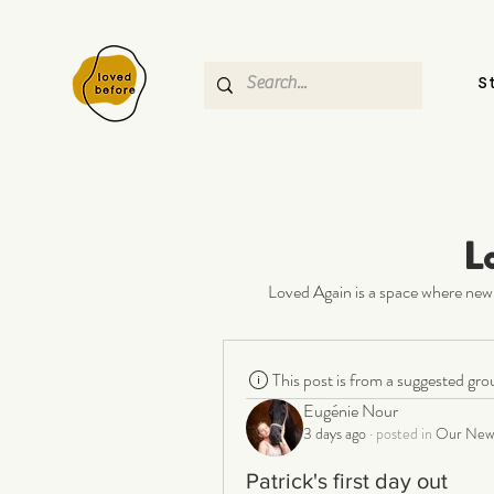
S
L
Loved Again is a space where new 
This post is from a suggested gro
Eugénie Nour
3 days ago
·
posted in
Our New 
Patrick's first day out