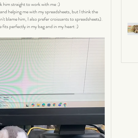
k him straight to work with me :) 
 and helping me with my spreadsheets, but I think the 
an't blame him, I also prefer croissants to spreadsheets). 
 fits perfectly in my bag and in my heart :)