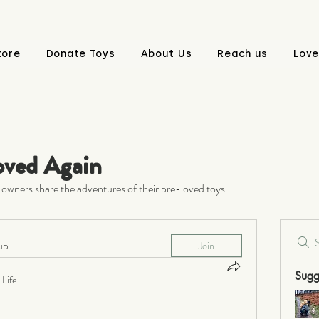
tore
Donate Toys
About Us
Reach us
Love
oved Again
owners share the adventures of their pre-loved toys.
up
Join
Sugg
Life