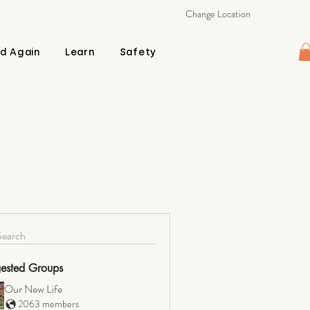
Change Location
d Again
Learn
Safety
Search
ested Groups
Our New Life
2063 members