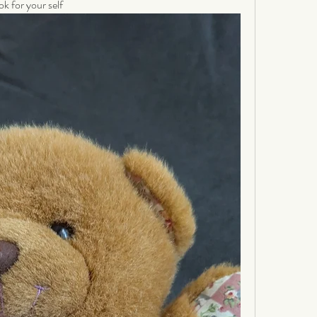
ok for your self