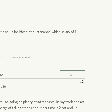
itle could be 'Head of Sustenance' with a salary of 1 
how more comments
up
Join
Life
ill be going on plenty of adventures. In my work pocket 
rge of telling stories about her time in Scotland. Is 