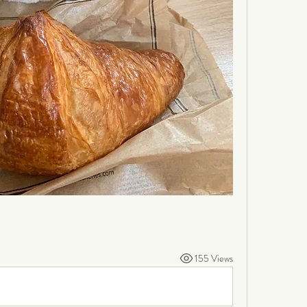
155 Views