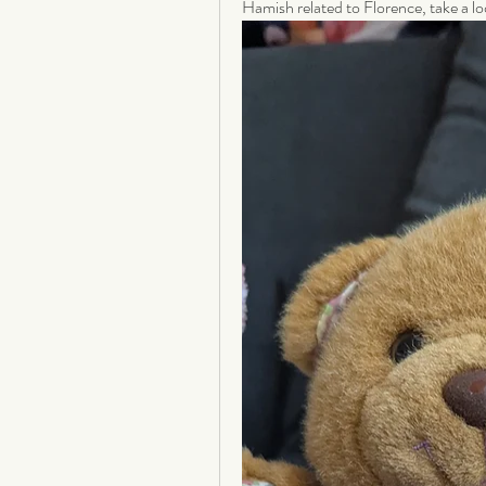
Hamish related to Florence, take a lo