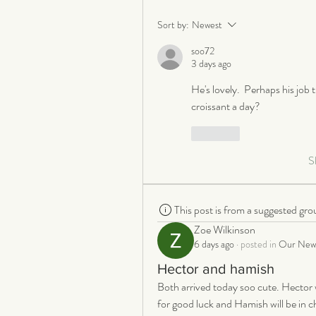
Sort by:
Newest
soo72
3 days ago
He's lovely.  Perhaps his job t
croissant a day?
Like
S
This post is from a suggested gro
Zoe Wilkinson
6 days ago
·
posted in
Our New 
Hector and hamish
Both arrived today soo cute. Hector w
for good luck and Hamish will be in cha