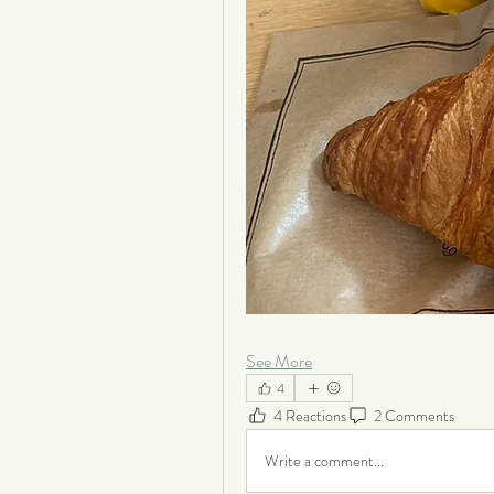
See More
4
4 Reactions
2 Comments
Write a comment...