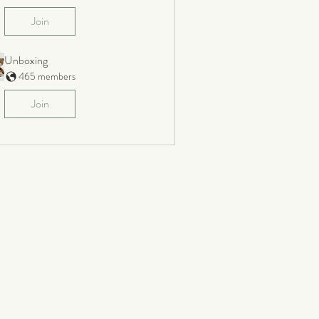
Join
Unboxing
465 members
Join