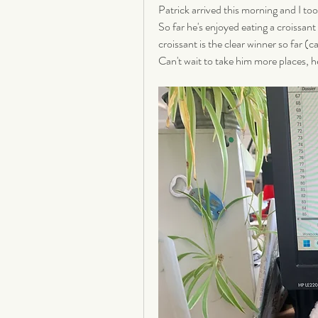
Patrick arrived this morning and I too
So far he's enjoyed eating a croissant
croissant is the clear winner so far (c
Can't wait to take him more places, he