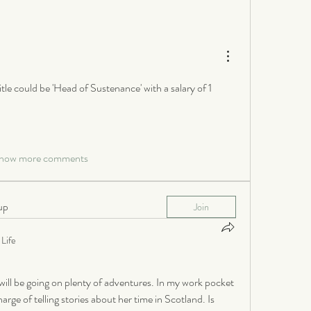
itle could be 'Head of Sustenance' with a salary of 1 
how more comments
up
Join
Life
ill be going on plenty of adventures. In my work pocket 
rge of telling stories about her time in Scotland. Is 