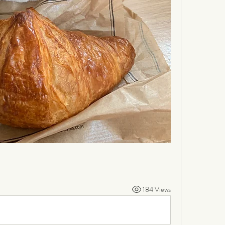
184 Views