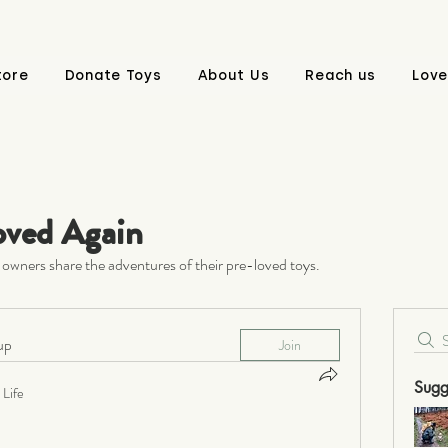
tore
Donate Toys
About Us
Reach us
Love
oved Again
owners share the adventures of their pre-loved toys.
up
Join
Sugg
Life