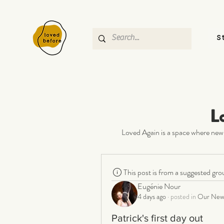
S
L
Loved Again is a space where new 
This post is from a suggested gro
Eugénie Nour
4 days ago
·
posted in
Our New 
Patrick's first day out