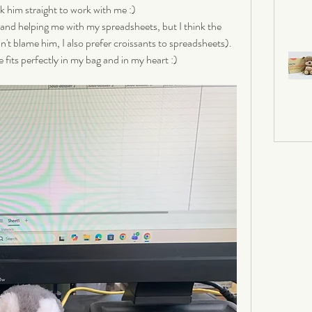
k him straight to work with me :) 
 and helping me with my spreadsheets, but I think the 
an't blame him, I also prefer croissants to spreadsheets). 
 fits perfectly in my bag and in my heart :)