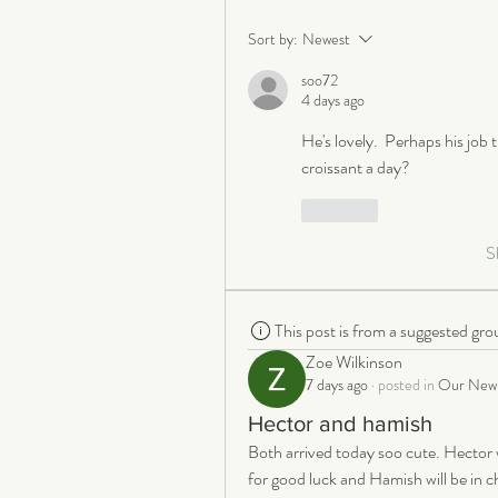
Sort by:
Newest
soo72
4 days ago
He's lovely.  Perhaps his job t
croissant a day?
Like
S
This post is from a suggested gro
Zoe Wilkinson
7 days ago
·
posted in
Our New 
Hector and hamish
Both arrived today soo cute. Hector w
for good luck and Hamish will be in cha