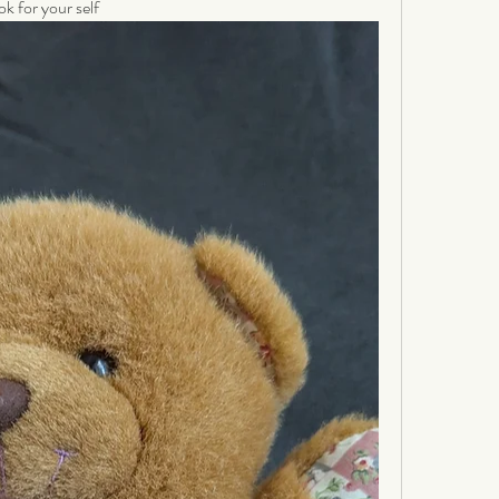
ok for your self