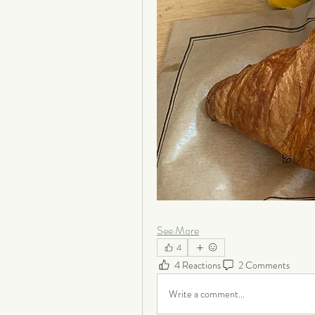
See More
4
4 Reactions
2 Comments
Write a comment...