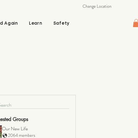
Change Location
d Again
Learn
Safety
Search
ested Groups
Our New Life
2064 members