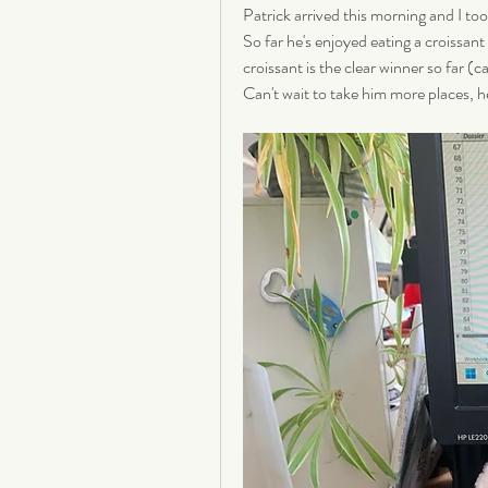
Patrick arrived this morning and I too
So far he's enjoyed eating a croissant
croissant is the clear winner so far (c
Can't wait to take him more places, he