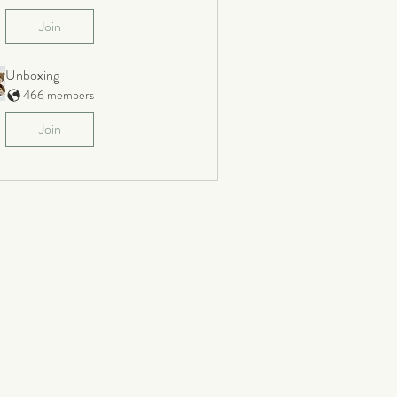
Join
Unboxing
466 members
Join