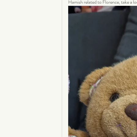
Hamish related to Florence, take a lo