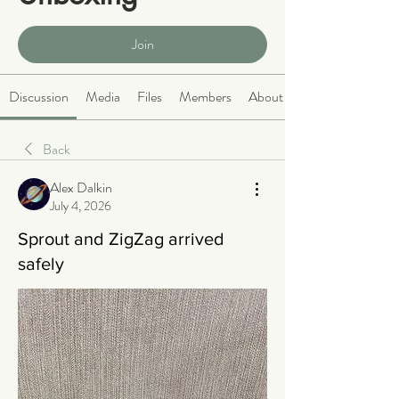
Public
·
465 members
Join
Discussion
Media
Files
Members
About
Back
Alex Dalkin
July 4, 2026
Sprout and ZigZag arrived
safely