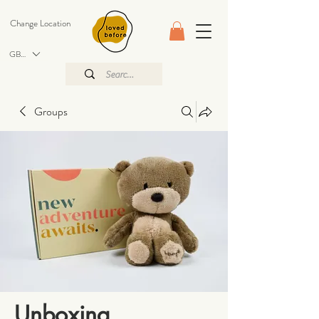
Change Location
GBP (£)
Groups
Unboxing