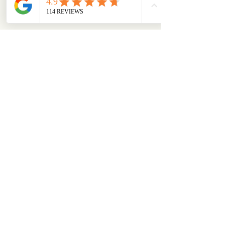
About
From box to big smiles — this is where our
community shares
...
Read more
Members
chloejanestaunton
Follow
chloejanestaunton
bellaalex
Follow
bellaalex
88grandeb
Follow
88grandeb
corbettm437
Follow
corbettm437
aliciatether
Follow
aliciatether
See All Members (465)