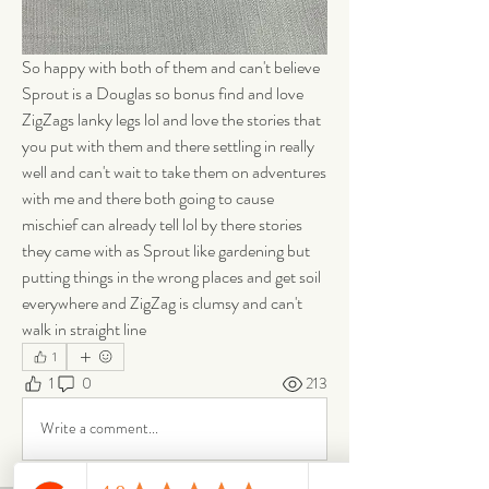
So happy with both of them and can't believe 
Sprout is a Douglas so bonus find and love 
ZigZags lanky legs lol and love the stories that 
you put with them and there settling in really 
well and can't wait to take them on adventures 
with me and there both going to cause 
mischief can already tell lol by there stories 
they came with as Sprout like gardening but 
putting things in the wrong places and get soil 
everywhere and ZigZag is clumsy and can't 
walk in straight line 
1
1
0
213
Write a comment...