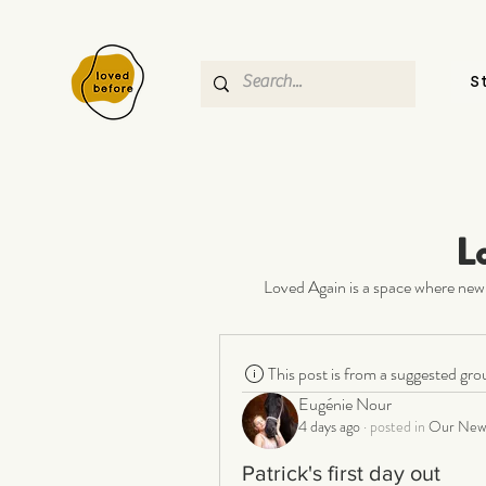
S
L
Loved Again is a space where new 
This post is from a suggested gro
Eugénie Nour
4 days ago
·
posted in
Our New 
Patrick's first day out