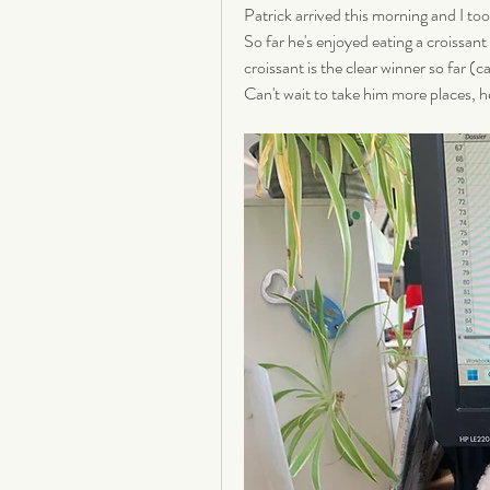
Patrick arrived this morning and I too
So far he's enjoyed eating a croissant
croissant is the clear winner so far (c
Can't wait to take him more places, he