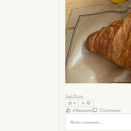
See More
4
4 Reactions
2 Comments
Write a comment...