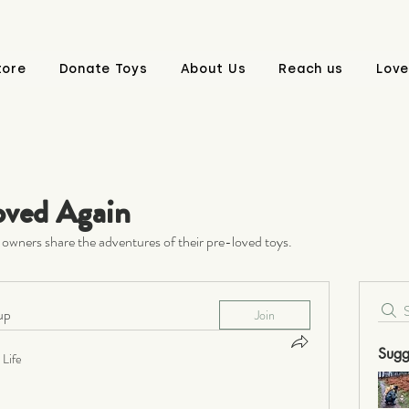
tore
Donate Toys
About Us
Reach us
Love
oved Again
owners share the adventures of their pre-loved toys.
up
Join
Sugg
Life