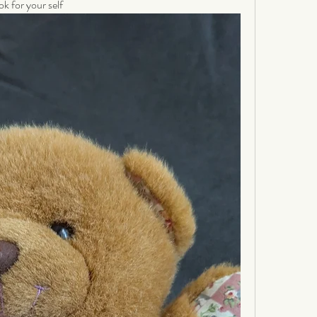
ok for your self