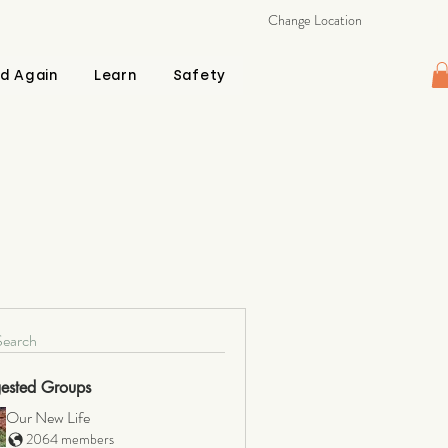
Change Location
d Again
Learn
Safety
Search
ested Groups
Our New Life
2064 members