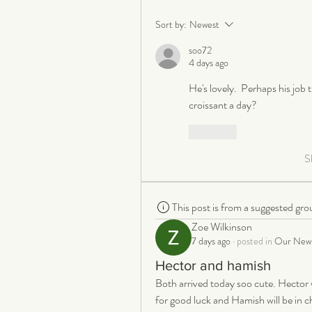
Sort by:
Newest
soo72
4 days ago
He's lovely.  Perhaps his job t
croissant a day?
Like
S
This post is from a suggested gro
Zoe Wilkinson
7 days ago
·
posted in
Our New 
Hector and hamish
Both arrived today soo cute. Hector w
for good luck and Hamish will be in cha