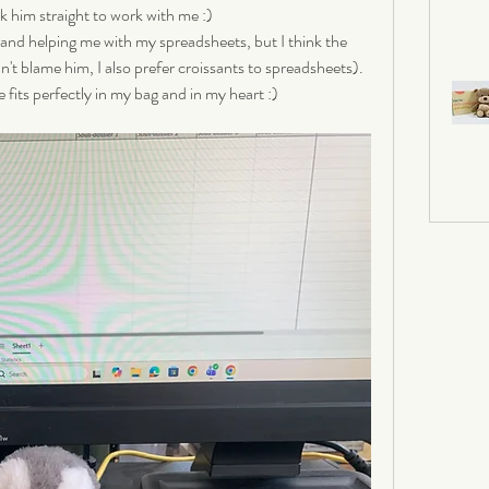
k him straight to work with me :) 
 and helping me with my spreadsheets, but I think the 
an't blame him, I also prefer croissants to spreadsheets). 
 fits perfectly in my bag and in my heart :)