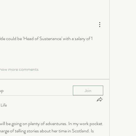
itle could be 'Head of Sustenance' with a salary of 1 
how more comments
up
Join
Life
ill be going on plenty of adventures. In my work pocket 
rge of telling stories about her time in Scotland. Is 