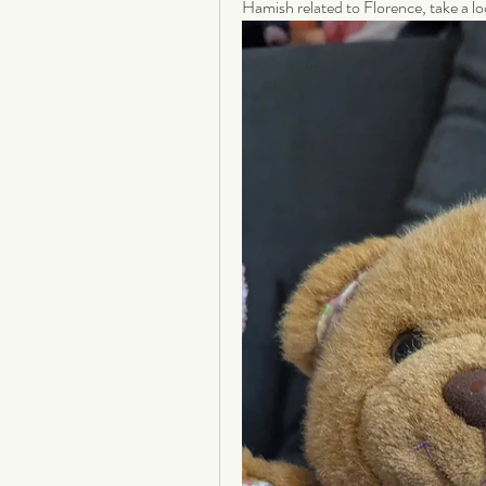
Hamish related to Florence, take a lo