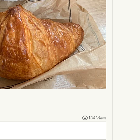
184 Views