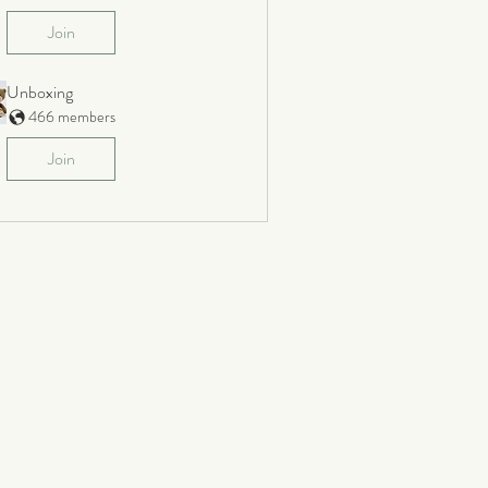
Join
Unboxing
466 members
Join