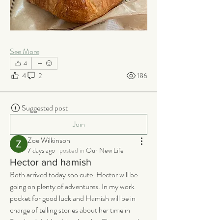
See More
4
4
2
186
Suggested post
Join
Zoe Wilkinson
7 days ago
·
posted in
Our New Life
Hector and hamish
Both arrived today soo cute. Hector will be 
going on plenty of adventures. In my work 
pocket for good luck and Hamish will be in 
charge of telling stories about her time in 