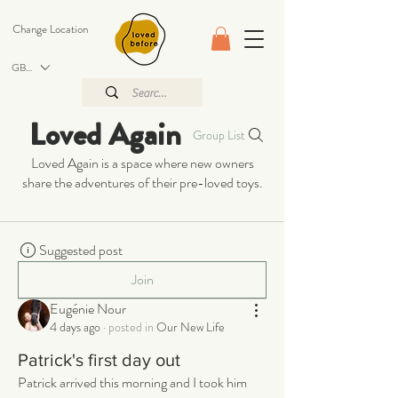
Change Location
GBP (£)
Loved Again
Group List
Loved Again is a space where new owners
share the adventures of their pre-loved toys.
Suggested post
Join
Eugénie Nour
4 days ago
·
posted in
Our New Life
Patrick's first day out
Patrick arrived this morning and I took him 