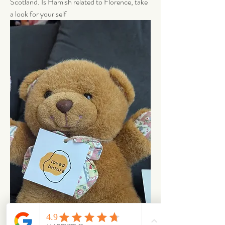
Scotland. Is Hamish related to Florence, take 
a look for your self