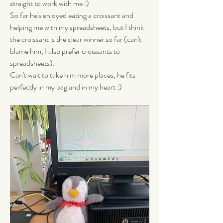
straight to work with me :) 
So far he's enjoyed eating a croissant and 
helping me with my spreadsheets, but I think 
the croissant is the clear winner so far (can't 
blame him, I also prefer croissants to 
spreadsheets). 
Can't wait to take him more places, he fits 
perfectly in my bag and in my heart :)