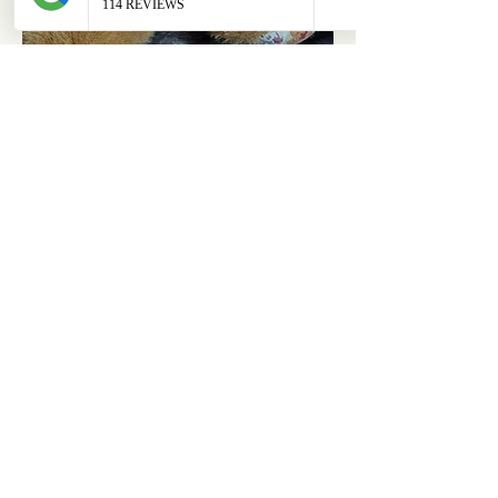
ABOUT
OUR STORES
About Us
Main Store
Donate
Our Collections
Loved Again
Shop by Species
The Fluffy Blog
Teenies