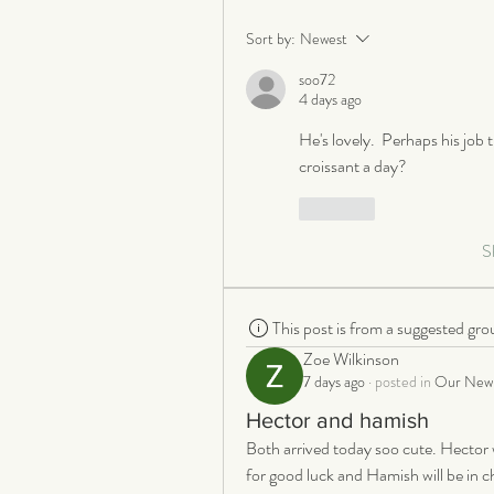
Sort by:
Newest
soo72
4 days ago
He's lovely.  Perhaps his job t
croissant a day?
Like
S
This post is from a suggested gro
Zoe Wilkinson
7 days ago
·
posted in
Our New 
Hector and hamish
Both arrived today soo cute. Hector w
for good luck and Hamish will be in cha