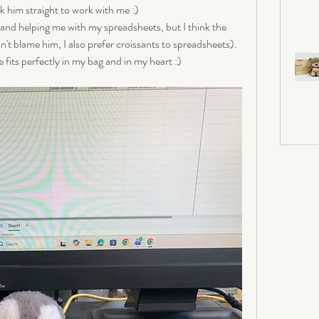
k him straight to work with me :) 
 and helping me with my spreadsheets, but I think the 
an't blame him, I also prefer croissants to spreadsheets). 
 fits perfectly in my bag and in my heart :)