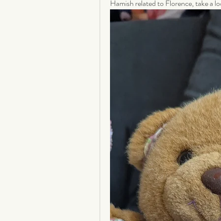
Hamish related to Florence, take a lo