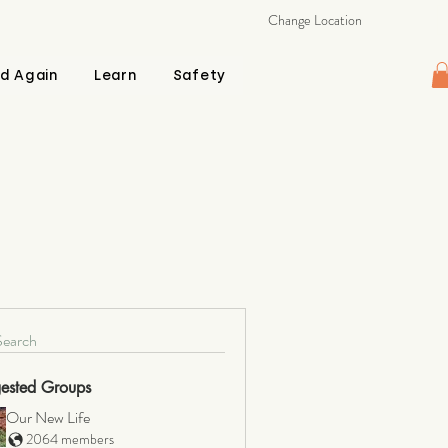
Change Location
d Again
Learn
Safety
Search
ested Groups
Our New Life
2064 members