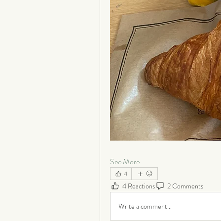
See More
4
4 Reactions
2 Comments
Write a comment...