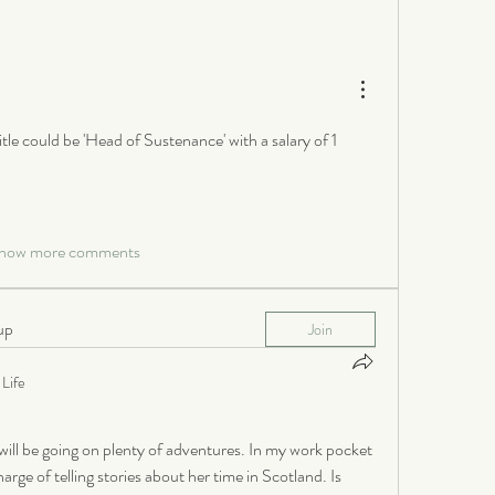
itle could be 'Head of Sustenance' with a salary of 1 
how more comments
up
Join
Life
ill be going on plenty of adventures. In my work pocket 
rge of telling stories about her time in Scotland. Is 