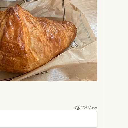
186 Views