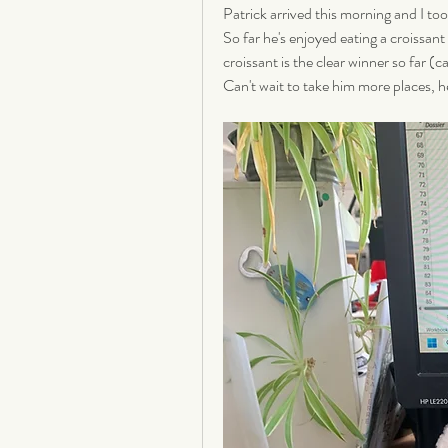
Patrick arrived this morning and I too
So far he's enjoyed eating a croissant
croissant is the clear winner so far (c
Can't wait to take him more places, he