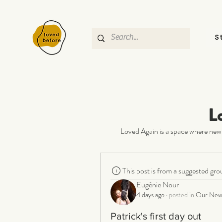
S
L
Loved Again is a space where new 
This post is from a suggested gro
Eugénie Nour
4 days ago
·
posted in
Our New 
Patrick's first day out