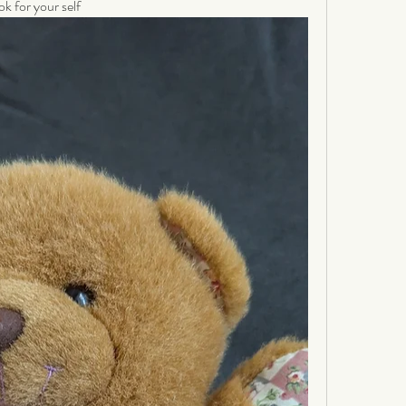
ok for your self