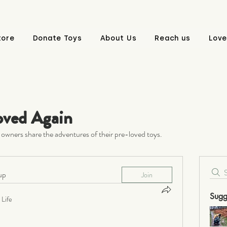
tore
Donate Toys
About Us
Reach us
Love
oved Again
owners share the adventures of their pre-loved toys.
up
Join
Sugg
Life