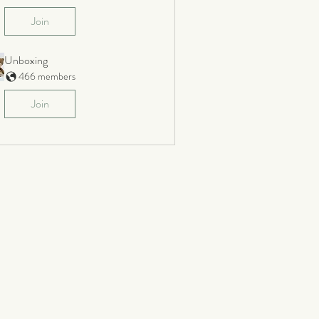
Join
Unboxing
466 members
Join