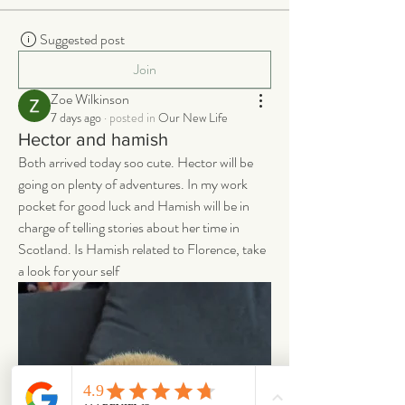
Suggested post
Join
Zoe Wilkinson
7 days ago
·
posted in
Our New Life
Hector and hamish
Both arrived today soo cute. Hector will be 
going on plenty of adventures. In my work 
pocket for good luck and Hamish will be in 
charge of telling stories about her time in 
Scotland. Is Hamish related to Florence, take 
a look for your self