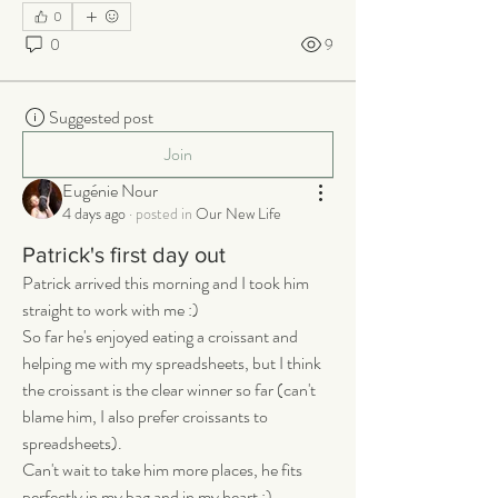
0
0
9
Suggested post
Join
Eugénie Nour
4 days ago
·
posted in
Our New Life
Patrick's first day out
Patrick arrived this morning and I took him 
straight to work with me :) 
So far he's enjoyed eating a croissant and 
helping me with my spreadsheets, but I think 
the croissant is the clear winner so far (can't 
blame him, I also prefer croissants to 
spreadsheets). 
Can't wait to take him more places, he fits 
perfectly in my bag and in my heart :)