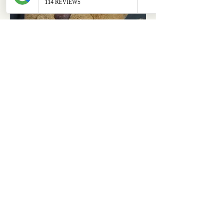
ABOUT
OUR STORES
About Us
Main Store
Donate
Our Collections
Loved Again
Shop by Species
The Fluffy Blog
Teenies