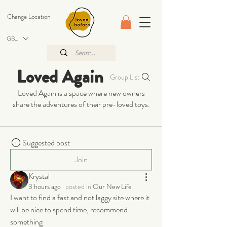
Change Location
GBP (£)
Loved Again
Group List
Loved Again is a space where new owners
share the adventures of their pre-loved toys.
Suggested post
Join
Krystal
3 hours ago
·
posted in
Our New Life
I want to find a fast and not laggy site where it 
will be nice to spend time, recommend 
something