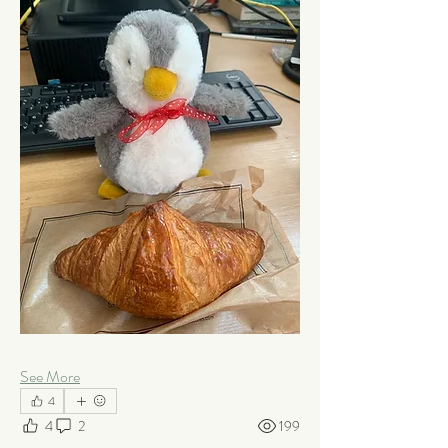
See More
4
4
2
199