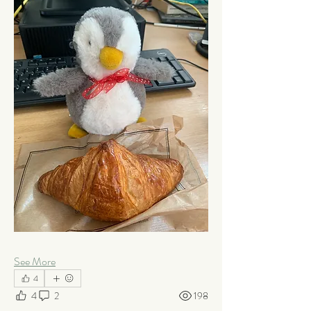
See More
4
4
2
198