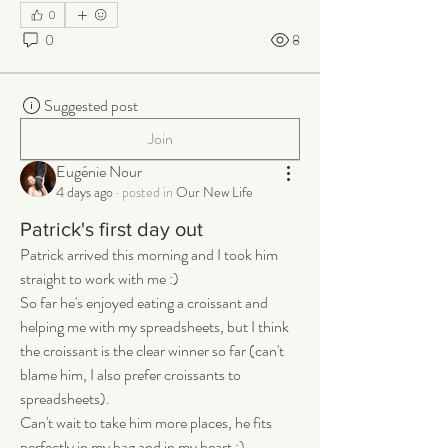
0
0
8
Suggested post
Join
Eugénie Nour
4 days ago
·
posted in
Our New Life
Patrick's first day out
Patrick arrived this morning and I took him 
straight to work with me :) 
So far he's enjoyed eating a croissant and 
helping me with my spreadsheets, but I think 
the croissant is the clear winner so far (can't 
blame him, I also prefer croissants to 
spreadsheets). 
Can't wait to take him more places, he fits 
perfectly in my bag and in my heart :)