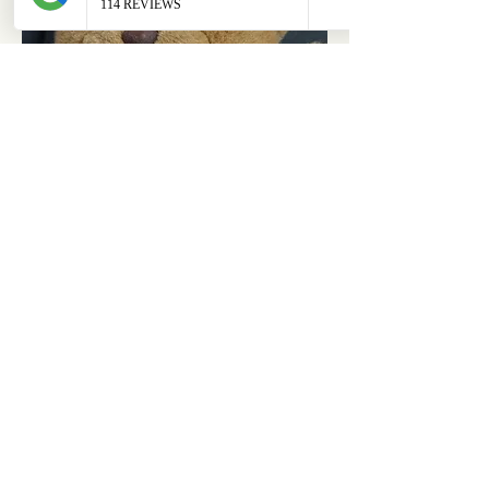
ABOUT
OUR STORES
About Us
Main Store
Donate
Our Collections
Loved Again
Shop by Species
The Fluffy Blog
Teenies