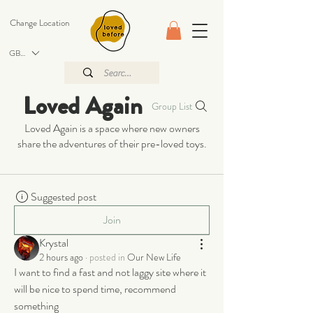
Change Location
GBP (£)
Loved Again
Group List
Loved Again is a space where new owners
share the adventures of their pre-loved toys.
Suggested post
Join
Krystal
2 hours ago
·
posted in
Our New Life
I want to find a fast and not laggy site where it 
will be nice to spend time, recommend 
something