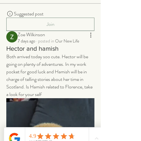
Suggested post
Join
Zoe Wilkinson
7 days ago
·
posted in
Our New Life
Hector and hamish
Both arrived today soo cute. Hector will be 
going on plenty of adventures. In my work 
pocket for good luck and Hamish will be in 
charge of telling stories about her time in 
Scotland. Is Hamish related to Florence, take 
a look for your self