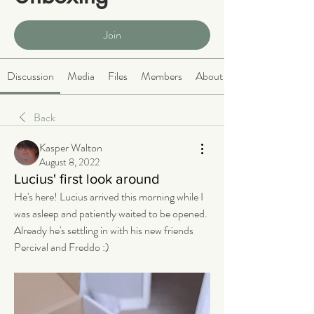
Public
·
465 members
Join
Discussion
Media
Files
Members
About
Back
Kasper Walton
August 8, 2022
Lucius' first look around
He's here! Lucius arrived this morning while I 
was asleep and patiently waited to be opened. 
Already he's settling in with his new friends 
Percival and Freddo :) 