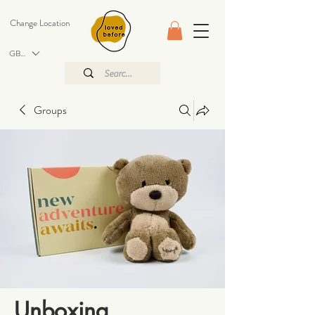
Change Location
GBP (£)
Groups
Unboxing