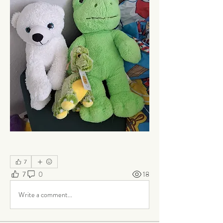
7
7
0
18
Write a comment...