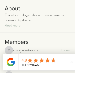
About
From box to big smiles — this is where our
community shares
...
Read more
Members
chloejanestaunton
Follow
chloejanestaunton
bellaalex
Follow
bellaalex
88grandeb
Follow
88grandeb
corbettm437
Follow
corbettm437
aliciatether
Follow
aliciatether
See All Members (465)