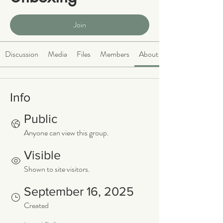
Public
·
466 members
Join
Discussion
Media
Files
Members
About
Info
Public
Anyone can view this group.
Visible
Shown to site visitors.
September 16, 2025
Created