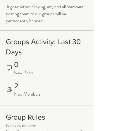
 It goes without saying, any and all members 
posting spam to our groups will be 
permanently banned.
Groups Activity: Last 30
Days
0
New Posts
2
New Members
Group Rules
No sales or spam