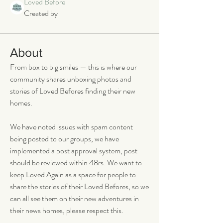
Loved Before
Created by
About
From box to big smiles — this is where our 
community shares unboxing photos and 
stories of Loved Befores finding their new 
homes.
We have noted issues with spam content 
being posted to our groups, we have 
implemented a post approval system, post 
should be reviewed within 48rs. We want to 
keep Loved Again as a space for people to 
share the stories of their Loved Befores, so we 
can all see them on their new adventures in 
their news homes, please respect this. 