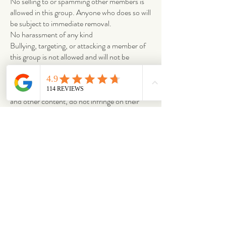
No selling to or spamming other members is
allowed in this group. Anyone who does so will
be subject to immediate removal.
No harassment of any kind
Bullying, targeting, or attacking a member of
this group is not allowed and will not be
tolerated.
Copyright infringement and trademark
When sharing others people’s posts, images
and other content, do not infringe on their
copyright or claim other people’s materials as
your own.
ABOUT
OUR STORES
About Us
Main Store