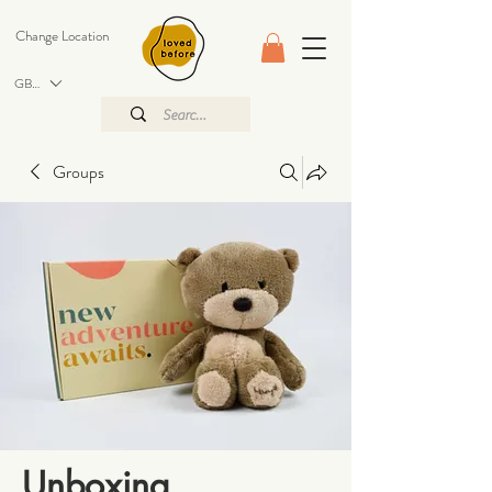
Change Location
GBP (£)
Groups
Unboxing