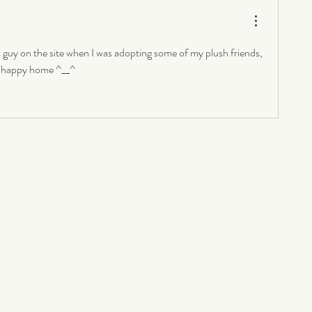
guy on the site when I was adopting some of my plush friends, 
 a happy home ^__^ 