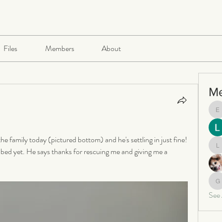
Files
Members
About
M
e
e family today (pictured bottom) and he's settling in just fine! 
 bed yet. He says thanks for rescuing me and giving me a 
le
ga
See