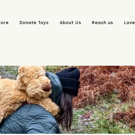
tore
Donate Toys
About Us
Reach us
Love