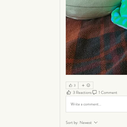
3
3 Reactions
1 Comment
Write a comment...
Sort by:
Newest