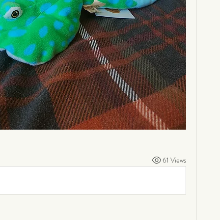
61 Views