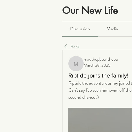
Our New Life
Public
·
2066 members
Discussion
Media
Back
maythegbewithyou
March 28, 2025
maythegbewithyou
Riptide joins the family!
Riptide the adventurous ray joined th
Can't say I've seen him swim off the
second chance :)