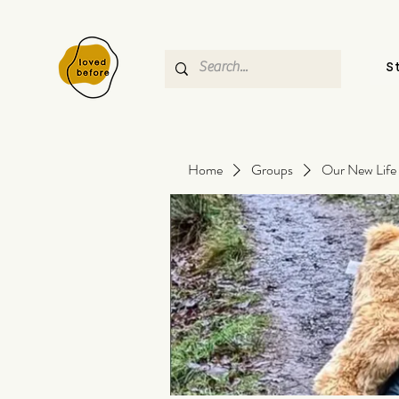
S
Home
Groups
Our New Life