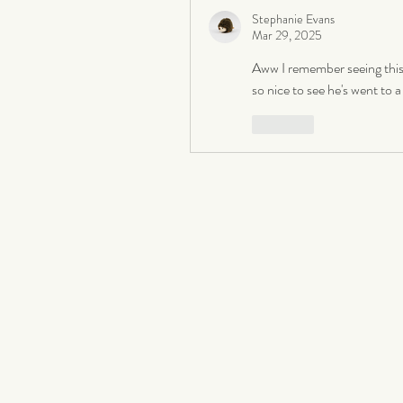
Stephanie Evans
Mar 29, 2025
Aww I remember seeing this 
so nice to see he's went to
Like