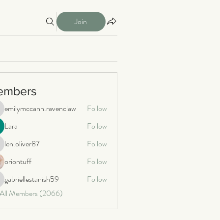
Join
embers
emilymccann.ravenclaw
Follow
milymccann.ravenclaw
Lara
Follow
len.oliver87
Follow
n.oliver87
oriontuff
Follow
gabriellestanish59
Follow
briellestanish59
 All Members (2066)