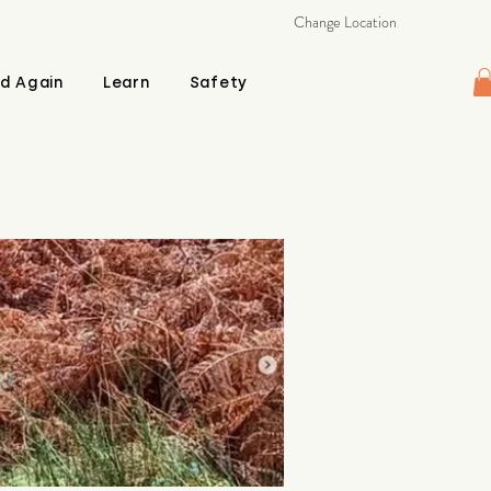
Change Location
d Again
Learn
Safety