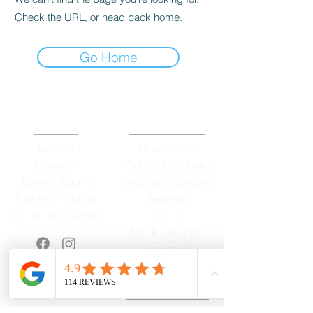
Check the URL, or head back home.
Go Home
ABOUT
OUR STORES
About Us
Main Store
Donate
Our Collections
Loved Again
Shop by Species
The Fluffy Blog
Teenies
Find us in The Wild
Dolls
The Bookshelf
Adopted
CAREERS & MORE
SUPPORT