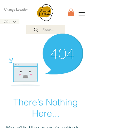
Change Location
GBP (£)
There’s Nothing
Here...
We can’t find the page you’re looking for.