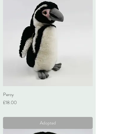
Percy
Price
£18.00
VAT Included
Adopted