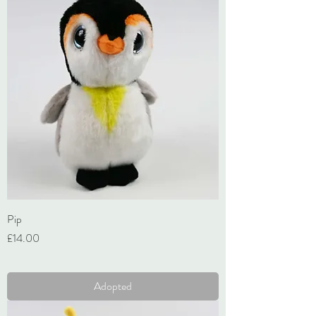
Pip
Price
£14.00
VAT Included
Adopted