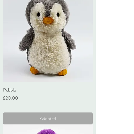
Pebble
Price
£20.00
VAT Included
Adopted