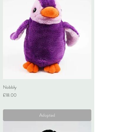
Nobbly
Price
£18.00
VAT Included
Adopted