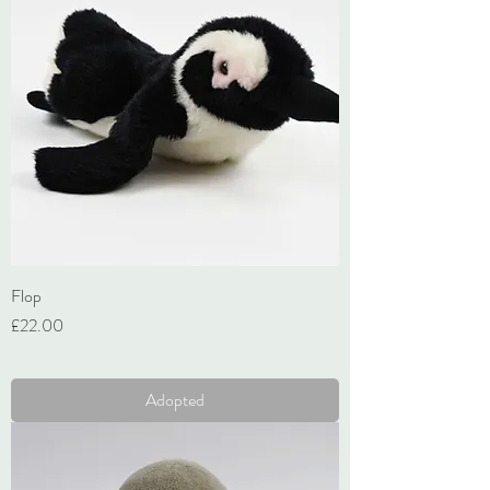
Flop
Price
£22.00
VAT Included
Adopted