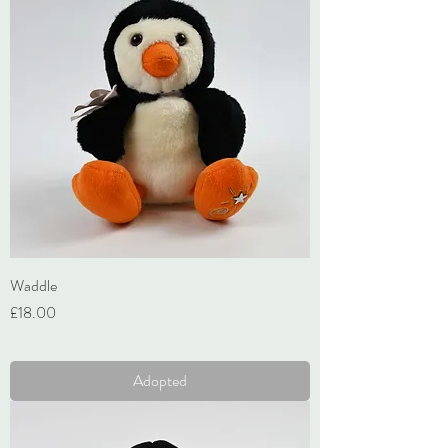
Waddle
Price
£18.00
VAT Included
Adopted