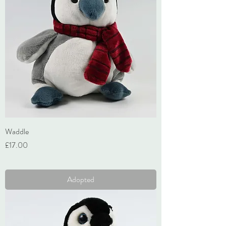
Waddle
Price
£17.00
VAT Included
Adopted