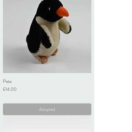
Pete
Price
£14.00
VAT Included
Adopted