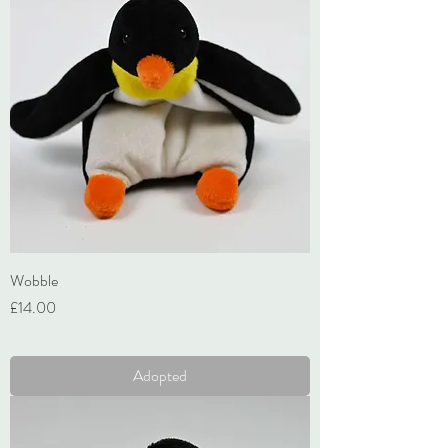
Wobble
Price
£14.00
VAT Included
Adopted