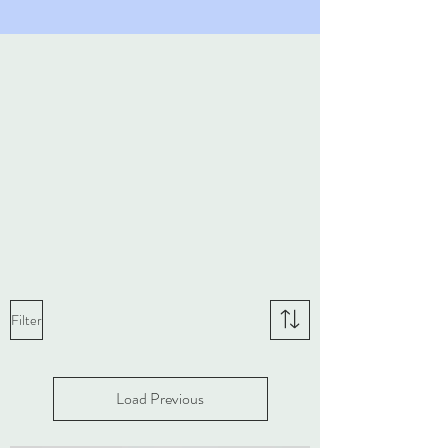
Filter
Load Previous