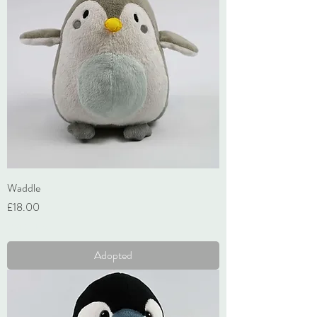
Waddle
Price
£18.00
VAT Included
Adopted