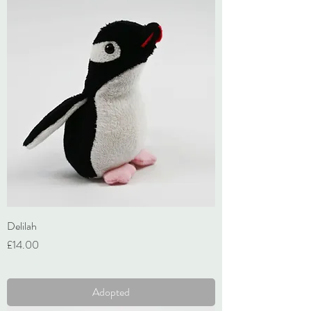
Delilah
Price
£14.00
VAT Included
Adopted