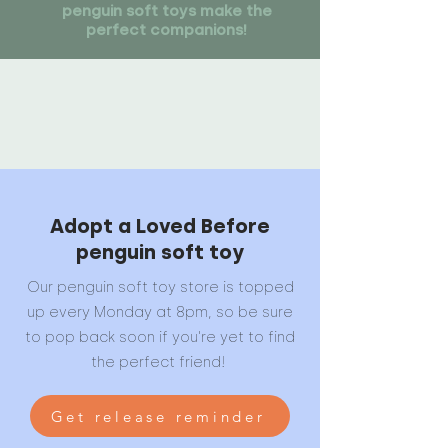
penguin soft toys make the
perfect companions!
Adopt a Loved Before
penguin soft toy
Our penguin soft toy store is topped
up every Monday at 8pm, so be sure
to pop back soon if you're yet to find
the perfect friend!
Get release reminder