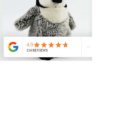
Pippa
Price
£20.00
VAT Included
Adopted
Load More