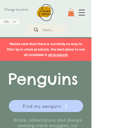
Change Location
GBP (£)
Please note that there is currently no way to
filter by in-stock products, the best place to see
all available is
all products
Penguins
Find my penguin
Brave, adventurous and always
seeking warm snuggles, our