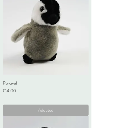
Percival
Price
£14.00
VAT Included
Adopted