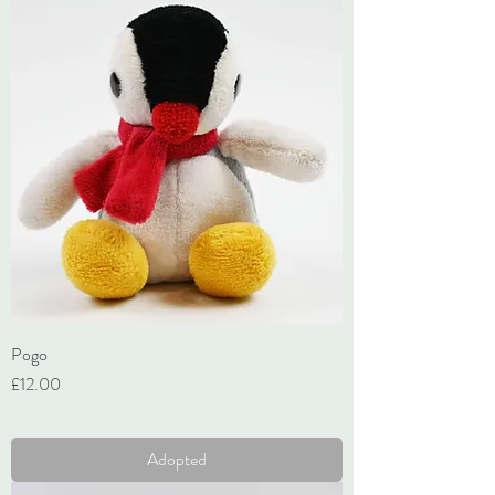
Pogo
Price
£12.00
VAT Included
Adopted