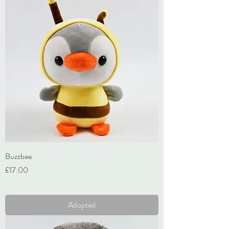
Buzzbee
Price
£17.00
VAT Included
Adopted