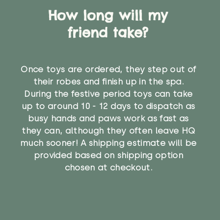
How long will my
friend take?
Once toys are ordered, they step out of
their robes and finish up in the spa.
During the festive period toys can take
up to around 10 - 12 days to dispatch as
busy hands and paws work as fast as
they can, although they often leave HQ
much sooner! A shipping estimate will be
provided based on shipping option
chosen at checkout.