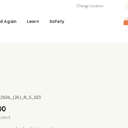
Change Location
d Again
Learn
Safety
B_2606_(24)_N_S_023
Price
00
luded