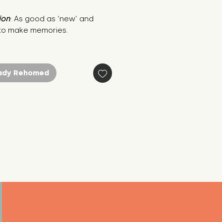
ion
: As good as ‘new’ and 
to make memories.
ady Rehomed