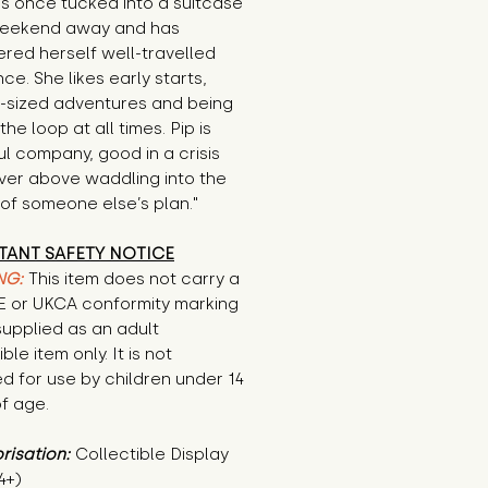
s once tucked into a suitcase 
weekend away and has 
red herself well-travelled 
nce. She likes early starts, 
-sized adventures and being 
the loop at all times. Pip is 
l company, good in a crisis 
er above waddling into the 
of someone else’s plan."
TANT SAFETY NOTICE
NG:
This item does not carry a
CE or UKCA conformity marking
supplied as an adult
ble item only. It is not
d for use by children under 14
f age.
risation:
Collectible Display
4+)