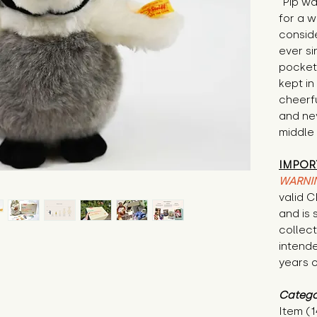
"Pip wa
for a 
conside
ever si
pocket
kept in 
cheerfu
and nev
middle 
IMPOR
WARNI
valid 
and is 
collecti
intende
years o
Catego
Item (1