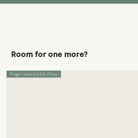
Room for one more?
Finger-sized and full of love