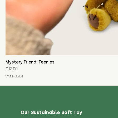
Mystery Friend: Teenies
Price
£12.00
VAT Included
Our Sustainable Soft Toy