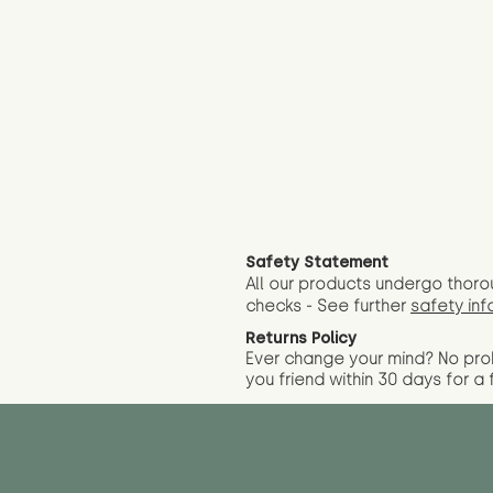
Safety Statement
All our products undergo thoro
checks - See further
safety inf
Returns Policy
Ever change your mind? No pr
you friend wit
hin 30 days for a 