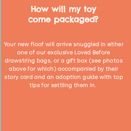
How will my toy
come packaged?
Your new floof will arrive snuggled in either
one of our exclusive Loved Before
drawstring bags, or a gift box (see photos
above for which) accompanied by their
story card and an adoption guide with top
tips for settling them in.