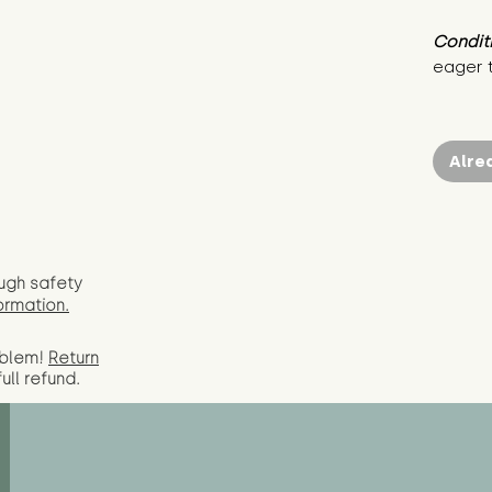
Condit
eager 
Alre
ugh safety
ormation.
oblem!
Return
full
refund.