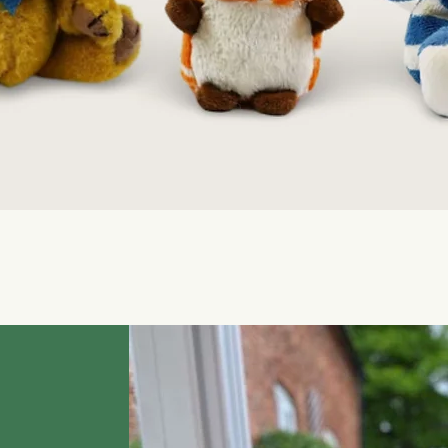
Quick View