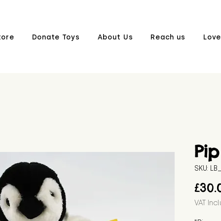
tore
Donate Toys
About Us
Reach us
Love
Pip
SKU: L
£30.
VAT Inc