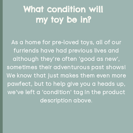
What condition will
my toy be in?
As a home for pre-loved toys, all of our
furriends have had previous lives and
although they're often 'good as new',
sometimes their adventurous past shows!
We know that just makes them even more
pawfect, but to help give you a heads up,
we've left a 'condition' tag in the product
description above.