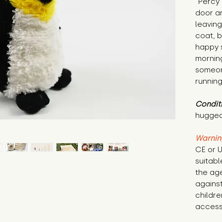
"Percy 
door a
leaving
coat, b
happy 
mornin
someon
running
Condit
hugged
Warnin
CE or U
suitabl
the age
against
childre
access 