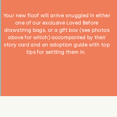
Your new floof will arrive snuggled in either
one of our exclusive Loved Before
drawstring bags, or a gift box (see photos
above for which) accompanied by their
story card and an adoption guide with top
tips for settling them in.