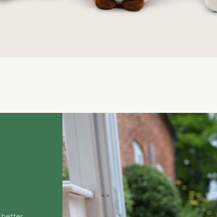
Quick View
 better