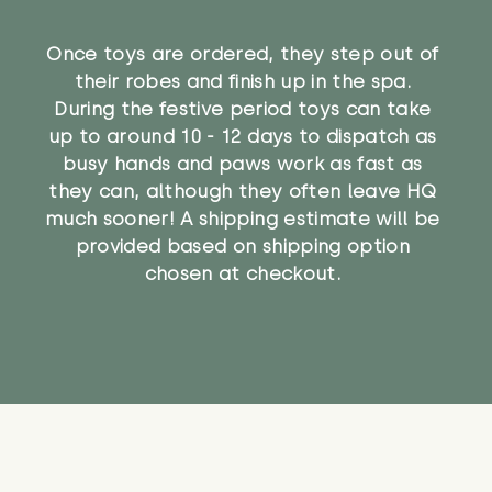
Once toys are ordered, they step out of
their robes and finish up in the spa.
During the festive period toys can take
up to around 10 - 12 days to dispatch as
busy hands and paws work as fast as
they can, although they often leave HQ
much sooner! A shipping estimate will be
provided based on shipping option
chosen at checkout.