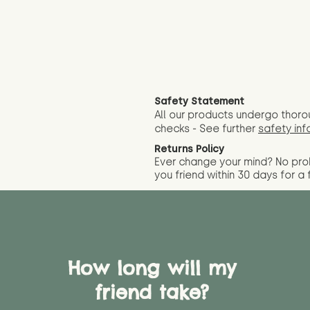
Safety Statement
All our products undergo thoro
checks - See further
safety inf
Returns Policy
Ever change your mind? No pr
you friend wit
hin 30 days for a 
How long will my
friend take?