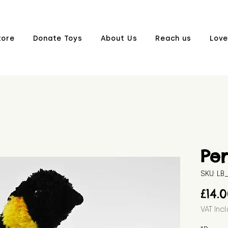
tore
Donate Toys
About Us
Reach us
Love
Per
SKU: L
£14.
VAT Inc