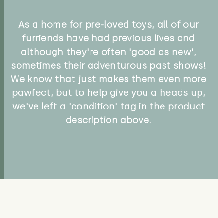
As a home for pre-loved toys, all of our
furriends have had previous lives and
although they're often 'good as new',
sometimes their adventurous past shows!
We know that just makes them even more
pawfect, but to help give you a heads up,
we've left a 'condition' tag in the product
description above.