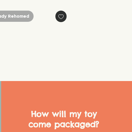
ady Rehomed
How will my toy
come packaged?