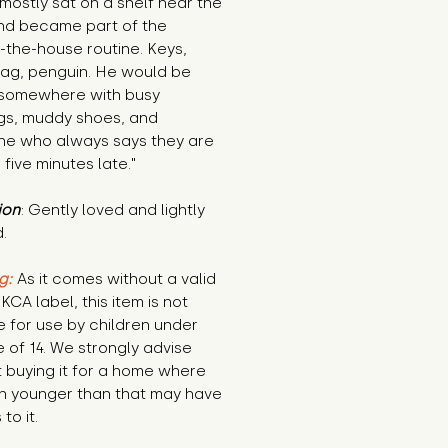
mostly sat on a shelf near the 
nd became part of the 
-the-house routine. Keys, 
ag, penguin. He would be 
somewhere with busy 
gs, muddy shoes, and 
e who always says they are 
 five minutes late."
ion
: Gently loved and lightly 
.
g:
 As it comes without a valid 
KCA label, this item is not 
e for use by children under 
 of 14. We strongly advise 
 buying it for a home where 
n younger than that may have 
to it.