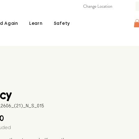
Change Location
d Again
Learn
Safety
cy
B_2606_(21)_N_S_015
Price
00
luded