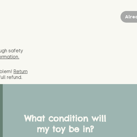
Alre
ugh safety
ormation.
oblem!
Return
full
refund.
What condition will
my toy be in?