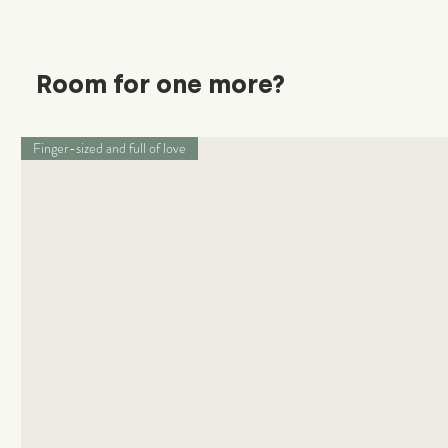
Room for one more?
Finger-sized and full of love