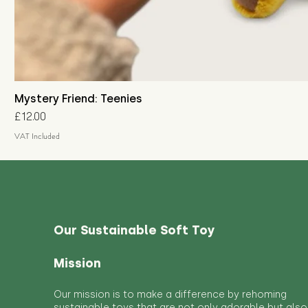
Mystery Friend: Teenies
Price
£12.00
VAT Included
Our Sustainable Soft Toy
Mission
Our mission is to make a difference by rehoming
sustainable toys that are not only adorable but also