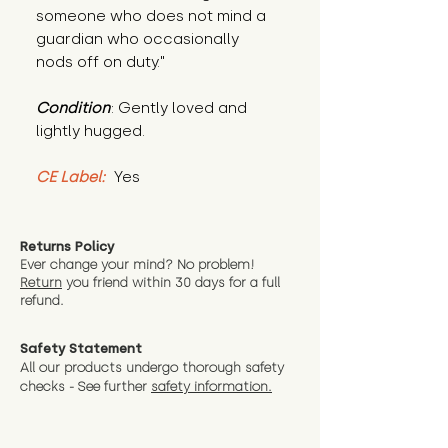
someone who does not mind a 
guardian who occasionally 
nods off on duty."
Condition
: Gently loved and 
lightly hugged.
CE Label:
 Yes
Returns Policy
Ever change your mind? No problem!
Return
you friend wit
hin 30 days for a full
refund.
Safety Statement
All our products undergo thorough safety
checks - See further
safety information.