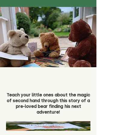
Teach your little ones about the magic
of second hand through this story of a
pre-loved bear finding his next
adventure!