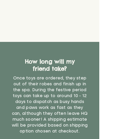
How long will my
friend take?
Once toys are ordered, they step
out of their robes and finish up in
the spa. During the festive period
toys can take up to around 10 - 12
days to dispatch as busy hands
and paws work as fast as they
can, although they often leave HQ
much sooner! A shipping estimate
will be provided based on shipping
option chosen at checkout.