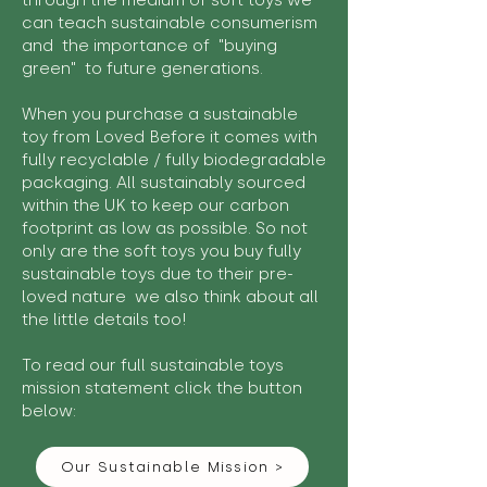
through the medium of soft toys we
can teach sustainable consumerism
and the importance of "buying
green" to future generations.
When you purchase a sustainable
toy from Loved Before it comes with
fully recyclable / fully biodegradable
packaging. All sustainably sourced
within the UK to keep our carbon
footprint as low as possible. So not
only are the soft toys you buy fully
sustainable toys due to their pre-
loved nature we also think about all
the little details too!
To read our full sustainable toys
mission statement click the button
below:
Our Sustainable Mission >