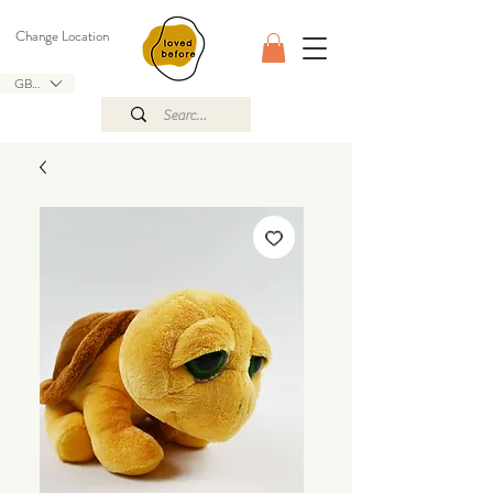
Change Location
GBP (£)