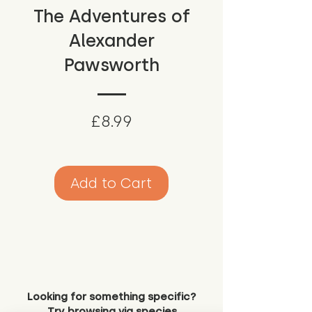
The Adventures of
Alexander
Pawsworth
Price
£8.99
Add to Cart
Looking for something specific?
Try browsing via species