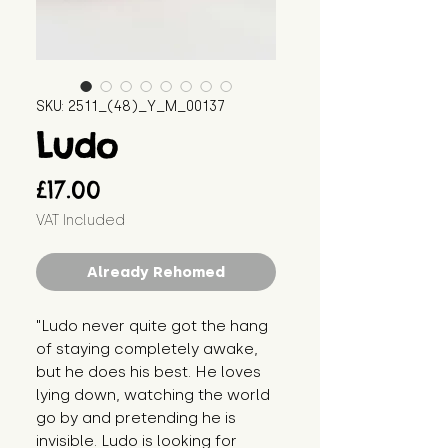
SKU: 2511_(48)_Y_M_00137
Ludo
Price
£17.00
VAT Included
Already Rehomed
"Ludo never quite got the hang 
of staying completely awake, 
but he does his best. He loves 
lying down, watching the world 
go by and pretending he is 
invisible. Ludo is looking for 