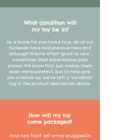
What condition will
my toy be in?
As a home for pre-loved toys, all of our
furriends have had previous lives and
although they're often 'good as new',
sometimes their adventurous past
shows! We know that just makes them
even more pawfect, but to help give
you a heads up, we've left a 'condition'
tag in the product description above.
How will my toy
come packaged?
Your new floof will arrive snuggled in