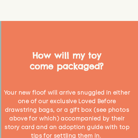
How will my toy
come packaged?
Your new floof will arrive snuggled in either
one of our exclusive Loved Before
drawstring bags, or a gift box (see photos
above for which) accompanied by their
story card and an adoption guide with top
tips for settling them in.