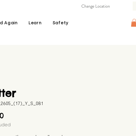
Change Location
d Again
Learn
Safety
tter
B_2605_(17)_Y_S_081
Price
00
luded