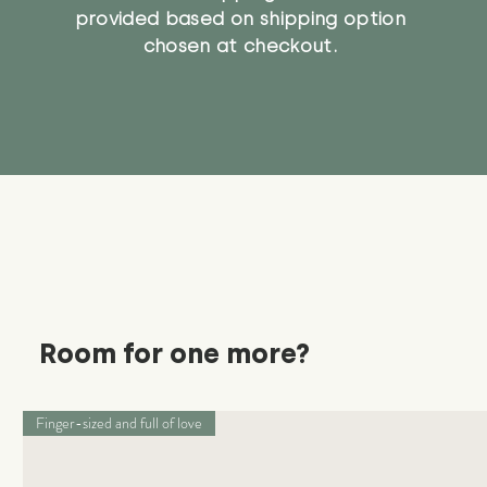
provided based on shipping option
chosen at checkout.
Room for one more?
Finger-sized and full of love