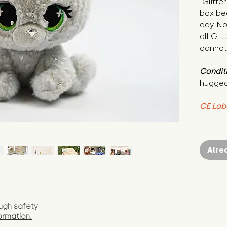
"Glitte
box bec
day. No
all Glit
cannot
Condit
hugged
CE Lab
Alre
ugh safety
ormation.