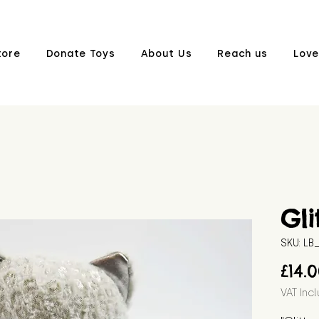
tore
Donate Toys
About Us
Reach us
Love
Gli
SKU: L
£14.
VAT Inc