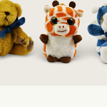
Quick View