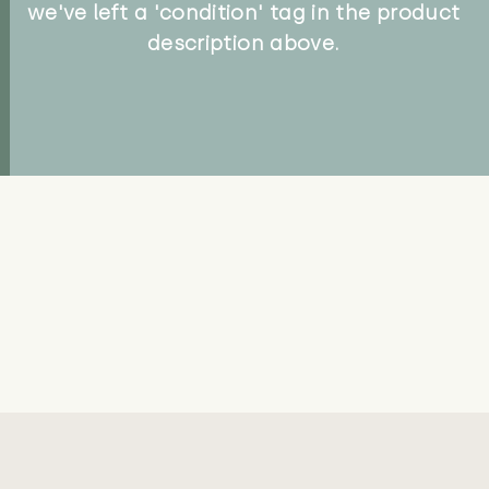
we've left a 'condition' tag in the product
description above.