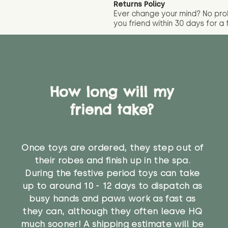
Returns Policy
Ever change your mind? No pr
you friend wit
hin 30 days for a 
How long will my
friend take?
Once toys are ordered, they step out of
their robes and finish up in the spa.
During the festive period toys can take
up to around 10 - 12 days to dispatch as
busy hands and paws work as fast as
they can, although they often leave HQ
much sooner! A shipping estimate will be