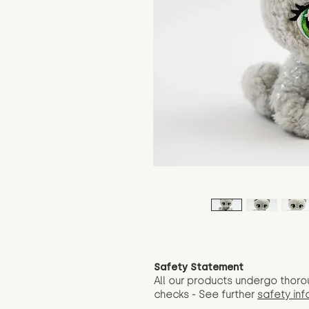
Safety Statement
All our products undergo thoro
checks - See further
safety inf