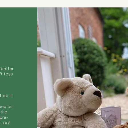
 better
ft toys
ore it
keep our
 the
 pre-
s too!