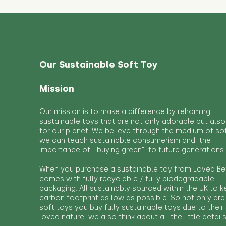
Our Sustainable Soft Toy
Mission
Our mission is to make a difference by rehoming
sustainable toys that are not only adorable but also
for our planet. We believe through the medium of so
we can teach sustainable consumerism and the
importance of "buying green" to future generations.
When you purchase a sustainable toy from Loved Bef
comes with fully recyclable / fully biodegradable
packaging. All sustainably sourced within the UK to 
carbon footprint as low as possible. So not only are
soft toys you buy fully sustainable toys due to their
loved nature we also think about all the little detail