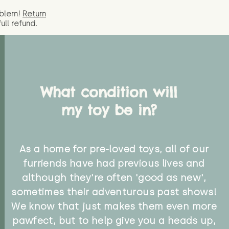
oblem!
Return
full
refund.
What condition will
my toy be in?
As a home for pre-loved toys, all of our
furriends have had previous lives and
although they're often 'good as new',
sometimes their adventurous past shows!
We know that just makes them even more
pawfect, but to help give you a heads up,