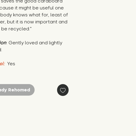
r saves the good cardboard 
ause it might be useful one 
body knows what for, least of 
ter, but it is now important and 
 be recycled."
ion
: Gently loved and lightly 
.
el:
 Yes
ady Rehomed