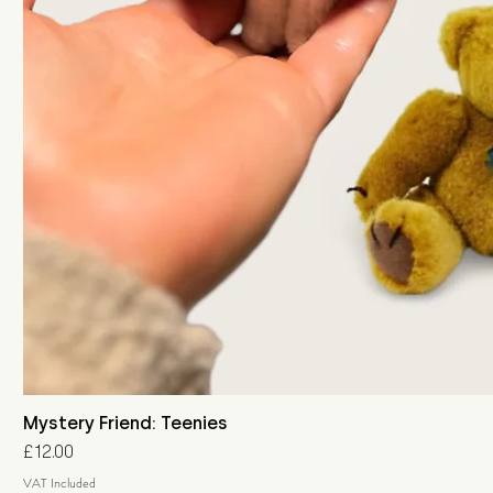
Mystery Friend: Teenies
Price
£12.00
VAT Included