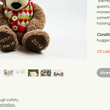
"Barney
guests,
moment
somethi
hosting
Condit
hugged
CE Lab
Alre
ugh safety
ormation.