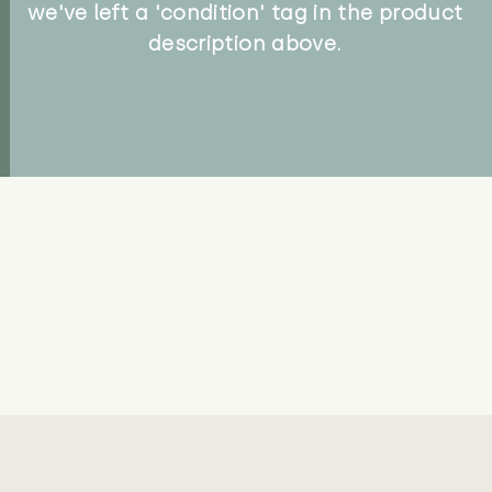
we've left a 'condition' tag in the product
description above.