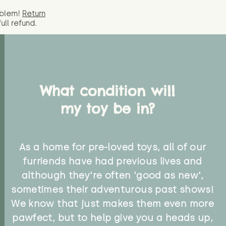
oblem!
Return
full
refund.
What condition will
my toy be in?
As a home for pre-loved toys, all of our
furriends have had previous lives and
although they're often 'good as new',
sometimes their adventurous past shows!
We know that just makes them even more
pawfect, but to help give you a heads up,