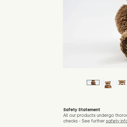
Safety Statement
All our products undergo thoro
checks - See further
safety inf