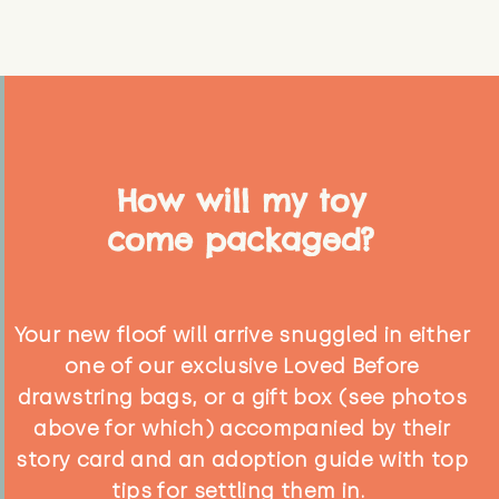
How will my toy
come packaged?
Your new floof will arrive snuggled in either
one of our exclusive Loved Before
drawstring bags, or a gift box (see photos
above for which) accompanied by their
story card and an adoption guide with top
tips for settling them in.