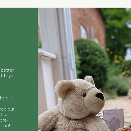
 better
ft toys
ore it
keep our
 the
 pre-
s too!