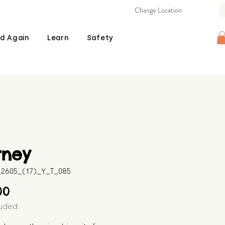
Change Location
d Again
Learn
Safety
rney
B_2605_(17)_Y_T_085
Price
00
luded