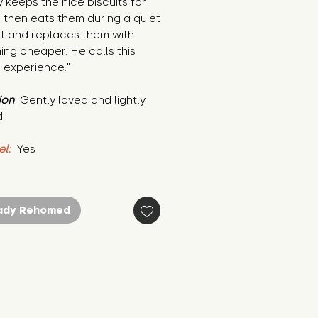
 keeps the nice biscuits for 
 then eats them during a quiet 
 and replaces them with 
ng cheaper. He calls this 
 experience."
ion
: Gently loved and lightly 
.
el:
 Yes
ady Rehomed