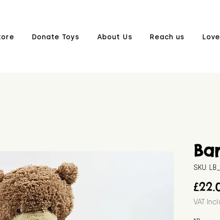
tore
Donate Toys
About Us
Reach us
Love
Ba
SKU: L
£22.
VAT Inc