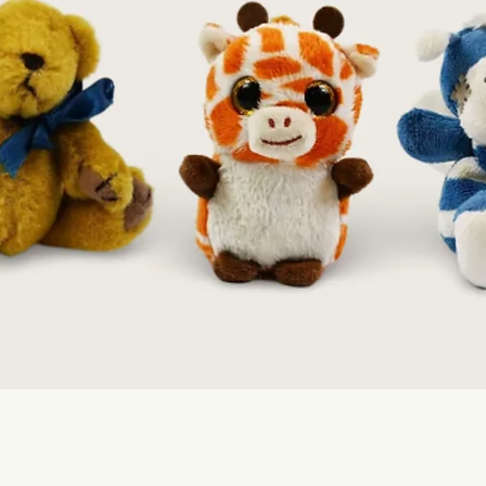
Quick View