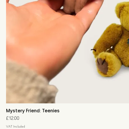
Mystery Friend: Teenies
Price
£12.00
VAT Included