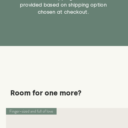
provided based on shipping option
chosen at checkout.
Room for one more?
Finger-sized and full of love