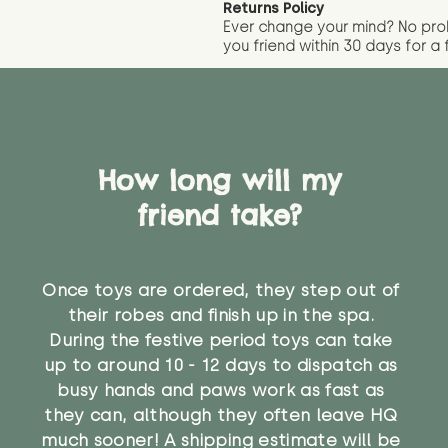
Returns Policy
Ever change your mind? No pr
you friend wit
hin 30 days for a 
How long will my
friend take?
Once toys are ordered, they step out of
their robes and finish up in the spa.
During the festive period toys can take
up to around 10 - 12 days to dispatch as
busy hands and paws work as fast as
they can, although they often leave HQ
much sooner! A shipping estimate will be