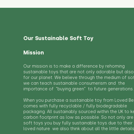
Our Sustainable Soft Toy
Mission
Our mission is to make a difference by rehoming
sustainable toys that are not only adorable but also
for our planet. We believe through the medium of so
we can teach sustainable consumerism and the
importance of "buying green" to future generations.
When you purchase a sustainable toy from Loved Bef
comes with fully recyclable / fully biodegradable
packaging. All sustainably sourced within the UK to 
carbon footprint as low as possible. So not only are
soft toys you buy fully sustainable toys due to their
loved nature we also think about all the little detail