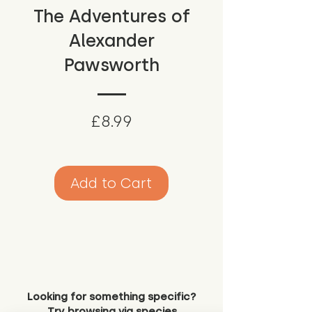
The Adventures of
Alexander
Pawsworth
Price
£8.99
Add to Cart
Looking for something specific?
Try browsing via species