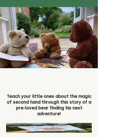
Teach your little ones about the magic
of second hand through this story of a
pre-loved bear finding his next
adventure!