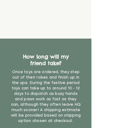
How long will my
friend take?
Once toys are ordered, they step
out of their robes and finish up in
the spa. During the festive period
toys can take up to around 10 - 12
days to dispatch as busy hands
and paws work as fast as they
can, although they often leave HQ
much sooner! A shipping estimate
will be provided based on shipping
option chosen at checkout.