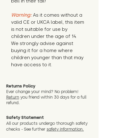
bell in their tail!
Warning:
As it comes without a
valid CE or UKCA label, this item
is not suitable for use by
children under the age of 14.
We strongly advise against
buying it for a home where
children younger than that may
have access to it.
Returns Policy
Ever change your mind? No problem!
Return
you friend wit
hin 30 days for a full
refund.
Safety Statement
All our products undergo thorough safety
checks - See further
safety information.