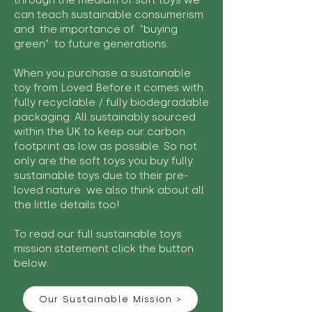
through the medium of soft toys we
can teach sustainable consumerism
and the importance of "buying
green" to future generations.
When you purchase a sustainable
toy from Loved Before it comes with
fully recyclable / fully biodegradable
packaging. All sustainably sourced
within the UK to keep our carbon
footprint as low as possible. So not
only are the soft toys you buy fully
sustainable toys due to their pre-
loved nature we also think about all
the little details too!
To read our full sustainable toys
mission statement click the button
below:
Our Sustainable Mission >