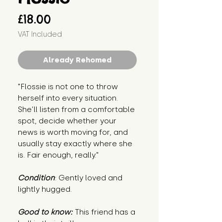
Price
£18.00
VAT Included
Already Rehomed
"Flossie is not one to throw
herself into every situation.
She’ll listen from a comfortable
spot, decide whether your
news is worth moving for, and
usually stay exactly where she
is. Fair enough, really."
Condition
: Gently loved and
lightly hugged.
Good to know:
This friend has a