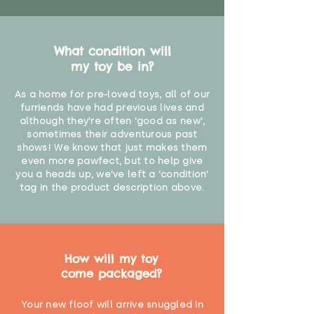
What condition will
my toy be in?
As a home for pre-loved toys, all of our
furriends have had previous lives and
although they're often 'good as new',
sometimes their adventurous past
shows! We know that just makes them
even more pawfect, but to help give
you a heads up, we've left a 'condition'
tag in the product description above.
How will my toy
come packaged?
Your new floof will arrive snuggled in