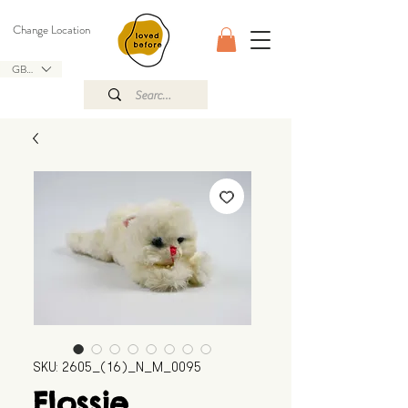
Change Location
GBP (£)
SKU: 2605_(16)_N_M_0095
Flossie