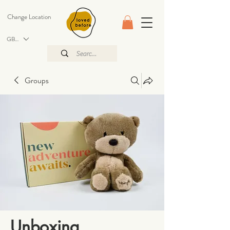
Change Location
GBP (£)
Groups
Unboxing