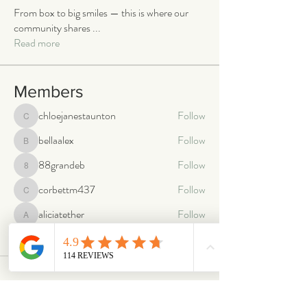
From box to big smiles — this is where our
community shares
...
Read more
Members
chloejanestaunton
Follow
chloejanestaunton
bellaalex
Follow
bellaalex
88grandeb
Follow
88grandeb
corbettm437
Follow
corbettm437
aliciatether
Follow
aliciatether
See All Members (466)