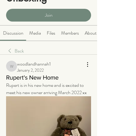
Public
·
466 members
Join
Discussion
Media
Files
Members
About
Back
woodlandhannah1
woodlandhannah1
January 2, 2022
Rupert's New Home
Rupert is in his new home and is excited to 
meet his new owner arriving March 2022 xx