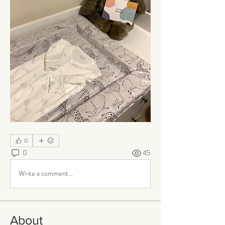
0
0
45
Write a comment...
About