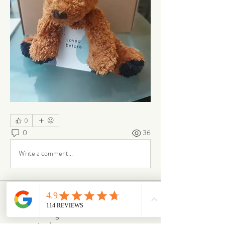
0
0
36
Write a comment...
About
From box to big smiles — this is where our