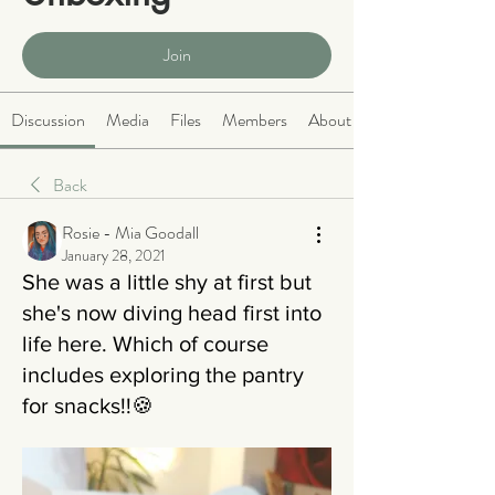
Public
·
465 members
Join
Discussion
Media
Files
Members
About
Back
Rosie - Mia Goodall
January 28, 2021
She was a little shy at first but
she's now diving head first into
life here. Which of course
includes exploring the pantry
for snacks!!🍪