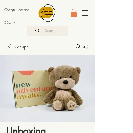
Change Location
GBP (£)
Groups
Unboxing