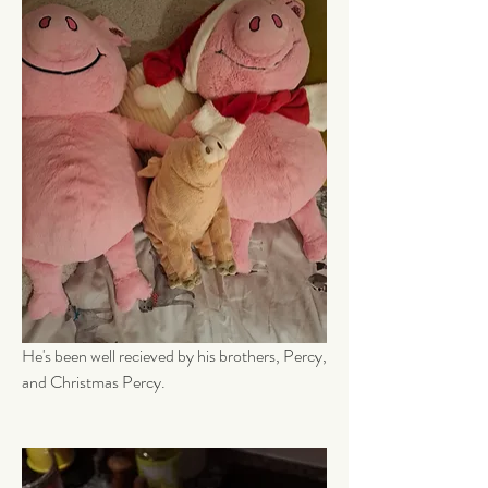
He's been well recieved by his brothers, Percy, 
and Christmas Percy.