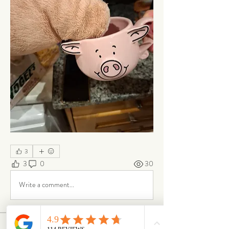
3
3
0
30
Write a comment...