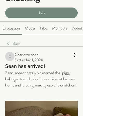
Public
·
465 members
Join
Discussion
Media
Files
Members
About
Back
Charlotte.ched
Charlotte.ched
September 1, 2024
Sean has arrived!
Sean, appropriately nicknamed the "piggy 
baking extraordinaire," has arrived at his new 
home and is loving making use of the kitchen! 