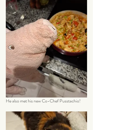
He also met his new Co-Chef Pusstachio!