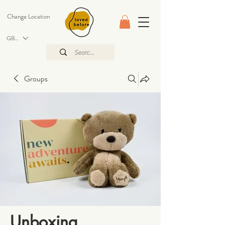
Change Location
GBP (£)
Groups
Unboxing